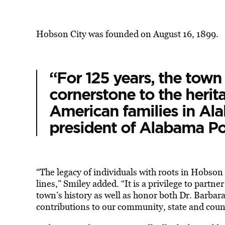
Hobson City was founded on August 16, 1899.
“For 125 years, the town
cornerstone to the herit
American families in Ala
president of Alabama Pow
“The legacy of individuals with roots in Hobso
lines,” Smiley added. “It is a privilege to partn
town’s history as well as honor both Dr. Barbara
contributions to our community, state and coun