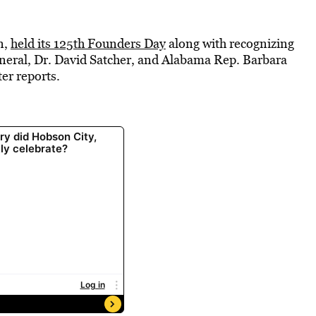
n,
held its 125th Founders Day
along with recognizing
neral, Dr. David Satcher, and Alabama Rep. Barbara
r reports.