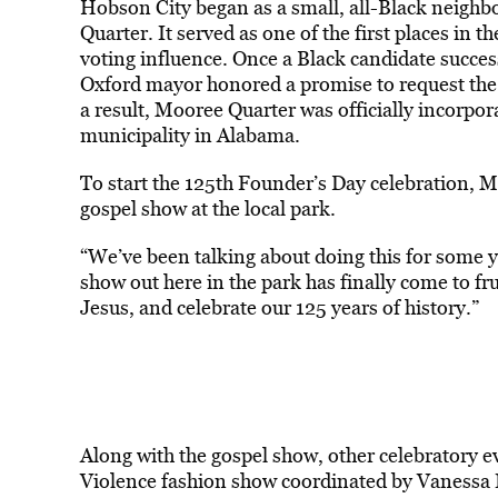
Hobson City began as a small, all-Black neig
Quarter. It served as one of the first places in 
voting influence. Once a Black candidate success
Oxford mayor honored a promise to request the 
a result, Mooree Quarter was officially incorpor
municipality in Alabama.
To start the 125th Founder’s Day celebration, 
gospel show at the local park.
“We’ve been talking about doing this for some 
show out here in the park has finally come to fr
Jesus, and celebrate our 125 years of history.”
Along with the gospel show, other celebratory 
Violence fashion show coordinated by Vanessa I