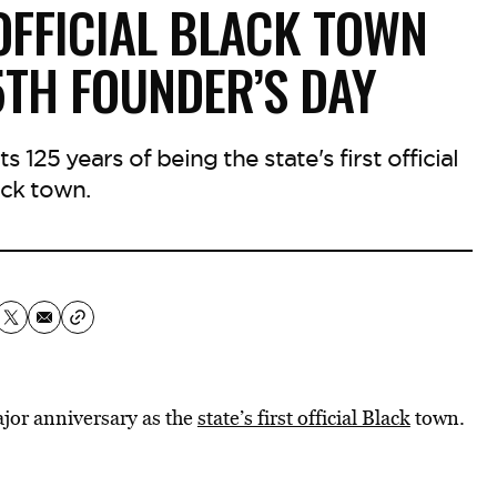
OFFICIAL BLACK TOWN
5TH FOUNDER’S DAY
 125 years of being the state's first official
ck town.
jor anniversary as the
state’s first official Black
town.