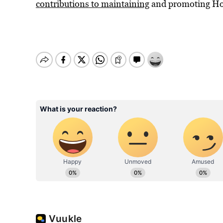
contributions to maintaining
and promoting Ho