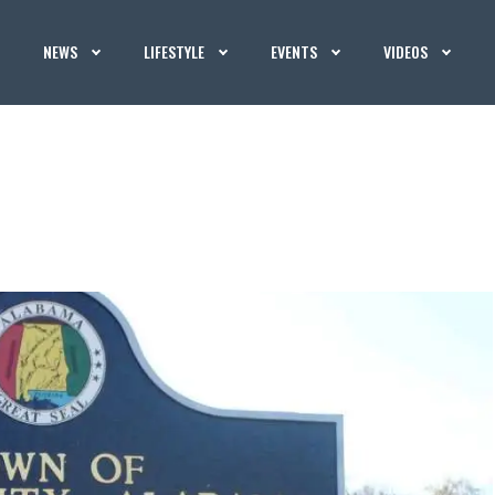
NEWS
LIFESTYLE
EVENTS
VIDEOS