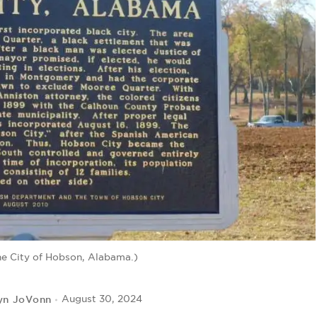
he City of Hobson, Alabama.)
yn JoVonn
August 30, 2024