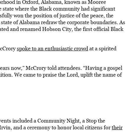
hborhood in Oxford, Alabama, known as Mooree
the state where the Black community had significant
fully won the position of justice of the peace, the
state of Alabama redraw the corporate boundaries. As
ated and renamed Hobson City, the first official Black
McCrory
spoke to an enthusiastic crowd
at a spirited
years now,” McCrory told attendees. “Having a gospel
uition. We came to praise the Lord, uplift the name of
events included a Community Night, a Stop the
rvin, and a ceremony to honor local citizens for
their