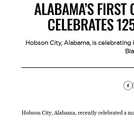
ALABAMA’S FIRST 
CELEBRATES 12
Hobson City, Alabama, is celebrating its
Bla
Hobson City, Alabama, recently celebrated a ma