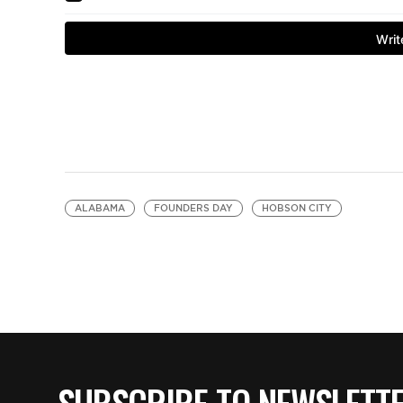
ALABAMA
FOUNDERS DAY
HOBSON CITY