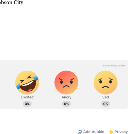
bson City.