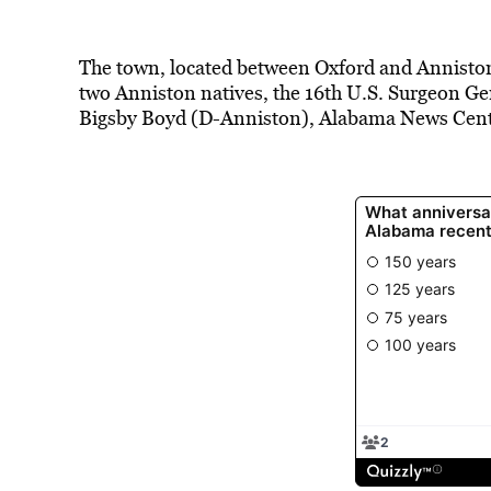
The town, located between Oxford and Annisto
two Anniston natives, the 16th U.S. Surgeon Ge
Bigsby Boyd (D-Anniston), Alabama News Cente