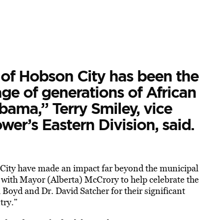
 of Hobson City has been the
age of generations of African
bama,” Terry Smiley, vice
er’s Eastern Division, said.
n City have made an impact far beyond the municipal
er with Mayor (Alberta) McCrory to help celebrate the
 Boyd and Dr. David Satcher for their significant
try.”