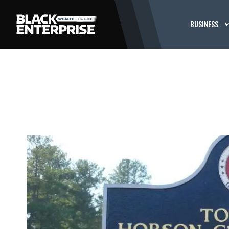
BUSINESS