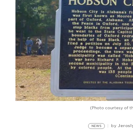
(Photo courtesy of t
Jerosl
by
NEWS