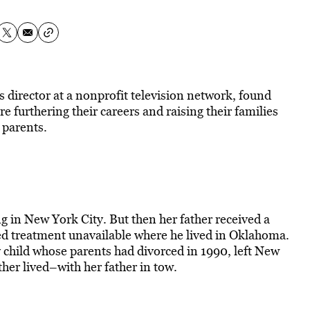
 director at a nonprofit television network, found
 furthering their careers and raising their families
 parents.
g in New York City. But then her father received a
red treatment unavailable where he lived in Oklahoma.
 child whose parents had divorced in 1990, left New
r lived–with her father in tow.