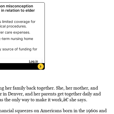
ing her family back together. She, her mother, and
r in Denver, and her parents get together daily and
as the only way to make it work,â€ she says.
financial squeezes on Americans born in the 1960s and