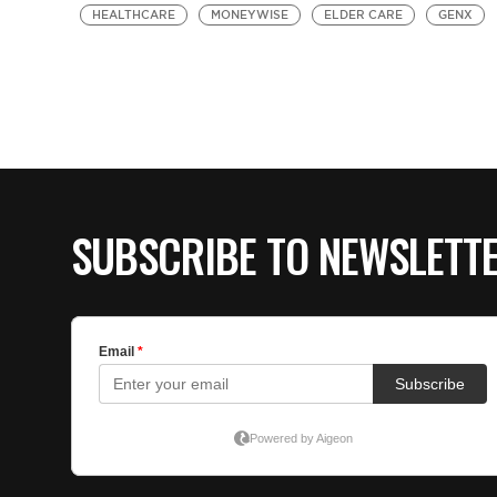
HEALTHCARE
MONEYWISE
ELDER CARE
GENX
SUBSCRIBE TO NEWSLETT