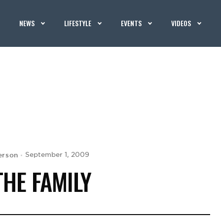
NEWS
LIFESTYLE
EVENTS
VIDEOS
erson
September 1, 2009
THE FAMILY