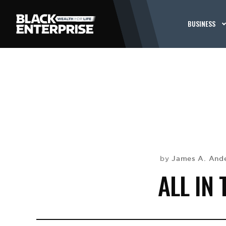
BUSINESS
James A. And
by
ALL IN 