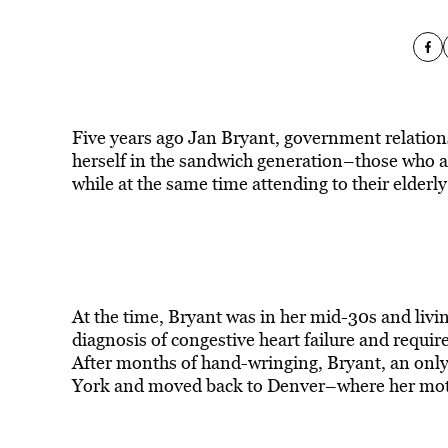
Five years ago Jan Bryant, government relations
herself in the sandwich generation–those who are
while at the same time attending to their elderly
At the time, Bryant was in her mid-30s and livin
diagnosis of congestive heart failure and requi
After months of hand-wringing, Bryant, an only
York and moved back to Denver–where her mothe