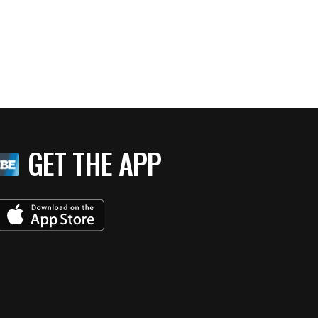
GET THE APP