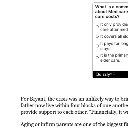
For Bryant, the crisis was an unlikely way to br
father now live within four blocks of one anothe
provide support to each other. “Financially, it w
Aging or infirm parents are one of the biggest 