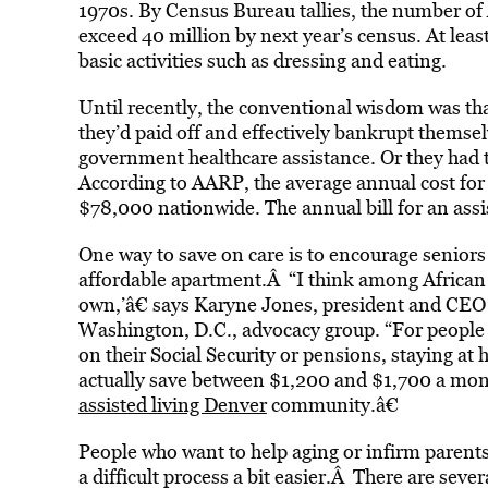
1970s. By Census Bureau tallies, the number of 
exceed 40 million by next year’s census. At lea
basic activities such as dressing and eating.
Until recently, the conventional wisdom was th
they’d paid off and effectively bankrupt themsel
government healthcare assistance. Or they had t
According to AARP, the average annual cost for
$78,000 nationwide. The annual bill for an assis
One way to save on care is to encourage seniors 
affordable apartment.Â “I think among African 
own,’â€ says Karyne Jones, president and CEO 
Washington, D.C., advocacy group. “For people 
on their Social Security or pensions, staying a
actually save between $1,200 and $1,700 a mon
assisted living Denver
community.â€
People who want to help aging or infirm parent
a difficult process a bit easier.Â There are seve