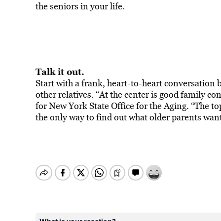
the seniors in your life.
Talk it out.
Start with a frank, heart-to-heart conversation
other relatives. “At the center is good family
for New York State Office for the Aging. “The to
the only way to find out what older parents wan