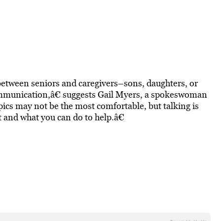
 between seniors and caregivers–sons, daughters, or
 communication,â€ suggests Gail Myers, a spokeswoman
pics may not be the most comfortable, but talking is
t and what you can do to help.â€