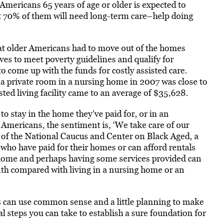
Americans 65 years of age or older is expected to
st 70% of them will need long-term care–help doing
at older Americans had to move out of the homes
ves to meet poverty guidelines and qualify for
o come up with the funds for costly assisted care.
 a private room in a nursing home in 2007 was close to
ted living facility came to an average of $35,628.
to stay in the home they’ve paid for, or in an
Americans, the sentiment is, ‘We take care of our
of the National Caucus and Center on Black Aged, a
who have paid for their homes or can afford rentals
t home and perhaps having some services provided can
th compared with living in a nursing home or an
s can use common sense and a little planning to make
ral steps you can take to establish a sure foundation for