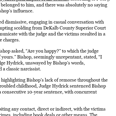
 belonged to him, and there was absolutely no saying
ishop’s influence.
ed dismissive, engaging in casual conversation with
prompting scolding from DeKalb County Superior Court
nicate with the judge and the victims resulted in a
e charges.
Bishop asked, “Are you happy?” to which the judge
 yours.” Bishop, seemingly unrepentant, stated, “I
Judge Hydrick, unswayed by Bishop’s words,
a classic narcissist.
ighlighting Bishop’s lack of remorse throughout the
s troubled childhood, Judge Hydrick sentenced Bishop
d a consecutive 10-year sentence, with concurrent
ting any contact, direct or indirect, with the victims
crimes, including book deals or other means. The