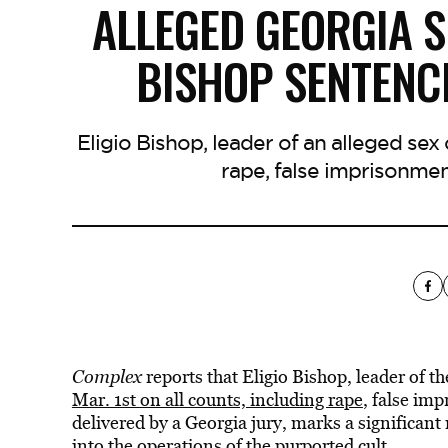
ALLEGED GEORGIA S
BISHOP SENTENCE
Eligio Bishop, leader of an alleged sex 
rape, false imprisonme
Complex
reports that Eligio Bishop, leader of t
Mar. 1st on all counts, including rape
, false im
delivered by a Georgia jury, marks a significant
into the operations of the purported cult.