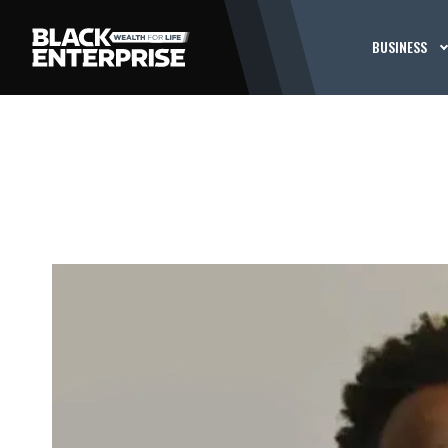
BUSINESS