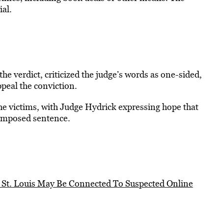
ial.
he verdict, criticized the judge’s words as one-sided,
ppeal the conviction.
he victims, with Judge Hydrick expressing hope that
e imposed sentence.
n St. Louis May Be Connected To Suspected Online