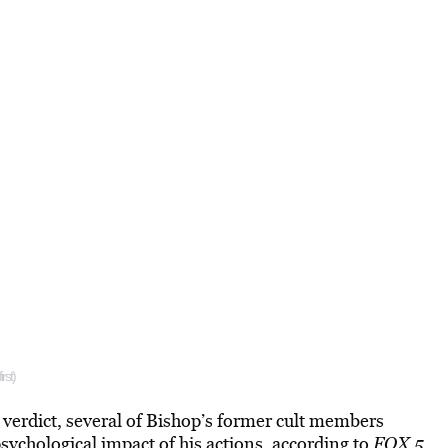
rst)
 verdict, several of Bishop’s former cult members
sychological impact of his actions
, according to
FOX 5