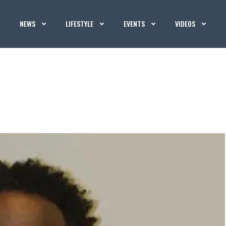
NEWS
LIFESTYLE
EVENTS
VIDEOS