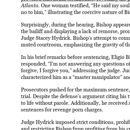
Atlanta
. One woman testified, “He said my soul
no to him,” illustrating the coercive nature of B
Surprisingly, during the hearing, Bishop appear
the bailiff and displaying a lack of remorse, 
Judge Stacey Hydrick. Bishop’s attempt to commu
muted courtroom, emphasizing the gravity of th
In his brief remarks before sentencing, Eligio 
responded, “I’m not answering any questions of
forgive, I forgive you,” addressing the judge. 
characterized him as a “master manipulator” and 
Prosecutors pushed for the maximum sentence, h
trial. Despite the defense’s argument citing hi
to life without parole. Additionally, he receive
sentences for revenge porn charges.
Judge Hydrick imposed strict conditions, prohibi
and restricting Bishop from profiting from his 