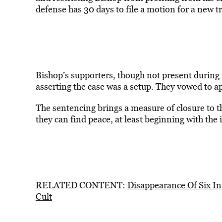
defense has 30 days to file a motion for a new tr
Bishop’s supporters, though not present during t
asserting the case was a setup. They vowed to a
The sentencing brings a measure of closure to t
they can find peace, at least beginning with th
RELATED CONTENT:
Disappearance Of Six I
Cult