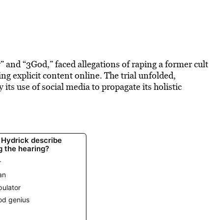
and “3God,” faced allegations of raping a former cult
g explicit content online. The trial unfolded,
y its use of social media to propagate its holistic