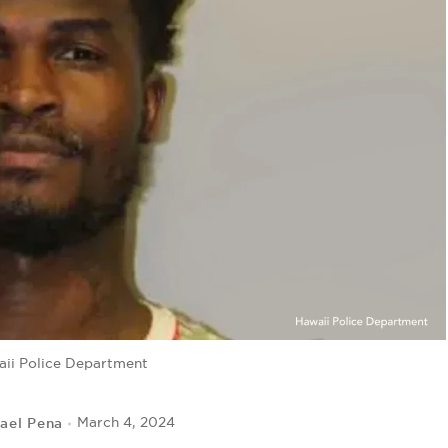
ii Police Department
ael Pena
March 4, 2024