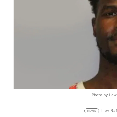
Photo by Hawa
Raf
by
NEWS