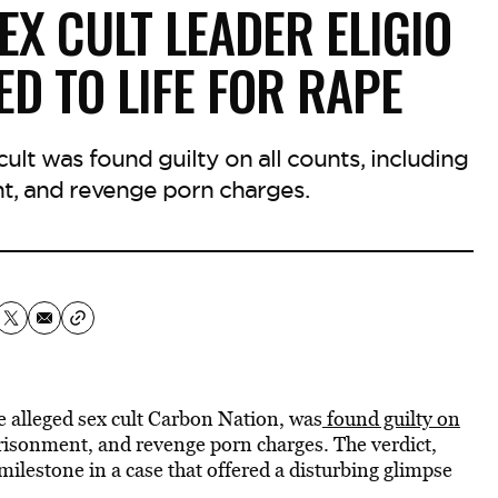
EX CULT LEADER ELIGIO
D TO LIFE FOR RAPE
cult was found guilty on all counts, including
nt, and revenge porn charges.
he alleged sex cult Carbon Nation, was
found guilty on
prisonment, and revenge porn charges. The verdict,
 milestone in a case that offered a disturbing glimpse