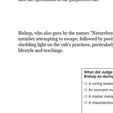
Bishop, who also goes by the names “Natureboy” 
member attempting to escape, followed by postin
shedding light on the cult’s practices, particularl
lifestyle and teachings.