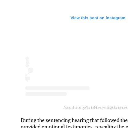
View this post on Instagram
A post shared by Atlanta News First (@atlantanewsfi
During the sentencing hearing that followed the
provided emotional testimonies, revealing the p