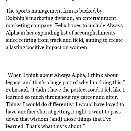
The sports management firm is backed by
Dolphin’s marketing division, an entertainment
marketing company. Felix hopes to include Always
Alpha in her expanding list of accomplishments
since retiring from track and field, aiming to create
a lasting positive impact on women.
“When I think about Always Alpha, I think about
legacy, and that’s a huge part of why I’m doing this,”
Felix said. “I didn’t have the perfect road. I felt like I
learned so much throughout my career and after.
Things I would do differently: I would have loved to
have another shot at getting it right. I want to pass
down that wisdom (and) those things that I’ve
learned. That’s what this is about.”