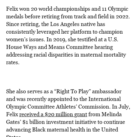
Felix won 20 world championships and 11 Olympic
medals before retiring from track and field in 2022.
Since retiring, the Los Angeles native has
consistently leveraged her platform to champion
women’s issues. In 2019, she testified at a U.S.
House Ways and Means Committee hearing
addressing racial disparities in maternal mortality
rates.
She also serves as a “Right To Play” ambassador
and was recently appointed to the International
Olympic Committee Athletes’ Commission. In July,
Felix
received a $20 million grant
from Melinda
Gates’ $1 billion investment initiative to continue
advancing Black maternal health in the United