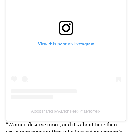
View this post on Instagram
A post shared by Allyson Felix (@allysonfelix)
“Women deserve more, and it’s about time there
was a management firm fully focused on women’s