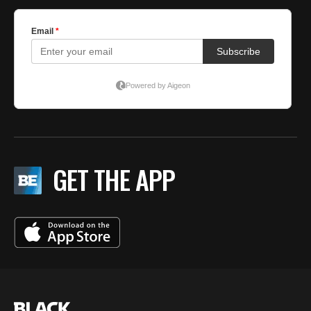
GET THE APP