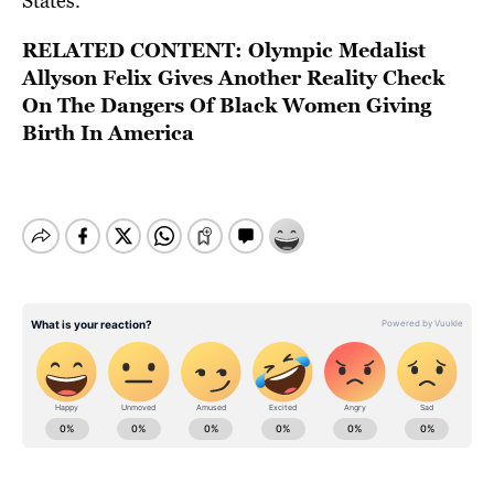
States.
RELATED CONTENT:
Olympic Medalist
Allyson Felix Gives Another Reality Check
On The Dangers Of Black Women Giving
Birth In America