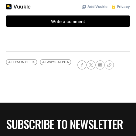
ALLYSON FELIX
ALWAYS ALPHA
SUBSCRIBE TO NEWSLETTER