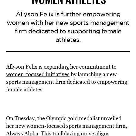
Allyson Felix is further empowering
women with her new sports management
firm dedicated to supporting female
athletes.
Allyson Felix is expanding her commitment to
women-focused initiatives
by launching a new
sports management firm dedicated to empowering
female athletes.
On Tuesday, the Olympic gold medalist unveiled
her new women-focused sports management firm,
Always Alpha. This trailblazing move aligns