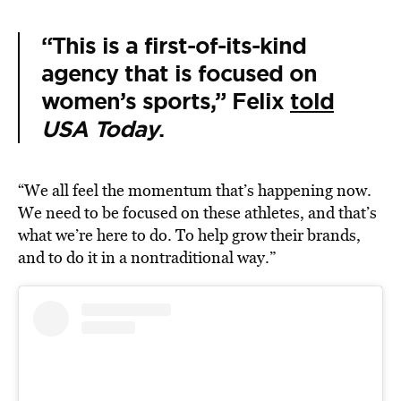
“This is a first-of-its-kind
agency that is focused on
women’s sports,” Felix
told
USA Today
.
“We all feel the momentum that’s happening now.
We need to be focused on these athletes, and that’s
what we’re here to do. To help grow their brands,
and to do it in a nontraditional way.”