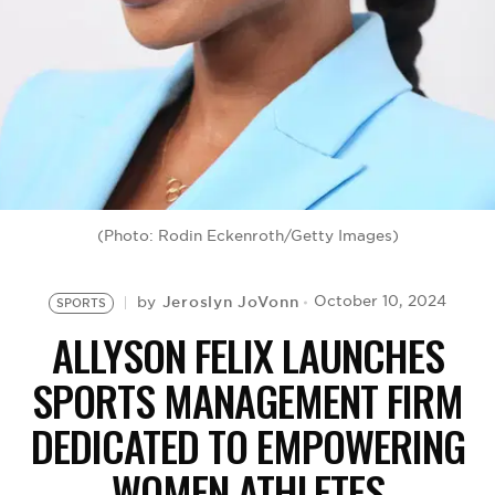
BE EXTRAS
(Photo: Rodin Eckenroth/Getty Images)
Jeroslyn JoVonn
October 10, 2024
by
SPORTS
ALLYSON FELIX LAUNCHES
SPORTS MANAGEMENT FIRM
DEDICATED TO EMPOWERING
WOMEN ATHLETES