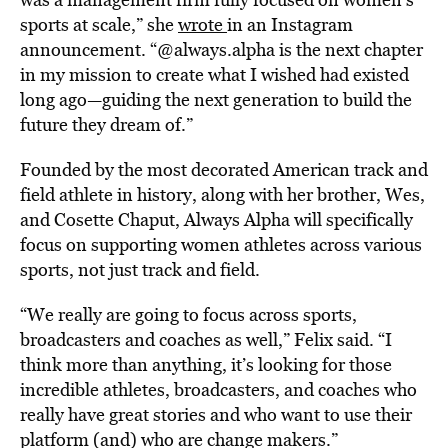
sports at scale,” she
wrote
in an Instagram
announcement. “@always.alpha is the next chapter
in my mission to create what I wished had existed
long ago—guiding the next generation to build the
future they dream of.”
Founded by the most decorated American track and
field athlete in history, along with her brother, Wes,
and Cosette Chaput, Always Alpha will specifically
focus on supporting women athletes across various
sports, not just track and field.
“We really are going to focus across sports,
broadcasters and coaches as well,” Felix said. “I
think more than anything, it’s looking for those
incredible athletes, broadcasters, and coaches who
really have great stories and who want to use their
platform (and) who are change makers.”