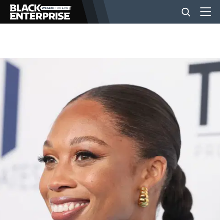
BUSINESS
NEWS
LIFESTYLE
EVENTS
VIDEOS