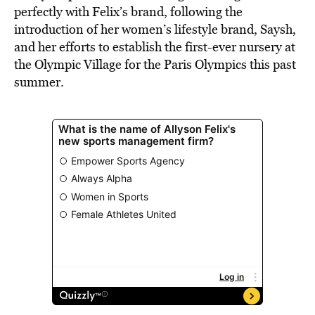
perfectly with Felix’s brand, following the
introduction of her women’s lifestyle brand, Saysh,
and her efforts to establish the first-ever nursery at
the Olympic Village for the Paris Olympics this past
summer.