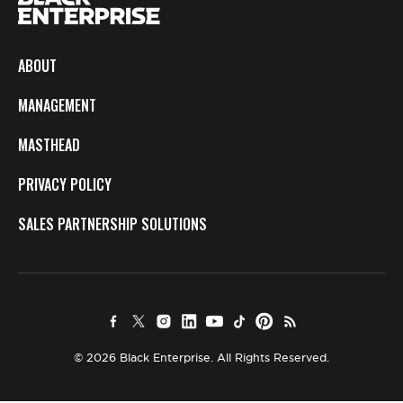
ABOUT
MANAGEMENT
MASTHEAD
PRIVACY POLICY
SALES PARTNERSHIP SOLUTIONS
© 2026 Black Enterprise. All Rights Reserved.