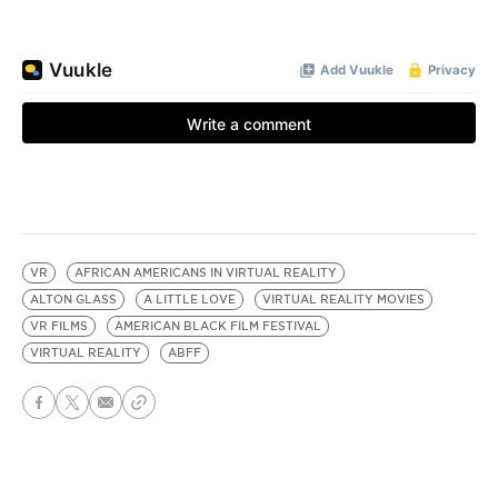
VR
AFRICAN AMERICANS IN VIRTUAL REALITY
ALTON GLASS
A LITTLE LOVE
VIRTUAL REALITY MOVIES
VR FILMS
AMERICAN BLACK FILM FESTIVAL
VIRTUAL REALITY
ABFF