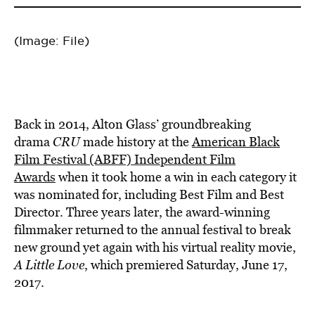
(Image: File)
Back in 2014, Alton Glass’ groundbreaking
drama
CRU
made history at the
American Black
Film Festival (ABFF) Independent Film
Awards
when it took home a win in each category it
was nominated for, including Best Film and Best
Director. Three years later, the award-winning
filmmaker returned to the annual festival to break
new ground yet again with his virtual reality movie,
A Little Love
, which premiered Saturday, June 17,
2017.