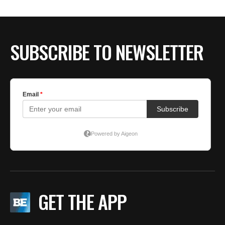
SUBSCRIBE TO NEWSLETTER
GET THE APP