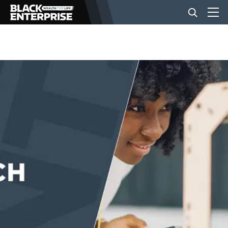
BUSINESS
NEWS
LIFESTYLE
EVENTS
VIDEOS