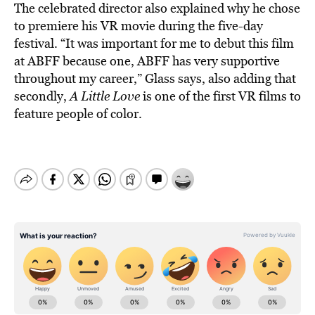
The celebrated director also explained why he chose
to premiere his VR movie during the five-day
festival. “It was important for me to debut this film
at ABFF because one, ABFF has very supportive
throughout my career,” Glass says, also adding that
secondly,
A Little Love
is one of the first VR films to
feature people of color.