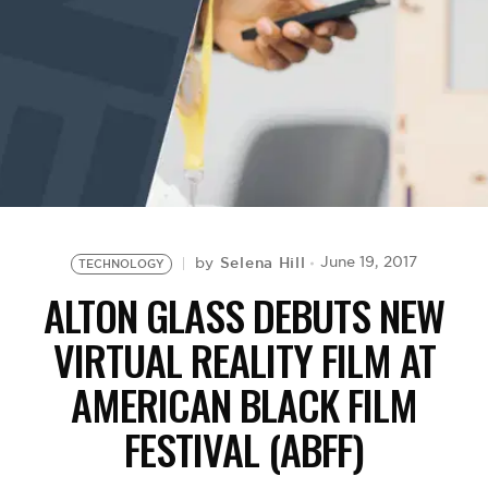
BE EXTRAS
Selena Hill
June 19, 2017
by
TECHNOLOGY
ALTON GLASS DEBUTS NEW
VIRTUAL REALITY FILM AT
AMERICAN BLACK FILM
FESTIVAL (ABFF)