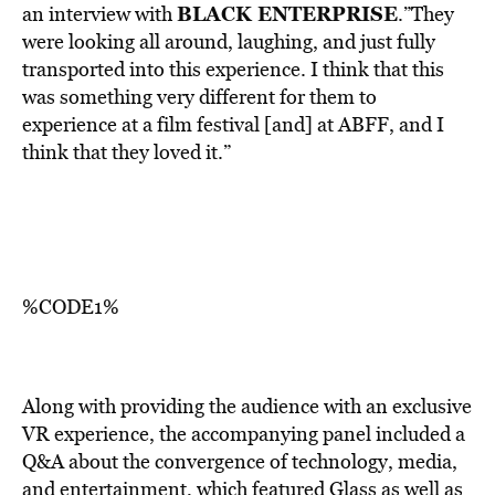
BLACK ENTERPRISE
an interview with
.”They
were looking all around, laughing, and just fully
transported into this experience. I think that this
was something very different for them to
experience at a film festival [and] at ABFF, and I
think that they loved it.”
%CODE1%
Along with providing the audience with an exclusive
VR experience, the accompanying panel included a
Q&A about the convergence of technology, media,
and entertainment, which featured Glass as well as