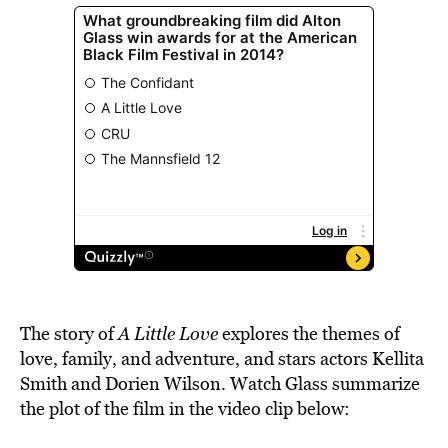
The story of
A Little Love
explores the themes of
love, family, and adventure, and stars actors Kellita
Smith and Dorien Wilson. Watch Glass summarize
the plot of the film in the video clip below: