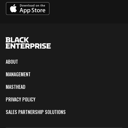
ABOUT
MANAGEMENT
MASTHEAD
PRIVACY POLICY
SALES PARTNERSHIP SOLUTIONS