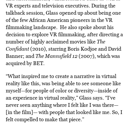
VR experts and television executives. During the
talkback session, Glass opened up about being one
of the few African American pioneers in the VR
filmmaking landscape. He also spoke about his
decision to explore VR filmmaking, after directing a
number of highly acclaimed movies like
The
Confidant
(2010), starring Boris Kodjoe and David
Banner; and
The Mannsfield 12
(2007), which was
acquired by BET.
“What inspired me to create a narrative in virtual
reality like this, was being able to see someone like
myself—for people of color or diversity—inside of
an experience in virtual reality,” Glass says. “I’ve
never seen anything where I felt like I was there—
[in the film]— with people that looked like me. So, I
felt compelled to make that piece.”