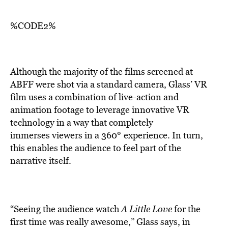
%CODE2%
Although the majority of the films screened at
ABFF were shot via a standard camera, Glass’ VR
film uses a combination of live-action and
animation footage to leverage innovative VR
technology in a way that completely
°
immerses viewers in a 360
experience. In turn,
this enables the audience to feel part of the
narrative itself.
“Seeing the audience watch
A Little Love
for the
first time was really awesome,” Glass says, in