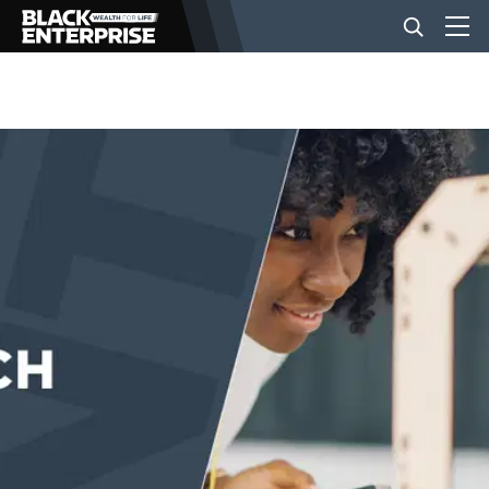
BUSINESS
NEWS
LIFESTYLE
EVENTS
VIDEOS