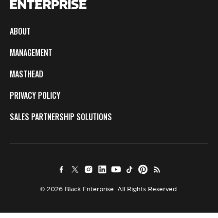
ABOUT
MANAGEMENT
MASTHEAD
PRIVACY POLICY
SALES PARTNERSHIP SOLUTIONS
© 2026 Black Enterprise. All Rights Reserved.