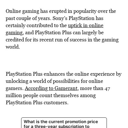
Online gaming has erupted in popularity over the
past couple of years. Sony’s PlayStation has
certainly contributed to the
uptick in online
gaming
, and PlayStation Plus can largely be
credited for its recent run of success in the gaming
world.
PlayStation Plus enhances the online experience by
unlocking a world of possibilities for online
gamers.
According to Gamerant
, more than 47
million people count themselves among
PlayStation Plus customers.