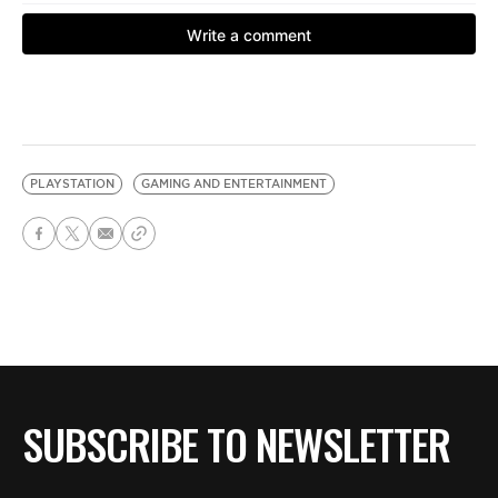
PLAYSTATION
GAMING AND ENTERTAINMENT
SUBSCRIBE TO NEWSLETTER