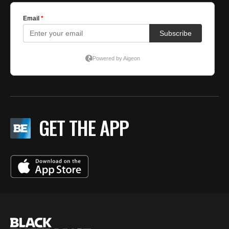
GET THE APP