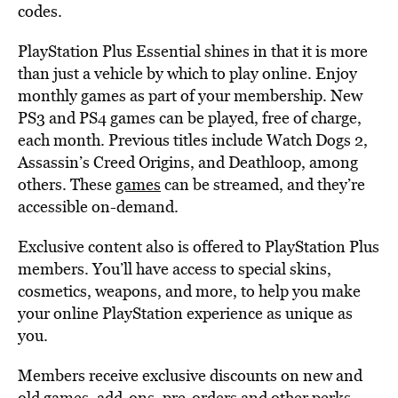
codes.
PlayStation Plus Essential shines in that it is more
than just a vehicle by which to play online. Enjoy
monthly games as part of your membership. New
PS3 and PS4 games can be played, free of charge,
each month. Previous titles include Watch Dogs 2,
Assassin’s Creed Origins, and Deathloop, among
others. These
games
can be streamed, and they’re
accessible on-demand.
Exclusive content also is offered to PlayStation Plus
members. You’ll have access to special skins,
cosmetics, weapons, and more, to help you make
your online PlayStation experience as unique as
you.
Members receive exclusive discounts on new and
old games, add-ons, pre-orders and other perks.