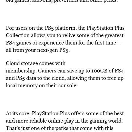
For users on the PS5 platform, the PlayStation Plus
Collection allows you to relive some of the greatest
PS4 games or experience them for the first time –
all from your next-gen PS5.
Cloud storage comes with
membership.
Gamers
can save up to 100GB of PS4
and PS5 data to the cloud, allowing them to free up
local memory on their console.
At its core, PlayStation Plus offers some of the best
and more reliable online play in the gaming world.
That’s just one of the perks that come with this