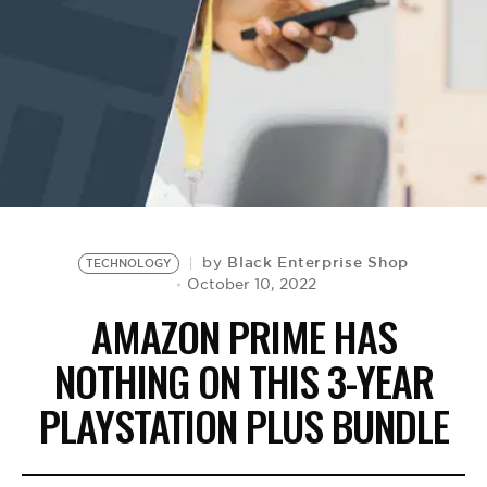
BE EXTRAS
Black Enterprise Shop
by
TECHNOLOGY
October 10, 2022
AMAZON PRIME HAS
NOTHING ON THIS 3-YEAR
PLAYSTATION PLUS BUNDLE