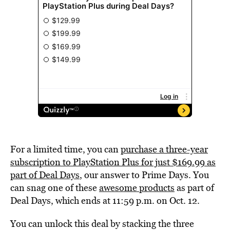
For a limited time, you can
purchase a three-year
subscription to PlayStation Plus for just $169.99 as
part of Deal Days
, our answer to Prime Days. You
can snag one of these
awesome products
as part of
Deal Days, which ends at 11:59 p.m. on Oct. 12.
You can unlock this deal by stacking the three