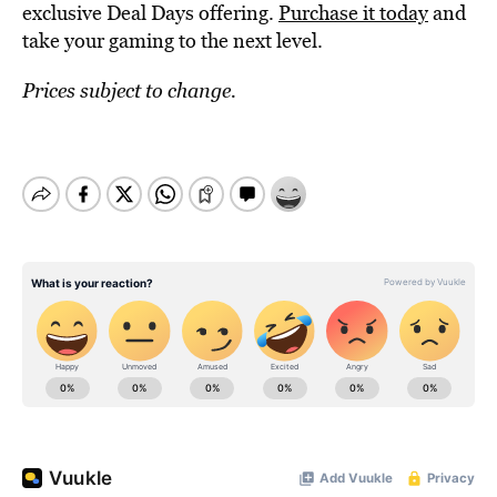
exclusive Deal Days offering.
Purchase it today
and
take your gaming to the next level.
Prices subject to change.