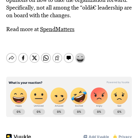
Specifically, not all among the “oldâ€ leadership are
on board with the changes.
Read more at
SpendMatters