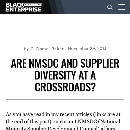
BUSINESS
NEWS
C. Daniel Baker
November 29, 2013
by
ARE NMSDC AND SUPPLIER
LIFESTYLE
DIVERSITY AT A
CROSSROADS?
EVENTS
VIDEOS
As you have read in my recent articles (links are at
the end of this post) on current NMSDC (National
Minority Supplier Development Council) affairs,