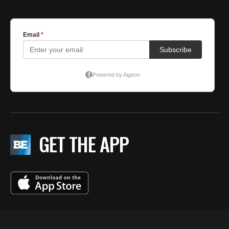
GET THE APP