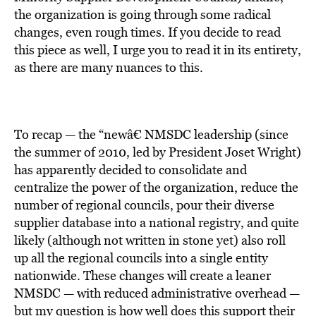
BE EXTRAS
the organization is going through some radical
changes, even rough times. If you decide to read
this piece as well, I urge you to read it in its entirety,
as there are many nuances to this.
To recap — the “newâ€ NMSDC leadership (since
the summer of 2010, led by President Joset Wright)
has apparently decided to consolidate and
centralize the power of the organization, reduce the
number of regional councils, pour their diverse
supplier database into a national registry, and quite
likely (although not written in stone yet) also roll
up all the regional councils into a single entity
nationwide. These changes will create a leaner
NMSDC — with reduced administrative overhead —
but my question is how well does this support their