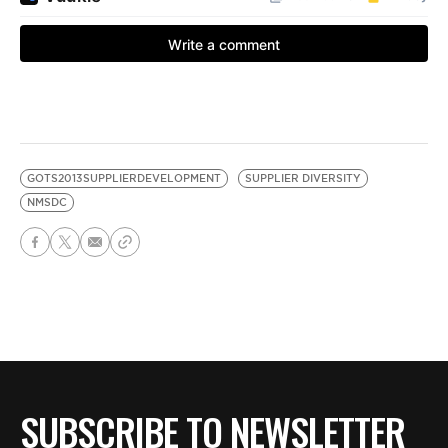
GOTS2013SUPPLIERDEVELOPMENT
SUPPLIER DIVERSITY
NMSDC
SUBSCRIBE TO NEWSLETTER