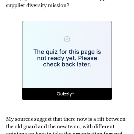
supplier diversity mission?
My sources suggest that there now is a rift between
the old guard and the new team, with different
opinions on how to take the organization forward.