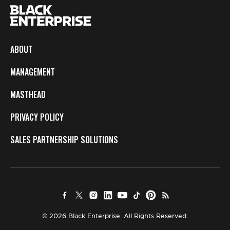
ABOUT
MANAGEMENT
MASTHEAD
PRIVACY POLICY
SALES PARTNERSHIP SOLUTIONS
© 2026 Black Enterprise. All Rights Reserved.