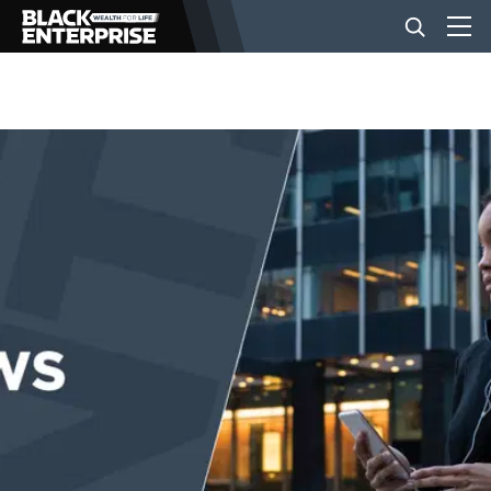
BUSINESS
NEWS
LIFESTYLE
EVENTS
VIDEOS