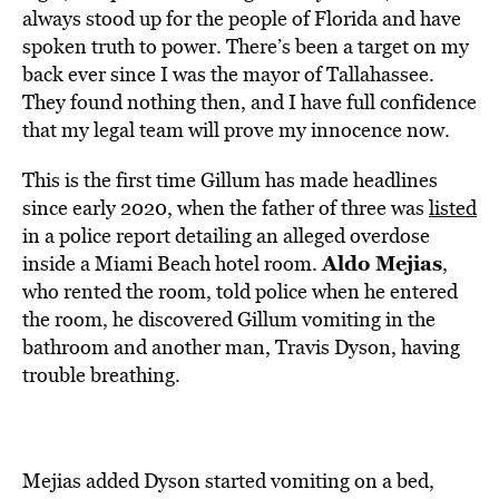
always stood up for the people of Florida and have
spoken truth to power. There’s been a target on my
back ever since I was the mayor of Tallahassee.
They found nothing then, and I have full confidence
that my legal team will prove my innocence now.
This is the first time Gillum has made headlines
since early 2020, when the father of three was
listed
in a police report detailing an alleged overdose
Aldo Mejias
inside a Miami Beach hotel room.
,
who rented the room, told police when he entered
the room, he discovered Gillum vomiting in the
bathroom and another man, Travis Dyson, having
trouble breathing.
Mejias added Dyson started vomiting on a bed,