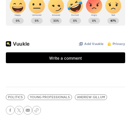
POLITICS
YOUNG PROFESSIONALS
ANDREW GILLUM