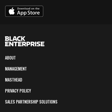
ABOUT
MANAGEMENT
MASTHEAD
PRIVACY POLICY
SALES PARTNERSHIP SOLUTIONS