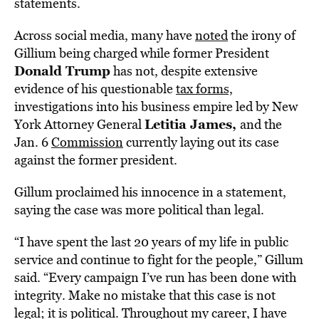
statements.
Across social media, many have
noted
the irony of
Gillium being charged while former President
Donald Trump
has not, despite extensive
evidence of his questionable
tax forms,
investigations into his business empire led by New
Letitia James,
York Attorney General
and the
Jan. 6
Commission
currently laying out its case
against the former president.
Gillum proclaimed his innocence in a statement,
saying the case was more political than legal.
“I have spent the last 20 years of my life in public
service and continue to fight for the people,” Gillum
said. “Every campaign I’ve run has been done with
integrity. Make no mistake that this case is not
legal; it is political. Throughout my career, I have