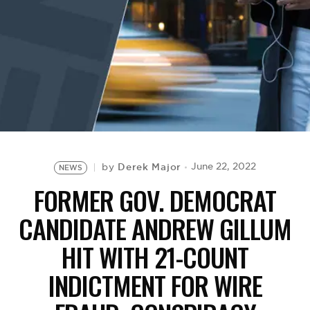
BE EXTRAS
Derek Major
June 22, 2022
by
NEWS
FORMER GOV. DEMOCRAT
CANDIDATE ANDREW GILLUM
HIT WITH 21-COUNT
INDICTMENT FOR WIRE