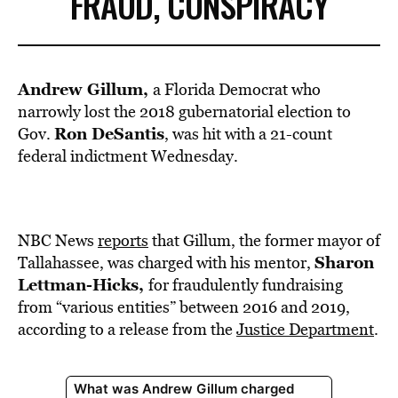
FRAUD, CONSPIRACY
Andrew Gillum,
a Florida Democrat who
narrowly lost the 2018 gubernatorial election to
Ron DeSantis
Gov.
, was hit with a 21-count
federal indictment Wednesday.
NBC News
reports
that Gillum, the former mayor of
Sharon
Tallahassee, was charged with his mentor,
Lettman-Hicks,
for fraudulently fundraising
from “various entities” between 2016 and 2019,
according to a release from the
Justice Department
.