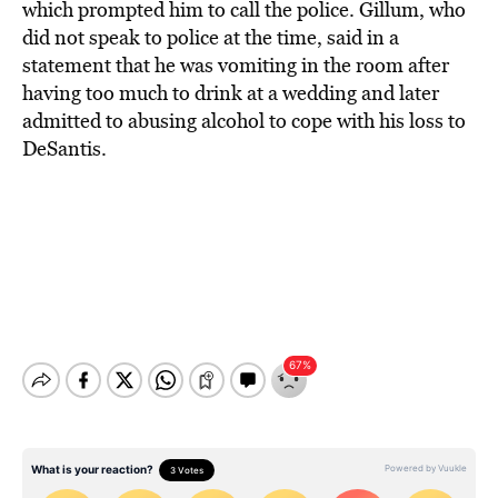
which prompted him to call the police. Gillum, who
did not speak to police at the time, said in a
statement that he was vomiting in the room after
having too much to drink at a wedding and later
admitted to abusing alcohol to cope with his loss to
DeSantis.