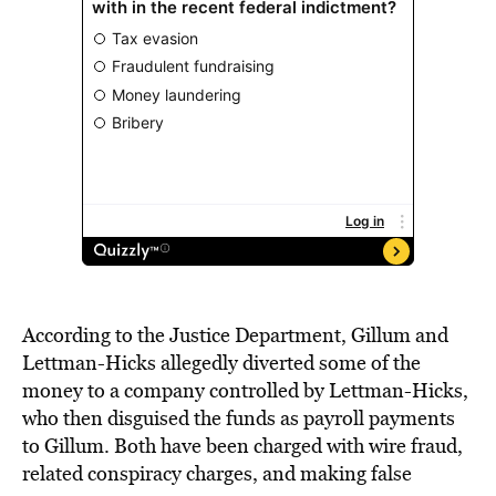
According to the Justice Department, Gillum and
Lettman-Hicks allegedly diverted some of the
money to a company controlled by Lettman-Hicks,
who then disguised the funds as payroll payments
to Gillum. Both have been charged with wire fraud,
related conspiracy charges, and making false