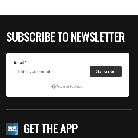
SUBSCRIBE TO NEWSLETTER
GET THE APP