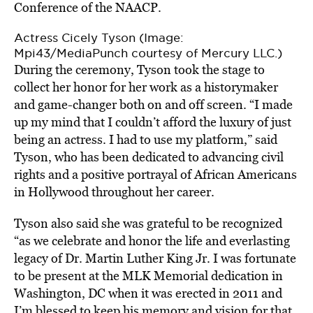
Conference of the NAACP.
Actress Cicely Tyson (Image:
Mpi43/MediaPunch courtesy of Mercury LLC.)
During the ceremony, Tyson took the stage to
collect her honor for her work as a historymaker
and game-changer both on and off screen. “I made
up my mind that I couldn’t afford the luxury of just
being an actress. I had to use my platform,” said
Tyson, who has been dedicated to advancing civil
rights and a positive portrayal of African Americans
in Hollywood throughout her career.
Tyson also said she was grateful to be recognized
“as we celebrate and honor the life and everlasting
legacy of Dr. Martin Luther King Jr. I was fortunate
to be present at the MLK Memorial dedication in
Washington, DC when it was erected in 2011 and
I’m blessed to keep his memory and vision for that