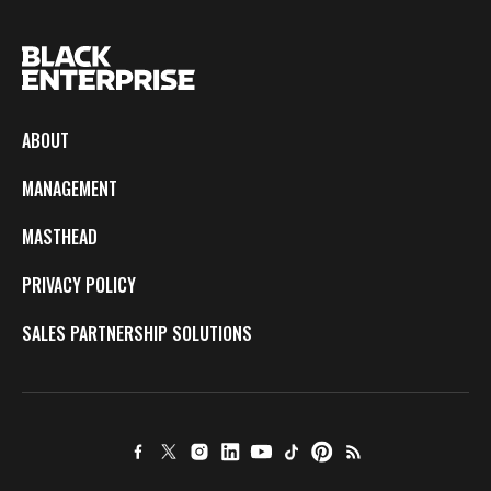
ABOUT
MANAGEMENT
MASTHEAD
PRIVACY POLICY
SALES PARTNERSHIP SOLUTIONS