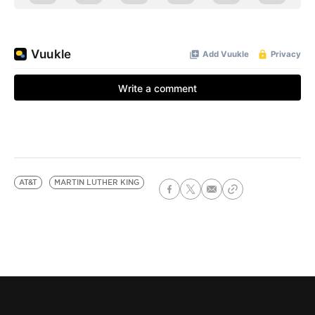
AT&T
MARTIN LUTHER KING