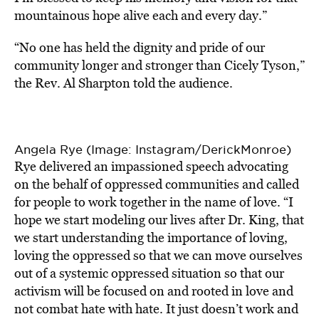
mountainous hope alive each and every day.”
“No one has held the dignity and pride of our
community longer and stronger than Cicely Tyson,”
the Rev. Al Sharpton told the audience.
Angela Rye (Image: Instagram/DerickMonroe)
Rye delivered an impassioned speech advocating
on the behalf of oppressed communities and called
for people to work together in the name of love. “I
hope we start modeling our lives after Dr. King, that
we start understanding the importance of loving,
loving the oppressed so that we can move ourselves
out of a systemic oppressed situation so that our
activism will be focused on and rooted in love and
not combat hate with hate. It just doesn’t work and