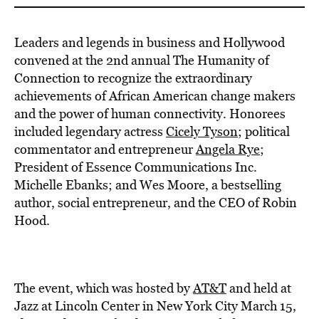
Leaders and legends in business and Hollywood
convened at the 2nd annual The Humanity of
Connection to recognize the extraordinary
achievements of African American change makers
and the power of human connectivity. Honorees
included legendary actress
Cicely Tyson
; political
commentator and entrepreneur
Angela Rye
;
President of Essence Communications Inc.
Michelle Ebanks; and Wes Moore, a bestselling
author, social entrepreneur, and the CEO of Robin
Hood.
The event, which was hosted by
AT&T
and held at
Jazz at Lincoln Center in New York City March 15,