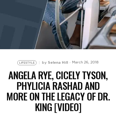
BE EXTRAS
Selena Hill
March 26, 2018
by
LIFESTYLE
ANGELA RYE, CICELY TYSON,
PHYLICIA RASHAD AND
MORE ON THE LEGACY OF DR.
KING [VIDEO]