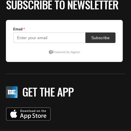
SUBSCRIBE TO NEWSLETTER
GET THE APP