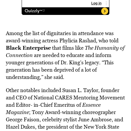
Among the list of dignitaries in attendance was
award-winning actress Phylicia Rashad, who told
Black Enterprise
that films like
The Humanity of
Connection
are needed to educate and inform
younger generations of Dr. King’s legacy. “This
generation has been deprived of a lot of
understanding,” she said.
Other notables included Susan L. Taylor, founder
and CEO of National CARES Mentoring Movement
and Editor- in-Chief Emeritus of
Essence
Magazine
; Tony Award-winning choreographer
George Faison, celebrity stylist June Ambrose, and
Hazel Dukes, the president of the New York State