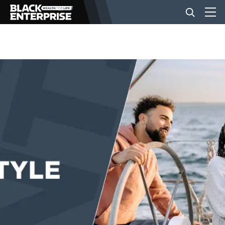
BUSINESS
NEWS
LIFESTYLE
EVENTS
VIDEOS