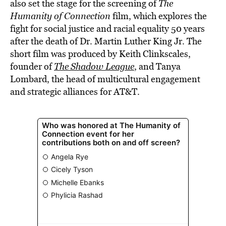
also set the stage for the screening of
The
Humanity of Connection
film, which explores the
fight for social justice and racial equality 50 years
after the death of Dr. Martin Luther King Jr. The
short film was produced by Keith Clinkscales,
founder of
The Shadow League
, and Tanya
Lombard, the head of multicultural engagement
and strategic alliances for AT&T.