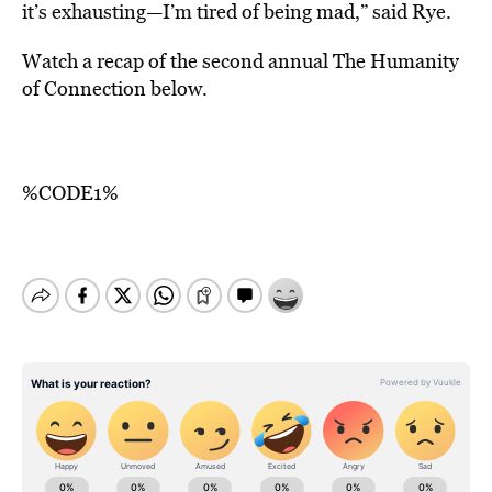
it’s exhausting—I’m tired of being mad,” said Rye.
Watch a recap of the second annual The Humanity
of Connection below.
%CODE1%