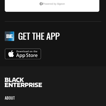
GET THE APP
ABOUT