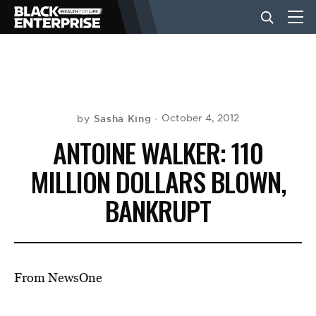
BUSINESS
NEWS
Sasha King
October 4, 2012
by
ANTOINE WALKER: 110
LIFESTYLE
MILLION DOLLARS BLOWN,
BANKRUPT
EVENTS
VIDEOS
From NewsOne