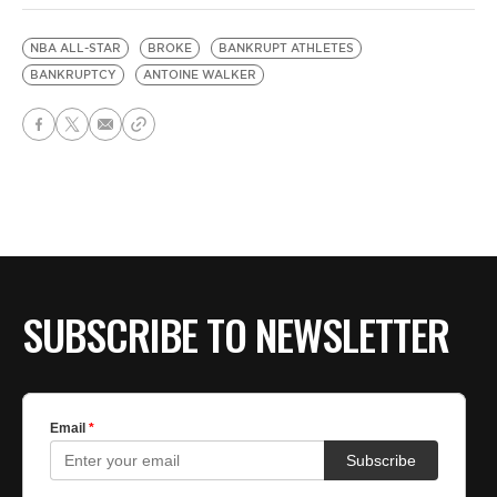
NBA ALL-STAR
BROKE
BANKRUPT ATHLETES
BANKRUPTCY
ANTOINE WALKER
SUBSCRIBE TO NEWSLETTER