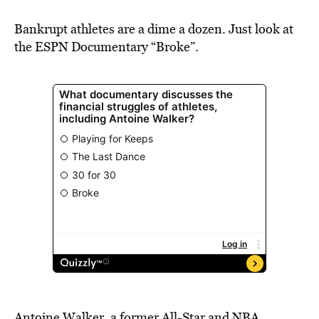
BE EXTRAS
Bankrupt athletes are a dime a dozen. Just look at
the ESPN Documentary “Broke”.
Antoine Walker, a former All-Star and NBA