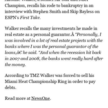
Champion, recalls his rode to bankruptcy in an
interview with Stephen Smith and Skip Bayless on
ESPN’s
First Take
.
Walker recalls the many investments he made in
real estate as a personal guarantor.Â
“Personally, I
was involved in a lot of real estate projects with the
banks where I was the personal guarantor of the
loans,â€ he said. “And when the recession hit back
in 2007 and 2008, the banks went really hard after
the money.
According to TMZ Walker was forced to sell his
Miami Heat Championship Ring in order to pay
debts.
Read more at
NewsOne
.