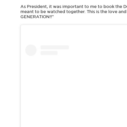
As President, it was important to me to book the 
meant to be watched together. This is the love an
GENERATION!!”