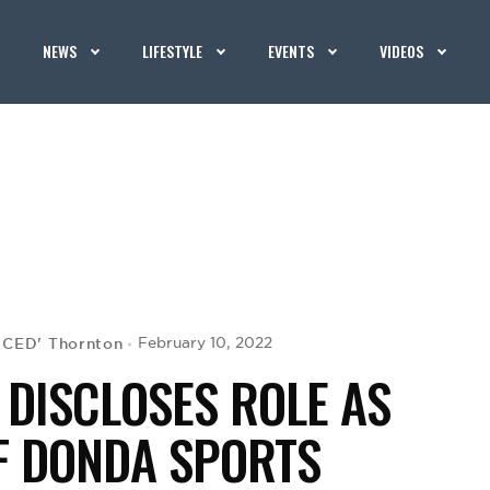
NEWS
LIFESTYLE
EVENTS
VIDEOS
G CED' Thornton
February 10, 2022
DISCLOSES ROLE AS
F DONDA SPORTS