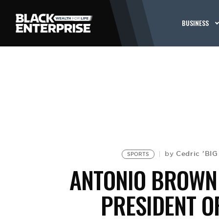
BUSINESS
Cedric 'BI
by
SPORTS
ANTONIO BROWN 
PRESIDENT O