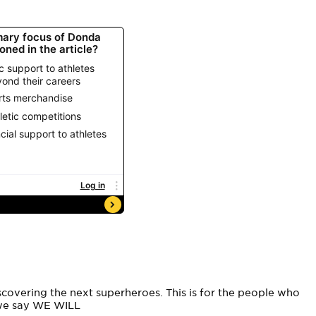
overing the next superheroes. This is for the people who
 we say WE WILL