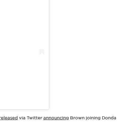
released
via Twitter
announcing
Brown joining Donda