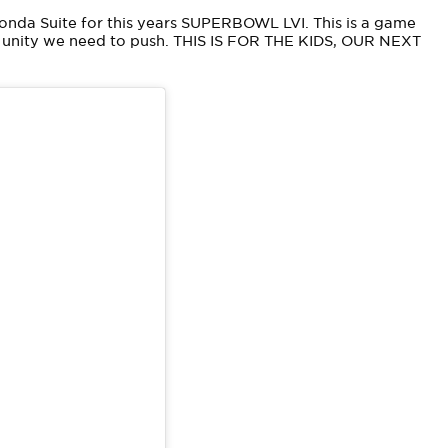
Donda Suite for this years SUPERBOWL LVI. This is a game
d unity we need to push. THIS IS FOR THE KIDS, OUR NEXT