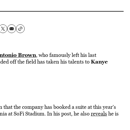
ntonio Brown
, who famously left his last
Kanye
ed off the field has taken his talents to
that the company has booked a suite at this year’s
ia at SoFi Stadium. In his post, he also
reveals
he is