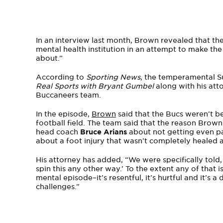
In an interview last month, Brown revealed that 
mental health institution in an attempt to make th
about.”
According to
Sporting News
, the temperamental 
Real Sports with Bryant Gumbel
along with his at
Buccaneers team.
In the episode,
Brown
said that the Bucs weren’t be
football field. The team said that the reason Brown
head coach
Bruce Arians
about not getting even pa
about a foot injury that wasn’t completely healed a
His attorney has added, “We were specifically told,
spin this any other way.’ To the extent any of that
mental episode–it’s resentful, it’s hurtful and it’s
challenges.”