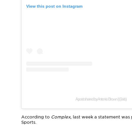
View this post on Instagram
A post shared by Antonio Brown (@ab)
According to
Complex
, last week a statement was
Sports.