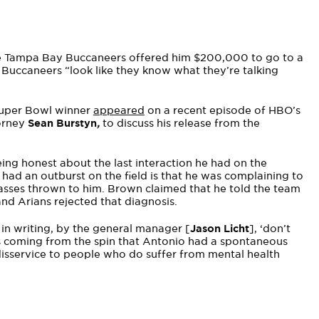
the Tampa Bay Buccaneers offered him $200,000 to go to a
e Buccaneers “look like they know what they’re talking
Super Bowl winner
appeared
on a recent episode of HBO’s
torney
Sean Burstyn
,
to discuss his release from the
ing honest about the last interaction he had on the
 had an outburst on the field is that he was complaining to
sses thrown to him. Brown claimed that he told the team
nd Arians rejected that diagnosis.
 in writing, by the general manager [
Jason Licht
], ‘don’t
 is coming from the spin that Antonio had a spontaneous
 a disservice to people who do suffer from mental health