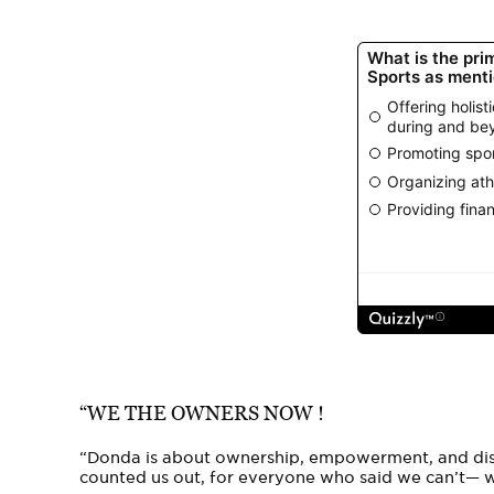
“WE THE OWNERS NOW !
“Donda is about ownership, empowerment, and disc
counted us out, for everyone who said we can’t—