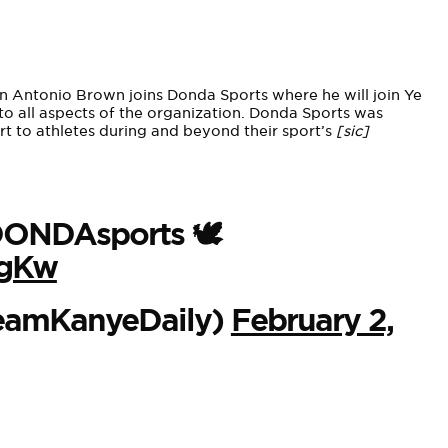
Antonio Brown joins Donda Sports where he will join Ye
to all aspects of the organization. Donda Sports was
rt to athletes during and beyond their sport’s
[sic]
s DONDAsports 🕊
VgKw
eamKanyeDaily)
February 2,