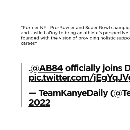
“Former NFL Pro-Bowler and Super Bowl champion 
and Justin LaBoy to bring an athlete’s perspective 
founded with the vision of providing holistic suppo
career.”
.
@AB84
officially join
pic.twitter.com/jEgYqJ
— TeamKanyeDaily (@T
2022