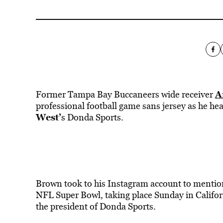
A
Former Tampa Bay Buccaneers wide receiver
professional football game sans jersey as he head
West’
s Donda Sports.
Brown took to his Instagram account to mention 
NFL Super Bowl, taking place Sunday in Californ
the president of Donda Sports.