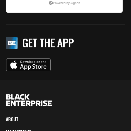
GET THE APP
ABOUT