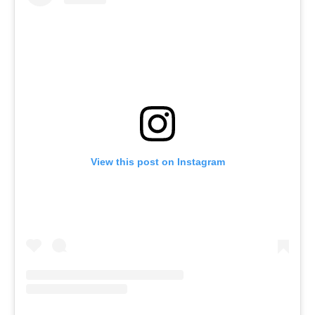
View this post on Instagram