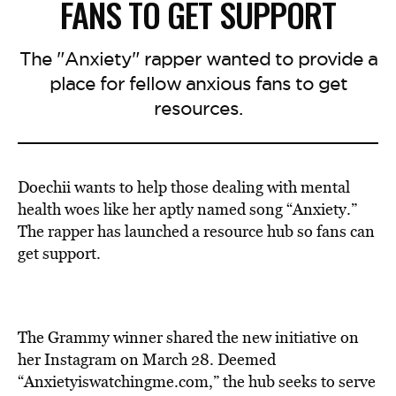
FANS TO GET SUPPORT
The "Anxiety" rapper wanted to provide a
place for fellow anxious fans to get
resources.
Doechii wants to help those dealing with mental
health woes like her aptly named song “Anxiety.”
The rapper has launched a resource hub so fans can
get support.
The Grammy winner shared the
new i
nitiative on
her Instagram on March 28. Deemed
“Anxietyiswatchingme.com,” the hub seeks to serve