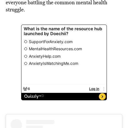
everyone battling the common mental health
struggle.