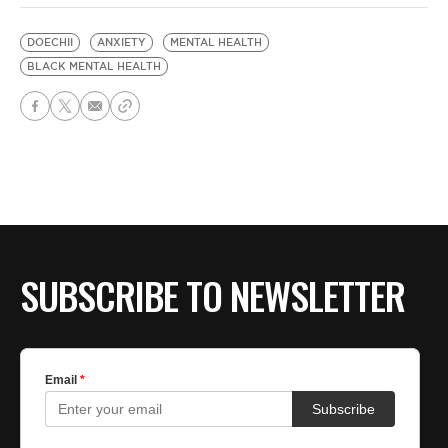
DOECHII
ANXIETY
MENTAL HEALTH
BLACK MENTAL HEALTH
SUBSCRIBE TO NEWSLETTER