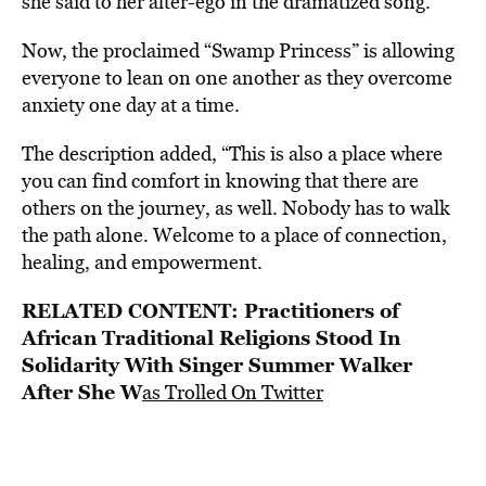
she said to her alter-ego in the dramatized song.
Now, the proclaimed “Swamp Princess” is allowing
everyone to lean on one another as they overcome
anxiety one day at a time.
The description added, “This is also a place where
you can find comfort in knowing that there are
others on the journey, as well. Nobody has to walk
the path alone. Welcome to a place of connection,
healing, and empowerment.
RELATED CONTENT:
Practitioners of
African Traditional Religions Stood In
Solidarity With Singer Summer Walker
After She W
as Trolled On Twitter