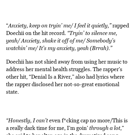
“
Anxiety, keep on tryin’ me/ I feel it quietly,”
rapped
Doechii on the hit record.
“Tryin’ to silence me,
yeah/ Anxiety, shake it off of me/ Somebody’s
watchin’ me/ It’s my anxiety, yeah (Brrah).”
Doechii has not shied away from using her music to
address her mental health struggles. The rapper’s
other hit, “Denial Is a River,” also had lyrics where
the rapper disclosed her not-so-great emotional
state.
“Honestly, I can’t
even f*cking cap no more/This is
a really dark time for me, I’m goin’
through a lot
,”