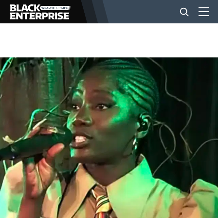
BUSINESS
NEWS
LIFESTYLE
EVENTS
VIDEOS