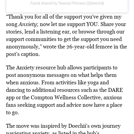
A post shared by Swamp Princess (@doechii)
“Thank you for all of the support you’ve given my
song
Anxiety
; now let me support YOU. Share your
stories, lend a listening ear, or browse through our
support communities to get the support you need
anonymously,” wrote the 26-year-old femcee in the
post’s caption.
The Anxiety resource hub allows participants to
post anonymous messages on what helps them
when anxious. From activities like yoga and
dancing to additional resources such as the DARE
app or the Compton Wellness Collective, anxious
fans seeking support and advice now have a place
to go.
The move was inspired by Doechii’s own journey
navigating anxiety, as listed in the hub’s