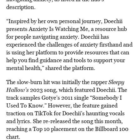
description.
“Inspired by her own personal journey, Doechii
presents Anxiety Is Watching Me, a resource hub
for people navigating anxiety. Doechii has
experienced the challenges of anxiety firsthand and
is using her platform to provide resources that can
help you find guidance and tools to support your
mental health,” shared the platform.
The slow-burn hit was initially the rapper
Sleepy
Hallow’s
2023 song
,
which featured Doechii. The
track samples Gotye’s 2011 single “Somebody I
Used To Know.” However, the feature gained
traction on TikTok for Doechii’s haunting vocals
and lyrics. She re-released the song this month,
reaching a Top 10 placement on the Billboard 100
chart.