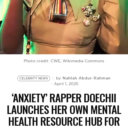
BE EXTRAS
Photo credit: CWE, Wikimedia Commons
Nahlah Abdur-Rahman
by
CELEBRITY NEWS
April 1, 2025
‘ANXIETY’ RAPPER DOECHII
LAUNCHES HER OWN MENTAL
HEALTH RESOURCE HUB FOR