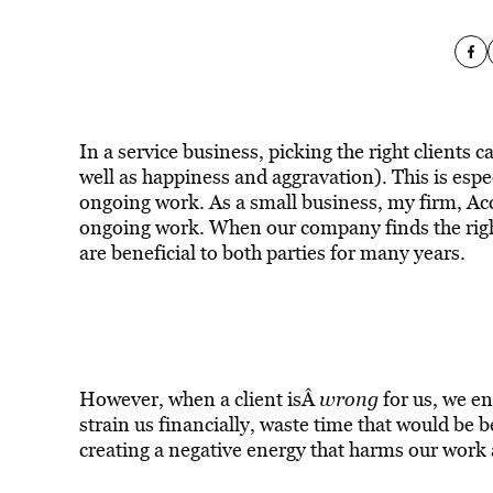
In a service business, picking the right clients
well as happiness and aggravation). This is espe
ongoing work. As a small business, my firm, Acc
ongoing work. When our company finds the right
are beneficial to both parties for many years.
However, when a client isÂ
wrong
for us, we en
strain us financially, waste time that would be 
creating a negative energy that harms our work 