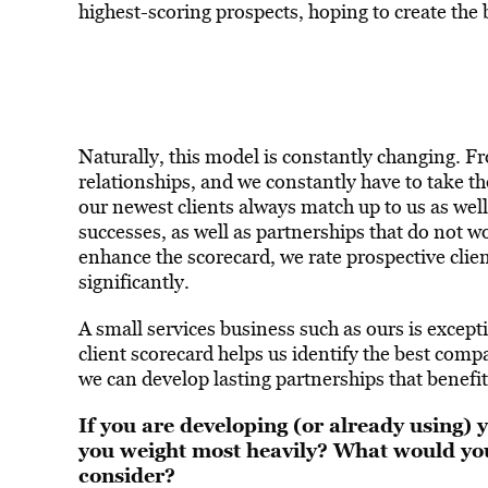
highest-scoring prospects, hoping to create the 
Naturally, this model is constantly changing. Fr
relationships, and we constantly have to take t
our newest clients always match up to us as well
successes, as well as partnerships that do not 
enhance the scorecard, we rate prospective clien
significantly.
A small services business such as ours is except
client scorecard helps us identify the best com
we can develop lasting partnerships that benefit
If you are developing (or already using) 
you weight most heavily? What would yo
consider?