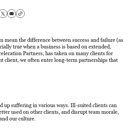
 can mean the difference between success and failure (as
cially true when a business is based on extended,
eleration Partners, has taken on many clients for
 client, we often enter long-term partnerships that
d up suffering in various ways. Ill-suited clients can
better used on other clients, and disrupt team morale,
and our culture.