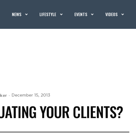
NEWS
LIFESTYLE
EVENTS
VIDEOS
aker
December 15, 2013
UATING YOUR CLIENTS?