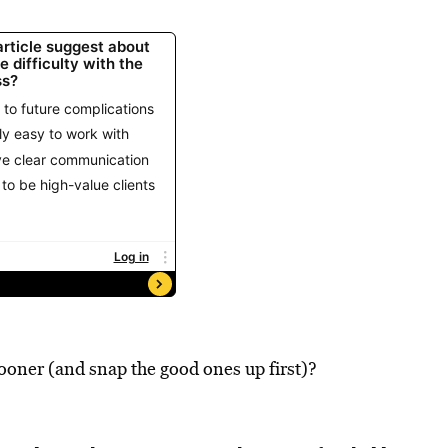
ooner (and snap the good ones up first)?