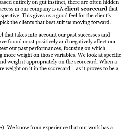
ased entirely on gut instinct, there are often hidden
client scorecard
uccess in our company is aÂ
that
ospective. This gives us a good feel for the client’s
ick the clients that best suit us moving forward.
l that takes into account our past successes and
have found most positively and negatively affect our
-test our past performances, focusing on which
ng more weight on those variables. We look at specific
s, and weigh it appropriately on the scorecard. When a
re weight on it in the scorecard – as it proves to be a
ue): We know from experience that our work has a