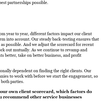
best partnerships possible.
om year to year, different factors impact our client
hem into account. Our steady back-testing ensures that
 as possible. And we adjust the scorecard for recent
work out mutually. As we continue to revamp and
ts better, take on better business, and profit
ionally dependent on finding the right clients. Our
panies to work with before we start the engagement, so
 both parties.
your own client scorecard, which factors do
u recommend other service businesses