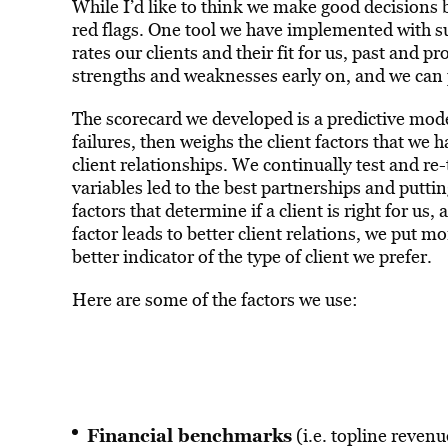
While I’d like to think we make good decisions b
red flags. One tool we have implemented with s
rates our clients and their fit for us, past and pr
strengths and weaknesses early on, and we can p
The scorecard we developed is a predictive mode
failures, then weighs the client factors that we 
client relationships. We continually test and re
variables led to the best partnerships and putti
factors that determine if a client is right for u
factor leads to better client relations, we put mo
better indicator of the type of client we prefer.
Here are some of the factors we use:
Financial benchmarks
(i.e. topline reven