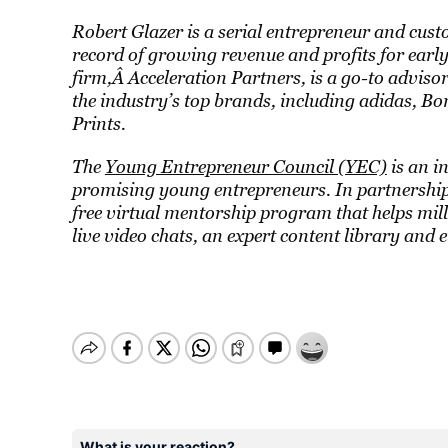
Robert Glazer is a serial entrepreneur and cust
record of growing revenue and profits for earl
firm,Â
Acceleration Partners
, is a go-to advis
the industry’s top brands, including adidas, 
Prints.
The
Young Entrepreneur Council (YEC)
is an i
promising young entrepreneurs. In partnership 
free virtual mentorship program that helps mil
live video chats, an expert content library and 