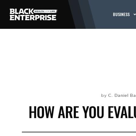
BUSINESS
C. Daniel B
by
HOW ARE YOU EVAL