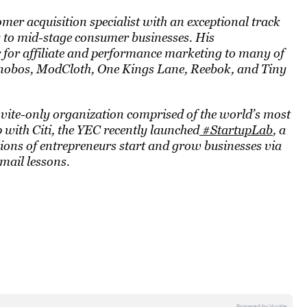
omer acquisition specialist with an exceptional track
y to mid-stage consumer businesses. His
or for affiliate and performance marketing to many of
Bonobos, ModCloth, One Kings Lane, Reebok, and Tiny
nvite-only organization comprised of the world’s most
with Citi, the YEC recently launched
#StartupLab
, a
lions of entrepreneurs start and grow businesses via
email lessons.