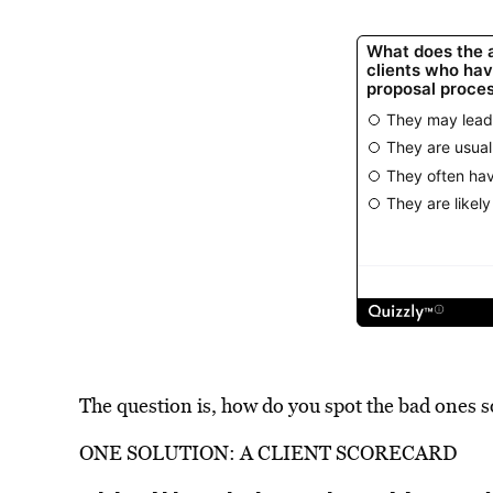
The question is, how do you spot the bad ones s
ONE SOLUTION: A CLIENT SCORECARD