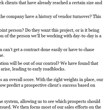
ek clients that have already reached a certain size and
he company have a history of vendor turnover? This
int person? Do they want this project, or is it being
 of the person we’ll be working with day-to-day is a
 can’t get a contract done easily or have to chase
me.
on will be out of our control? We have found that
 arise, leading to early roadblocks.
s an overall score. With the right weights in place, our
now predict a prospective client’s success based on
e system, allowing us to see which prospects should
sued. We then focus most of our sales efforts on the