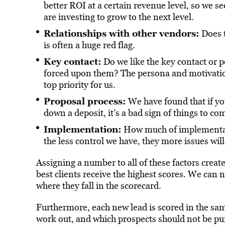
better ROI at a certain revenue level, so we se
are investing to grow to the next level.
Relationships with other vendors:
Does t
is often a huge red flag.
Key contact:
Do we like the key contact or po
forced upon them? The persona and motivation
top priority for us.
Proposal process:
We have found that if you
down a deposit, it’s a bad sign of things to co
Implementation:
How much of implementati
the less control we have, they more issues will
Assigning a number to all of these factors create
best clients receive the highest scores. We can 
where they fall in the scorecard.
Furthermore, each new lead is scored in the sam
work out, and which prospects should not be pur