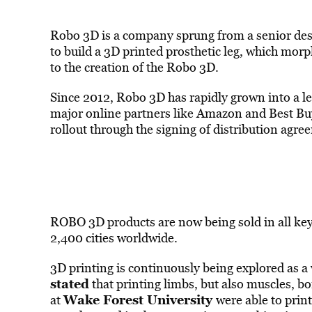
Robo 3D is a company sprung from a senior desi
to build a 3D printed prosthetic leg, which morp
to the creation of the Robo 3D.
Since 2012, Robo 3D has rapidly grown into a le
major online partners like Amazon and Best Buy
rollout through the signing of distribution agr
ROBO 3D products are now being sold in all key
2,400 cities worldwide.
3D printing is continuously being explored as a
stated
that printing limbs, but also muscles, bo
Wake Forest University
at
were able to prin