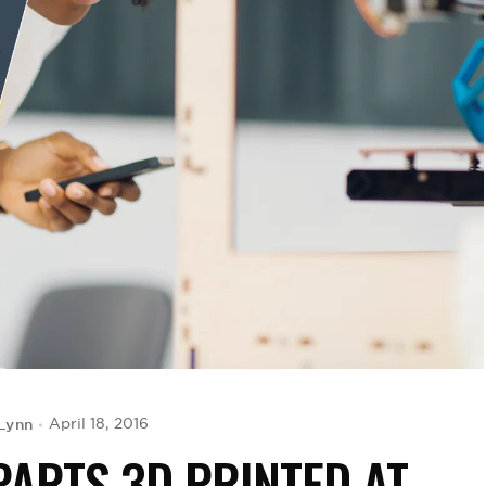
Lynn
April 18, 2016
PARTS 3D PRINTED AT