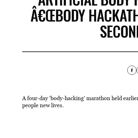
Â€ŒBODY HACKATHO
SECON
A four-day ‘body-hacking’ marathon held earlier 
people new lives.