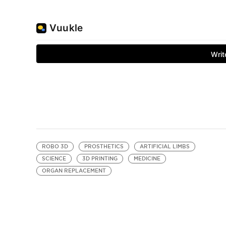
ROBO 3D
PROSTHETICS
ARTIFICIAL LIMBS
SCIENCE
3D PRINTING
MEDICINE
ORGAN REPLACEMENT