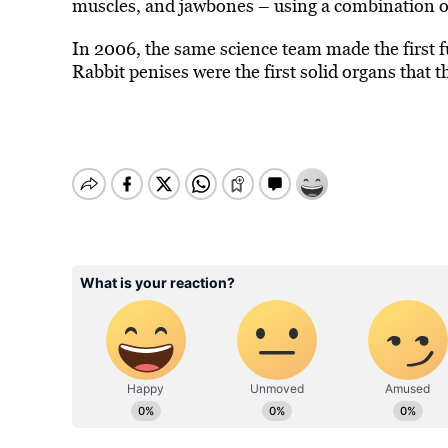
muscles, and jawbones
–
using a combination of 
In 2006, the same science team made the first f
Rabbit penises were the first solid organs that t