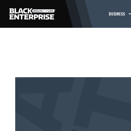
BUSINESS