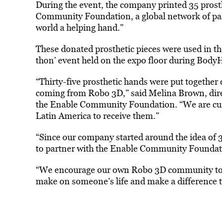
During the event, the company printed 35 prost
Community Foundation, a global network of pass
world a helping hand.”
These donated prosthetic pieces were used in 
thon’ event held on the expo floor during Body
“Thirty-five prosthetic hands were put together 
coming from Robo 3D,” said Melina Brown, dire
the Enable Community Foundation. “We are cur
Latin America to receive them.”
“Since our company started around the idea of 3D
to partner with the Enable Community Foundat
“We encourage our own Robo 3D community to g
make on someone’s life and make a difference t