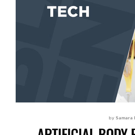
Samara 
by
ARTIFICIAL BODY 