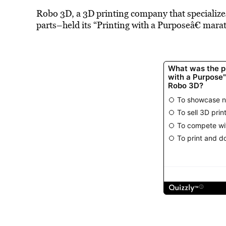
Robo 3D, a 3D printing company that specializes 
parts–held its “Printing with a Purposeâ€ mara