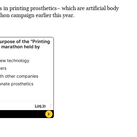
in printing prosthetics– which are artificial body
thon campaign earlier this year.