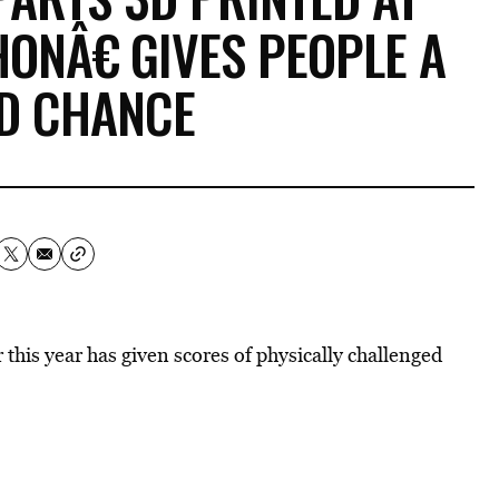
NÂ€ GIVES PEOPLE A
D CHANCE
this year has given scores of physically challenged