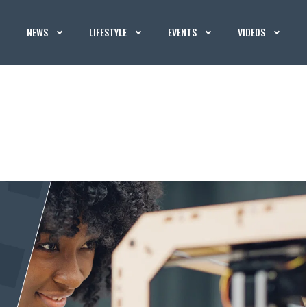
NEWS
LIFESTYLE
EVENTS
VIDEOS