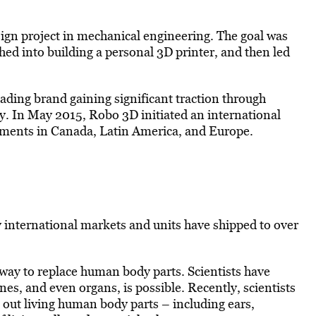
gn project in mechanical engineering. The goal was
hed into building a personal 3D printer, and then led
ading brand gaining significant traction through
. In May 2015, Robo 3D initiated an international
eements in Canada, Latin America, and Europe.
 international markets and units have shipped to over
 way to replace human body parts. Scientists have
nes, and even organs, is possible. Recently, scientists
t out living human body parts – including ears,