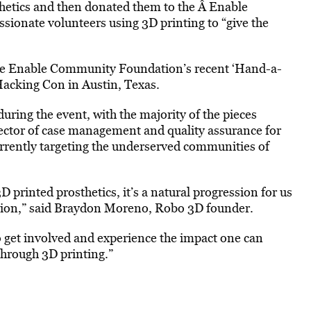
hetics and then donated them to the Â Enable
ionate volunteers using 3D printing to “give the
the Enable Community Foundation’s recent ‘Hand-a-
Hacking Con in Austin, Texas.
during the event, with the majority of the pieces
ctor of case management and quality assurance for
rently targeting the underserved communities of
 printed prosthetics, it’s a natural progression for us
ion,” said Braydon Moreno, Robo 3D founder.
et involved and experience the impact one can
hrough 3D printing.”