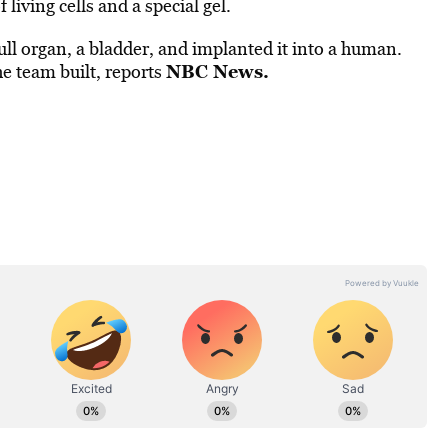
living cells and a special gel.
ull organ, a bladder, and implanted it into a human.
NBC News
.
he team built, reports