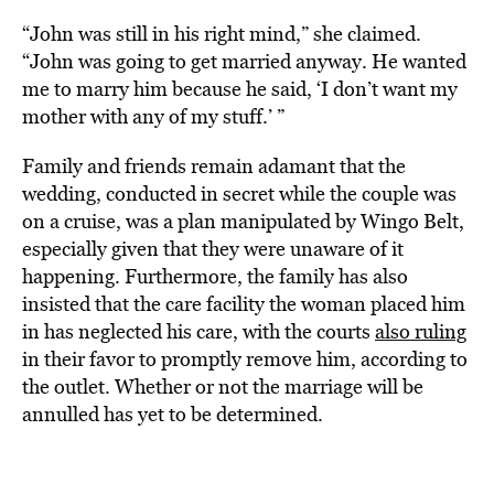
“John was still in his right mind,” she claimed.
“John was going to get married anyway. He wanted
me to marry him because he said, ‘I don’t want my
mother with any of my stuff.’ ”
Family and friends remain adamant that the
wedding, conducted in secret while the couple was
on a cruise, was a plan manipulated by Wingo Belt,
especially given that they were unaware of it
happening. Furthermore, the family has also
insisted that the care facility the woman placed him
in has neglected his care, with the courts
also ruling
in their favor to promptly remove him, according to
the outlet. Whether or not the marriage will be
annulled has yet to be determined.