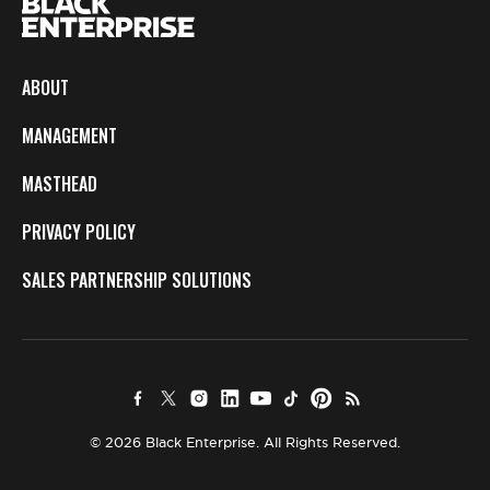
ABOUT
MANAGEMENT
MASTHEAD
PRIVACY POLICY
SALES PARTNERSHIP SOLUTIONS
© 2026 Black Enterprise. All Rights Reserved.