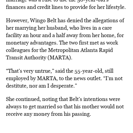
finances and credit lines to provide for her lifestyle.
However, Wingo Belt has denied the allegations of
her marrying her husband, who lives in a care
facility an hour and a half away from her home, for
monetary advantages. The two first met as work
colleagues for the Metropolitan Atlanta Rapid
Transit Authority (MARTA).
“That’s very untrue,” said the 55-year-old, still
employed by MARTA, to the news outlet. “I’m not
destitute, nor am I desperate.”
She continued, noting that Belt’s intentions were
always to get married so that his mother would not
receive any money from his passing.