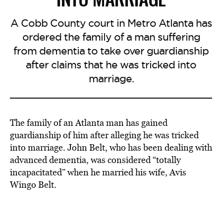
A Cobb County court in Metro Atlanta has
ordered the family of a man suffering
from dementia to take over guardianship
after claims that he was tricked into
marriage.
The family of an Atlanta man has gained
guardianship of him after alleging he was tricked
into marriage. John Belt, who has been dealing with
advanced dementia, was considered “totally
incapacitated” when he married his wife, Avis
Wingo Belt.