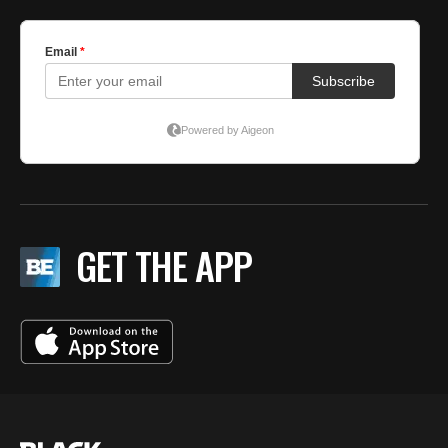
GET THE APP