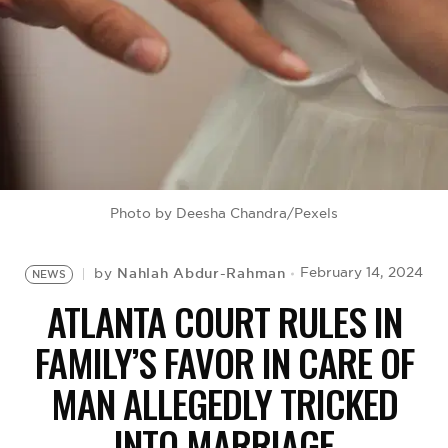
BE EXTRAS
Photo by Deesha Chandra/Pexels
Nahlah Abdur-Rahman
February 14, 2024
by
NEWS
ATLANTA COURT RULES IN
FAMILY’S FAVOR IN CARE OF
MAN ALLEGEDLY TRICKED
INTO MARRIAGE