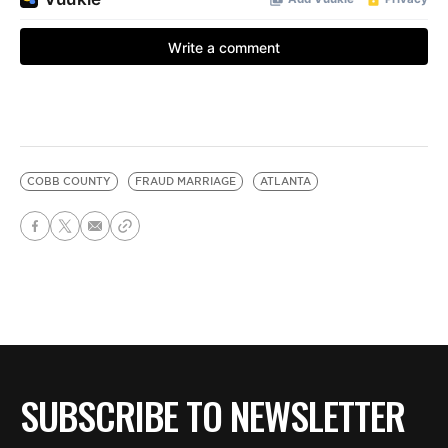
COBB COUNTY
FRAUD MARRIAGE
ATLANTA
SUBSCRIBE TO NEWSLETTER