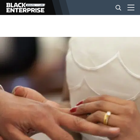
BUSINESS
NEWS
LIFESTYLE
EVENTS
VIDEOS