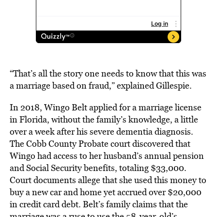
“That’s all the story one needs to know that this was
a marriage based on fraud,” explained Gillespie.
In 2018, Wingo Belt applied for a marriage license
in Florida, without the family’s knowledge, a little
over a week after his severe dementia diagnosis.
The Cobb County Probate court discovered that
Wingo had access to her husband’s annual pension
and Social Security benefits, totaling $33,000.
Court documents allege that she used this money to
buy a new car and home yet accrued over $20,000
in credit card debt. Belt’s family claims that the
marriage was a ruse to use the 58-year-old’s