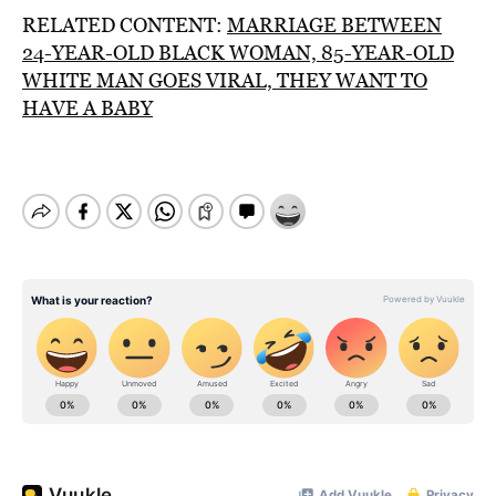
RELATED CONTENT:
MARRIAGE BETWEEN
24-YEAR-OLD BLACK WOMAN, 85-YEAR-OLD
WHITE MAN GOES VIRAL, THEY WANT TO
HAVE A BABY