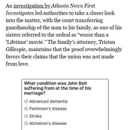
An
investigation by
Atlanta News Firs
t
Investigates
led authorities to take a closer look
into the matter, with the court transferring
guardianship of the man to his family, as one of his
sisters referred to the ordeal as “worse than a
‘Lifetime’ movie.” The family’s attorney, Tristan
Gillespie, maintains that the proof overwhelmingly
favors their claims that the union was not made
from love.