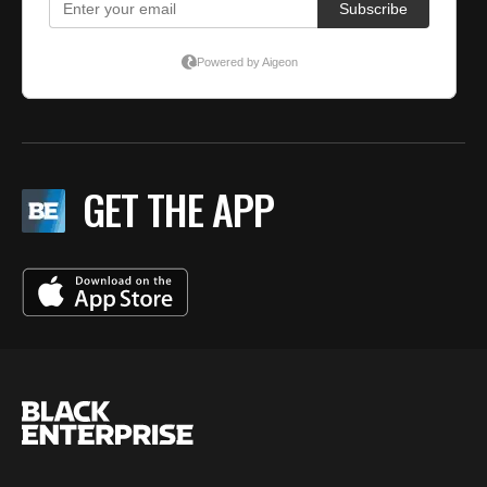
GET THE APP