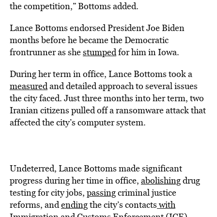
the competition,” Bottoms added.
Lance Bottoms endorsed President Joe Biden
months before he became the Democratic
frontrunner as she
stumped
for him in Iowa.
During her term in office, Lance Bottoms took a
measured
and detailed approach to several issues
the city faced. Just three months into her term, two
Iranian citizens pulled off a ransomware attack that
affected the city’s computer system.
Undeterred, Lance Bottoms made significant
progress during her time in office,
abolishing
drug
testing for city jobs,
passing
criminal justice
reforms, and
ending
the city’s contacts
with
Immigration and Customs Enforcement (ICE).