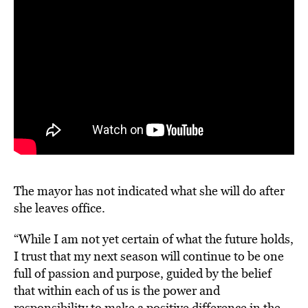
The mayor has not indicated what she will do after
she leaves office.
“While I am not yet certain of what the future holds,
I trust that my next season will continue to be one
full of passion and purpose, guided by the belief
that within each of us is the power and
responsibility to make a positive difference in the