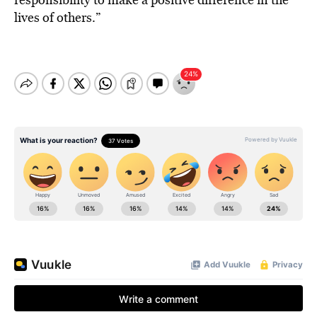
lives of others.”