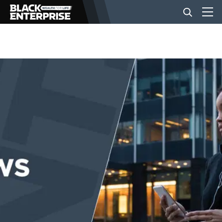
BUSINESS
NEWS
LIFESTYLE
EVENTS
VIDEOS