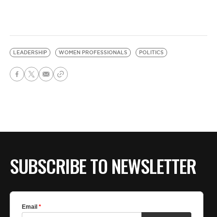
LEADERSHIP
WOMEN PROFESSIONALS
POLITICS
SUBSCRIBE TO NEWSLETTER