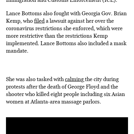
Lance Bottoms also fought with Georgia Gov. Brian
Kemp, who
filed
a lawsuit against her over the
coronavirus restrictions she enforced, which were
more restrictive than the restrictions Kemp
implemented. Lance Bottoms also included a mask
mandate.
She was also tasked with
calming
the city during
protests after the death of George Floyd and the
shooter who killed eight people including six Asian
women at Atlanta-area massage parlors.