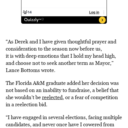
“As Derek and I have given thoughtful prayer and
consideration to the season now before us,
it is with deep emotions that I hold my head high,
and choose not to seek another term as Mayor,”
Lance Bottoms wrote.
The Florida A&M graduate added her decision was
not based on an inability to fundraise, a belief that
she wouldn’t be
reelected
, or a fear of competition
in a reelection bid.
“I have engaged in several elections, facing multiple
candidates, and never once have I cowered from