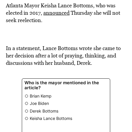
Atlanta Mayor Keisha Lance Bottoms, who was
elected in 2017,
announced
Thursday she will not
seek reelection.
In a statement, Lance Bottoms wrote she came to
her decision after a lot of praying, thinking, and
discussions with her husband, Derek.