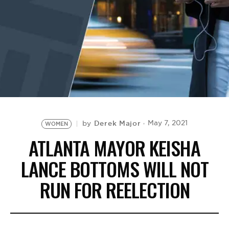
BE EXTRAS
Derek Major
May 7, 2021
by
WOMEN
ATLANTA MAYOR KEISHA
LANCE BOTTOMS WILL NOT
RUN FOR REELECTION