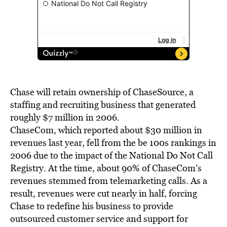
Chase will retain ownership of ChaseSource, a
staffing and recruiting business that generated
roughly $7 million in 2006.
ChaseCom, which reported about $30 million in
revenues last year, fell from the be 100s rankings in
2006 due to the impact of the National Do Not Call
Registry. At the time, about 90% of ChaseCom’s
revenues stemmed from telemarketing calls. As a
result, revenues were cut nearly in half, forcing
Chase to redefine his business to provide
outsourced customer service and support for