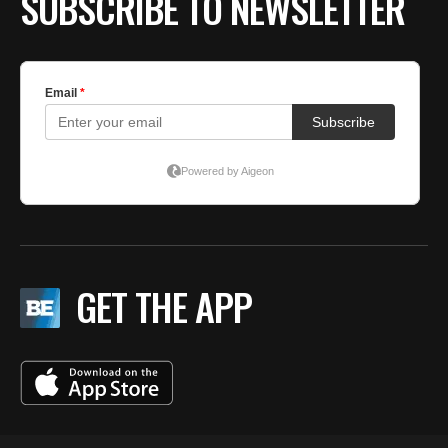
SUBSCRIBE TO NEWSLETTER
GET THE APP