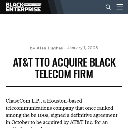
BUSINESS
NEWS
Alan Hughes
January 1, 2008
by
AT&T TTO ACQUIRE BLACK
LIFESTYLE
TELECOM FIRM
EVENTS
ChaseCom L.P., a Houston-based
VIDEOS
telecommunications company that once ranked
among the be 100s, signed a definitive agreement
in October to be acquired by AT&T Inc. for an