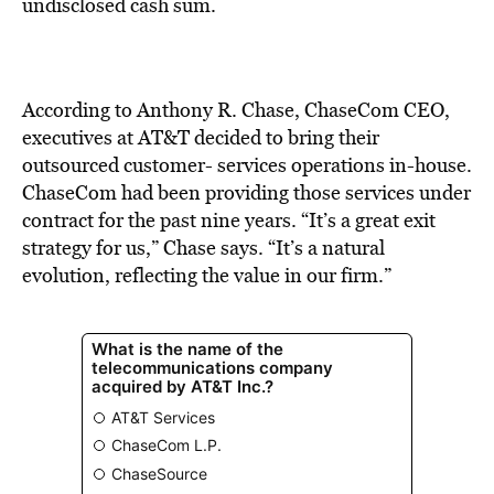
BE EXTRAS
undisclosed cash sum.
According to Anthony R. Chase, ChaseCom CEO,
executives at AT&T decided to bring their
outsourced customer- services operations in-house.
ChaseCom had been providing those services under
contract for the past nine years. “It’s a great exit
strategy for us,” Chase says. “It’s a natural
evolution, reflecting the value in our firm.”