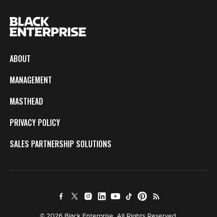
ABOUT
MANAGEMENT
MASTHEAD
PRIVACY POLICY
SALES PARTNERSHIP SOLUTIONS
© 2026 Black Enterprise. All Rights Reserved.