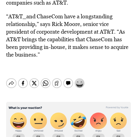
companies such as AT&T.
“AT&T_and ChaseCom have a longstanding
relationship,” says Rick Moore, senior vice
president of corporate development at AT&T. “As
AT&T brings the capabilities that ChaseCom has
been providing in-house, it makes sense to acquire
the business.”