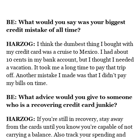
BE: What would you say was your biggest
credit mistake of all time?
HARZOG:
I think the dumbest thing I bought with
my credit card was a cruise to Mexico. I had about
10 cents in my bank account, but I thought I needed
a vacation. It took me a long time to pay that trip
off. Another mistake I made was that I didn’t pay
my bills on time.
BE: What advice would you give to someone
who is a recovering credit card junkie?
HARZOG:
If you’re still in recovery, stay away
from the cards until you know you’re capable of not
carrying a balance. Also track your spending and