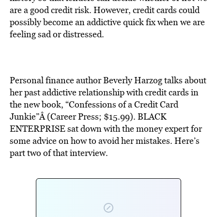
BE EXTRAS
are a good credit risk. However, credit cards could
possibly become an addictive quick fix when we are
feeling sad or distressed.
Personal finance author Beverly Harzog talks about
her past addictive relationship with credit cards in
the new book, “Confessions of a Credit Card
Junkie”Â (Career Press; $15.99). BLACK
ENTERPRISE sat down with the money expert for
some advice on how to avoid her mistakes. Here’s
part two of that interview.