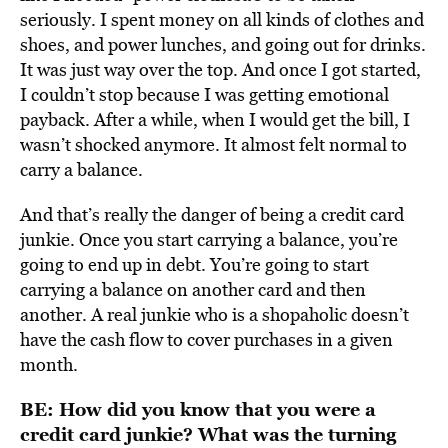
seriously. I spent money on all kinds of clothes and
shoes, and power lunches, and going out for drinks.
It was just way over the top. And once I got started,
I couldn’t stop because I was getting emotional
payback. After a while, when I would get the bill, I
wasn’t shocked anymore. It almost felt normal to
carry a balance.
And that’s really the danger of being a credit card
junkie. Once you start carrying a balance, you’re
going to end up in debt. You’re going to start
carrying a balance on another card and then
another. A real junkie who is a shopaholic doesn’t
have the cash flow to cover purchases in a given
month.
BE: How did you know that you were a
credit card junkie? What was the turning