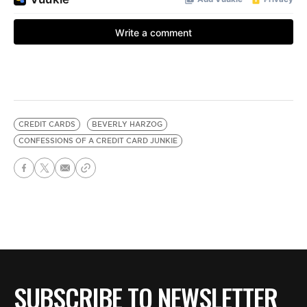
CREDIT CARDS
BEVERLY HARZOG
CONFESSIONS OF A CREDIT CARD JUNKIE
SUBSCRIBE TO NEWSLETTER