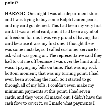
point?
HARZOG
: One night I was at a department store,
and I was trying to buy some Ralph Lauren jeans,
and my card got denied. This had been my very first
card. It was a retail card, and it had been a symbol
of freedom for me. I was very proud of having that
card because it was my first one. I thought there
was some mistake, so I called customer service to
ask what was going on. The representative said they
had to cut me off because I was over the limit and I
wasn’t paying my bills on time. That was my rock
bottom moment; that was my turning point. I had
even been avoiding the mail. So I started to go
through all of my bills. I couldn’t even make my
minimum payments at this point. I had seven
cards, and they were all maxed out. I didn’t have the
cash flow to cover it, so I made what payments I