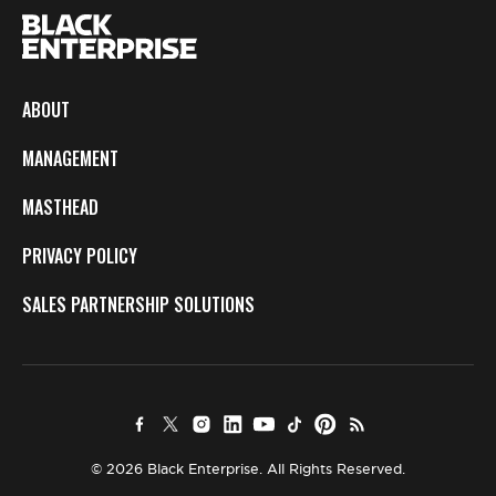
ABOUT
MANAGEMENT
MASTHEAD
PRIVACY POLICY
SALES PARTNERSHIP SOLUTIONS
© 2026 Black Enterprise. All Rights Reserved.