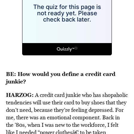
BE: How would you define a credit card
junkie?
HARZOG:
A credit card junkie who has shopaholic
tendencies will use their card to buy shoes that they
don’t need, because they’re feeling depressed. For
me, there was an emotional component. Back in
the ’80s, when I was new to the workforce, I felt
like I needed “power clothesâ€ to be taken