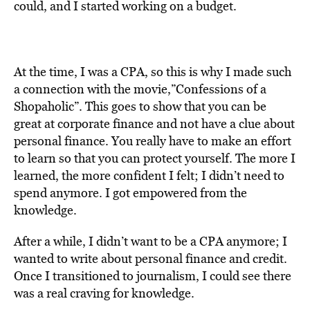
could, and I started working on a budget.
At the time, I was a CPA, so this is why I made such
a connection with the movie,”Confessions of a
Shopaholic”. This goes to show that you can be
great at corporate finance and not have a clue about
personal finance. You really have to make an effort
to learn so that you can protect yourself. The more I
learned, the more confident I felt; I didn’t need to
spend anymore. I got empowered from the
knowledge.
After a while, I didn’t want to be a CPA anymore; I
wanted to write about personal finance and credit.
Once I transitioned to journalism, I could see there
was a real craving for knowledge.