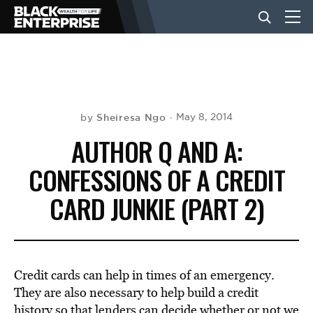
BUSINESS
NEWS
Sheiresa Ngo
May 8, 2014
by
AUTHOR Q AND A:
LIFESTYLE
CONFESSIONS OF A CREDIT
CARD JUNKIE (PART 2)
EVENTS
VIDEOS
Credit cards can help in times of an emergency.
They are also necessary to help build a credit
history so that lenders can decide whether or not we