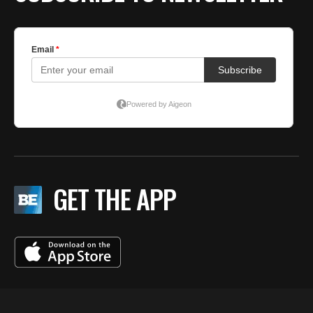
GET THE APP