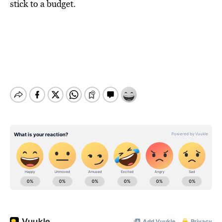
stick to a budget.