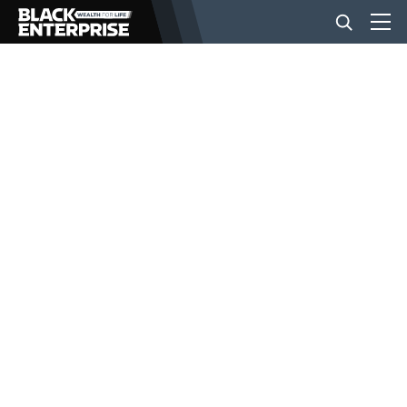
BUSINESS
NEWS
LIFESTYLE
EVENTS
VIDEOS