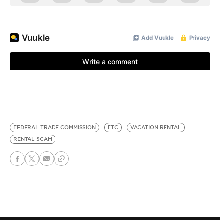
FEDERAL TRADE COMMISSION
FTC
VACATION RENTAL
RENTAL SCAM