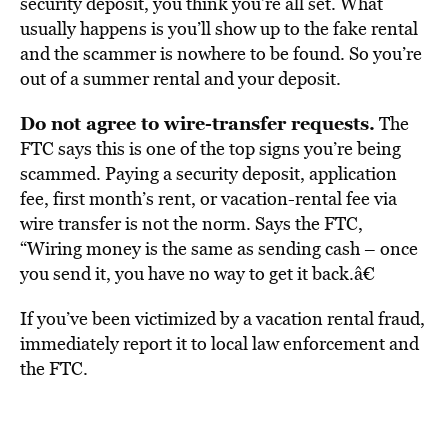
security deposit, you think you’re all set. What
usually happens is you’ll show up to the fake rental
and the scammer is nowhere to be found. So you’re
out of a summer rental and your deposit.
Do not agree to wire-transfer requests.
The
FTC says this is one of the top signs you’re being
scammed. Paying a security deposit, application
fee, first month’s rent, or vacation-rental fee via
wire transfer is not the norm. Says the FTC,
“Wiring money is the same as sending cash – once
you send it, you have no way to get it back.â€
If you’ve been victimized by a vacation rental fraud,
immediately report it to local law enforcement and
the FTC.