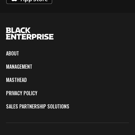
ABOUT
MANAGEMENT
MASTHEAD
PRIVACY POLICY
SALES PARTNERSHIP SOLUTIONS