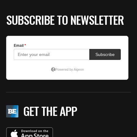
SUBSCRIBE TO NEWSLETTER
GET THE APP