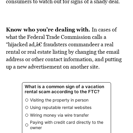
BE EXTRAS
consumers to watch out for signs of a shady deal.
Know who you’re dealing with.
In cases of
what the Federal Trade Commission calls a
“hijacked ad,â€ fraudsters commandeer a real
rental or real estate listing by changing the email
address or other contact information, and putting
up a new advertisement on another site.