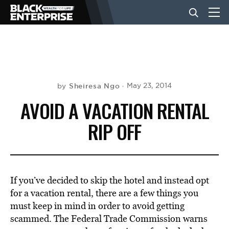
BUSINESS
NEWS
Sheiresa Ngo
May 23, 2014
by
AVOID A VACATION RENTAL
LIFESTYLE
RIP OFF
EVENTS
If you’ve decided to skip the hotel and instead opt
VIDEOS
for a vacation rental, there are a few things you
must keep in mind in order to avoid getting
scammed. The Federal Trade Commission warns