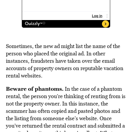
Sometimes, the new ad might list the name of the
person who placed the original ad. In other
instances, fraudsters have taken over the email
accounts of property owners on reputable vacation
rental websites.
Beware of phantoms.
In the case of a phantom
rental, the person you’re thinking of renting from is
not the property owner. In this instance, the
scammer has often copied and pasted photos and
the listing from someone else’s website. Once
you’ve returned the rental contract and submitted a