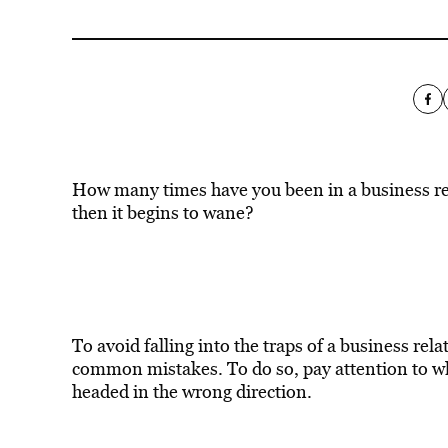
How many times have you been in a business rel
then it begins to wane?
To avoid falling into the traps of a business re
common mistakes. To do so, pay attention to whe
headed in the wrong direction.