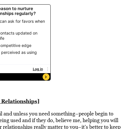
 Relationships]
til and unless you need something–people begin to
eing used and if they do, believe me, helping you will
our relationships really matter to you–it’s better to keep