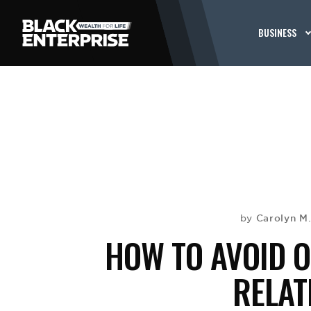
BUSINESS
Carolyn M
by
HOW TO AVOID O
RELAT