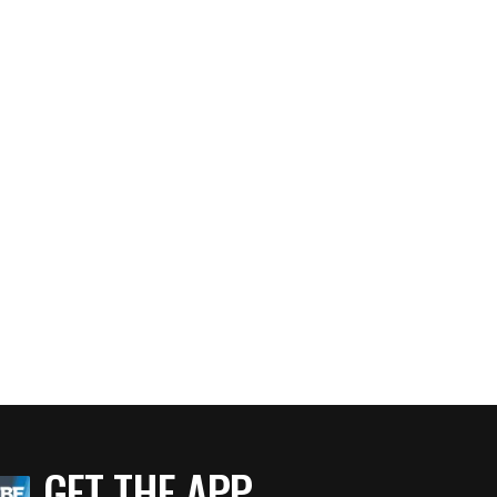
GET THE APP