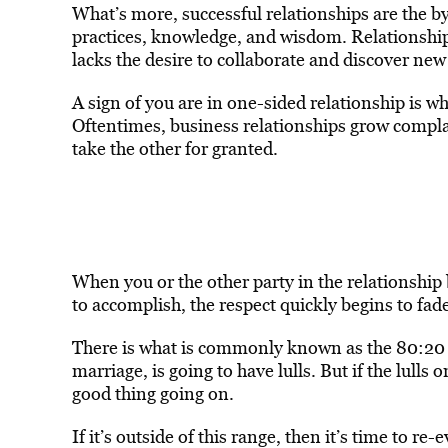
What’s more, successful relationships are the b
practices, knowledge, and wisdom. Relationshi
lacks the desire to collaborate and discover new
A sign of you are in one-sided relationship is wh
Oftentimes, business relationships grow complac
take the other for granted.
When you or the other party in the relationship b
to accomplish, the respect quickly begins to fad
There is what is commonly known as the 80:20 ru
marriage, is going to have lulls. But if the lulls
good thing going on.
If it’s outside of this range, then it’s time to r