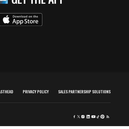
ASTHEAD
PRIVACY POLICY
SALES PARTNERSHIP SOLUTIONS