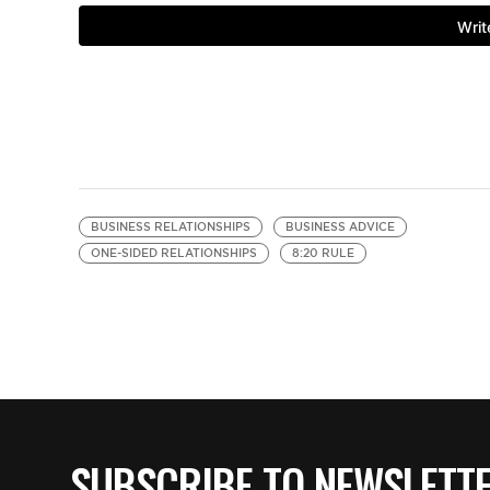
BUSINESS RELATIONSHIPS
BUSINESS ADVICE
ONE-SIDED RELATIONSHIPS
8:20 RULE
SUBSCRIBE TO NEWSLETT