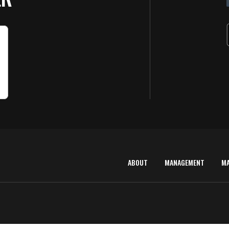
ABOUT
MANAGEMENT
M