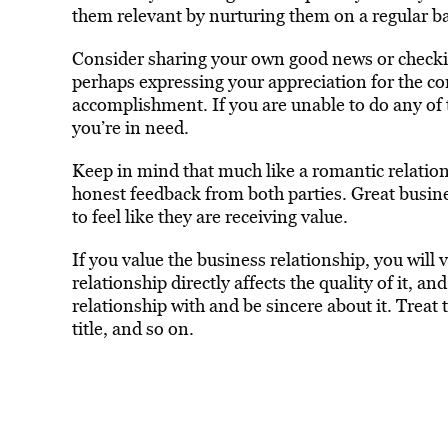
them relevant by nurturing them on a regular ba
Consider sharing your own good news or checking
perhaps expressing your appreciation for the c
accomplishment. If you are unable to do any of 
you’re in need.
Keep in mind that much like a romantic relatio
honest feedback from both parties. Great busine
to feel like they are receiving value.
If you value the business relationship, you will 
relationship directly affects the quality of it, 
relationship with and be sincere about it. Treat
title, and so on.