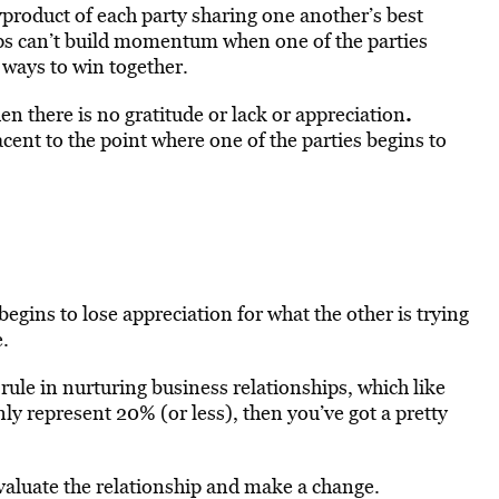
yproduct of each party sharing one another’s best
ps can’t build momentum when one of the parties
 ways to win together.
.
en there is no gratitude or lack or appreciation
ent to the point where one of the parties begins to
egins to lose appreciation for what the other is trying
e.
le in nurturing business relationships, which like
 only represent 20% (or less), then you’ve got a pretty
e-evaluate the relationship and make a change.