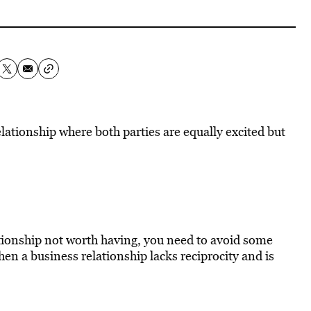
ationship where both parties are equally excited but
lationship not worth having, you need to avoid some
n a business relationship lacks reciprocity and is