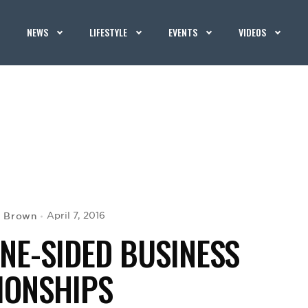
NEWS
LIFESTYLE
EVENTS
VIDEOS
. Brown
April 7, 2016
NE-SIDED BUSINESS
IONSHIPS