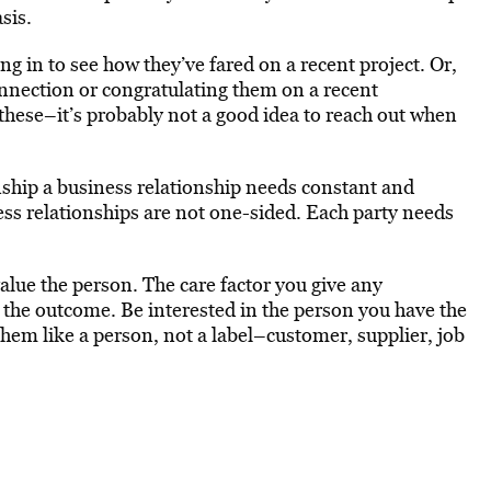
sis.
 in to see how they’ve fared on a recent project. Or,
onnection or congratulating them on a recent
these–it’s probably not a good idea to reach out when
nship a business relationship needs constant and
ss relationships are not one-sided. Each party needs
value the person. The care factor you give any
and the outcome. Be interested in the person you have the
 them like a person, not a label–customer, supplier, job