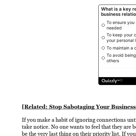
[Related: Stop Sabotaging Your Business
If you make a habit of ignoring connections un
take notice. No one wants to feel that they are b
be the very last thing on their priority list. If y