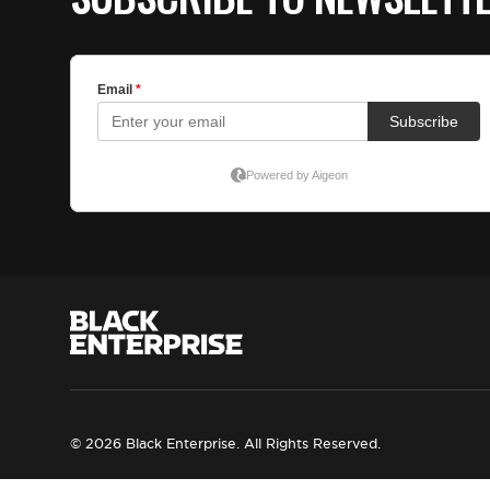
© 2026 Black Enterprise. All Rights Reserved.