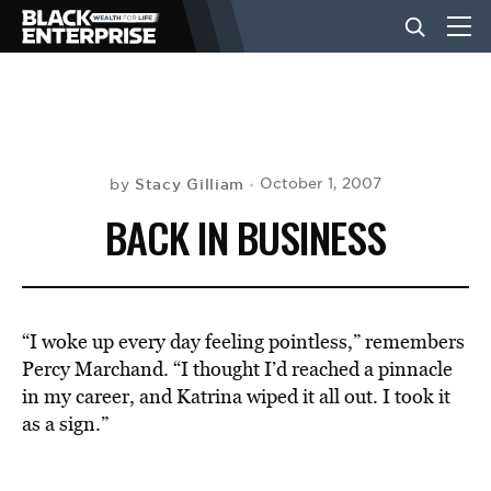
BUSINESS
NEWS
Stacy Gilliam
October 1, 2007
by
BACK IN BUSINESS
LIFESTYLE
EVENTS
“I woke up every day feeling pointless,” remembers
Percy Marchand. “I thought I’d reached a pinnacle
in my career, and Katrina wiped it all out. I took it
VIDEOS
as a sign.”