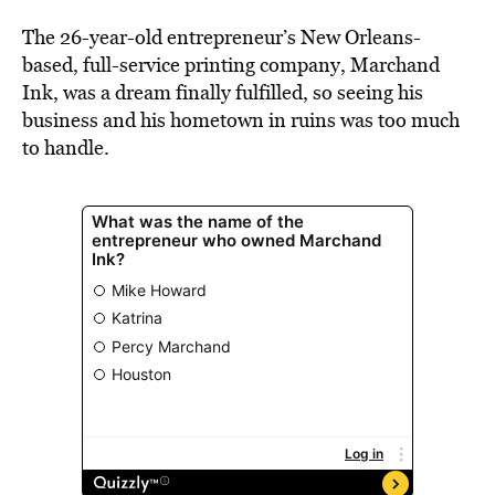
BE EXTRAS
The 26-year-old entrepreneur’s New Orleans-
based, full-service printing company, Marchand
Ink, was a dream finally fulfilled, so seeing his
business and his hometown in ruins was too much
to handle.