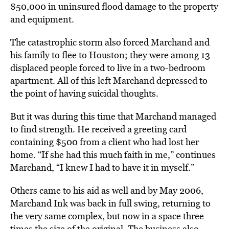
$50,000 in uninsured flood damage to the property
and equipment.
The catastrophic storm also forced Marchand and
his family to flee to Houston; they were among 13
displaced people forced to live in a two-bedroom
apartment. All of this left Marchand depressed to
the point of having suicidal thoughts.
But it was during this time that Marchand managed
to find strength. He received a greeting card
containing $500 from a client who had lost her
home. “If she had this much faith in me,” continues
Marchand, “I knew I had to have it in myself.”
Others came to his aid as well and by May 2006,
Marchand Ink was back in full swing, returning to
the very same complex, but now in a space three
times the size of the original. The business also