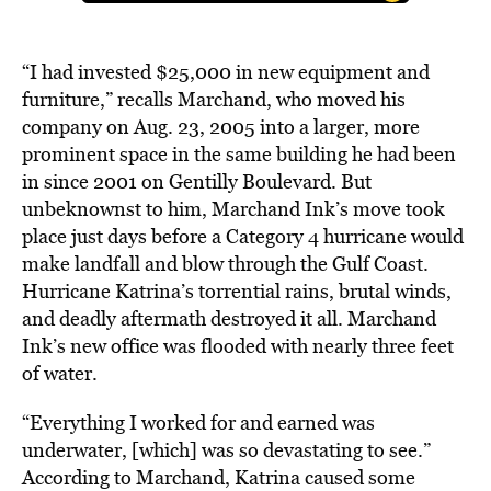
“I had invested $25,000 in new equipment and
furniture,” recalls Marchand, who moved his
company on Aug. 23, 2005 into a larger, more
prominent space in the same building he had been
in since 2001 on Gentilly Boulevard. But
unbeknownst to him, Marchand Ink’s move took
place just days before a Category 4 hurricane would
make landfall and blow through the Gulf Coast.
Hurricane Katrina’s torrential rains, brutal winds,
and deadly aftermath destroyed it all. Marchand
Ink’s new office was flooded with nearly three feet
of water.
“Everything I worked for and earned was
underwater, [which] was so devastating to see.”
According to Marchand, Katrina caused some