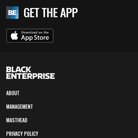
GET THE APP
ABOUT
MANAGEMENT
MASTHEAD
PRIVACY POLICY