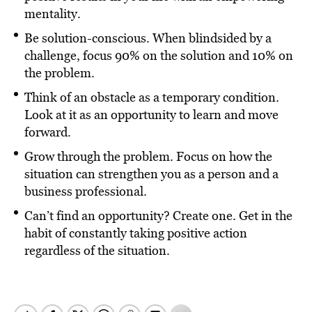
mentality.
Be solution-conscious. When blindsided by a
challenge, focus 90% on the solution and 10% on
the problem.
Think of an obstacle as a temporary condition.
Look at it as an opportunity to learn and move
forward.
Grow through the problem. Focus on how the
situation can strengthen you as a person and a
business professional.
Can’t find an opportunity? Create one. Get in the
habit of constantly taking positive action
regardless of the situation.