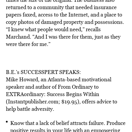
returned to a community that needed insurance
papers faxed, access to the Internet, and a place to
copy photos of damaged property and possessions.
“I knew what people would need,” recalls
Marchand. “And I was there for them, just as they
were there for me.”
B.E.’s SUCCESSPERT SPEAKS:
Mike Howard, an Atlanta-based motivational
speaker and author of From Ordinary to
EXTRAordinary: Success Begins Within
(Instantpublisher.com; $19.95), offers advice to
help battle adversity.
Know that a lack of belief attracts failure. Produce
positive results in your life with an empowering