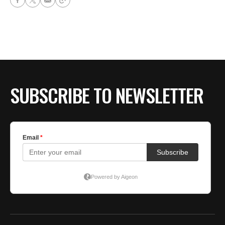
SUBSCRIBE TO NEWSLETTER