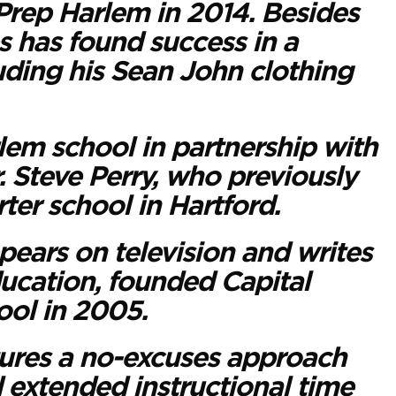
Prep Harlem in 2014. Besides
s has found success in a
uding his Sean John clothing
em school in partnership with
 Steve Perry, who previously
ter school in Hartford.
pears on television and writes
ucation, founded Capital
ol in 2005.
tures a no-excuses approach
d extended instructional time