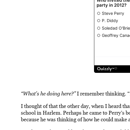
“What’s he doing here?”
I remember thinking. “
I thought of that the other day, when I heard t
school in Harlem. Perhaps he came to Perry’s boo
because he was thinking of how he could make a