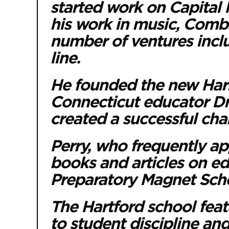
started work on Capital 
his work in music, Comb
number of ventures incl
line.
He founded the new Harl
Connecticut educator Dr.
created a successful char
Perry, who frequently ap
books and articles on ed
Preparatory Magnet Scho
The Hartford school fea
to student discipline an