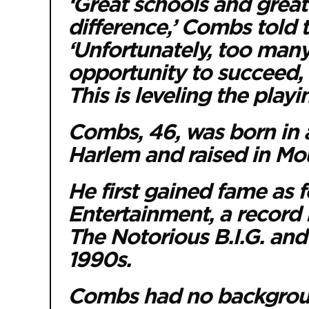
‘Great schools and grea
difference,’ Combs told 
‘Unfortunately, too many
opportunity to succeed, 
This is leveling the playi
Combs, 46, was born in a
Harlem and raised in Mo
He first gained fame as 
Entertainment, a record 
The Notorious B.I.G. and a
1990s.
Combs had no backgroun