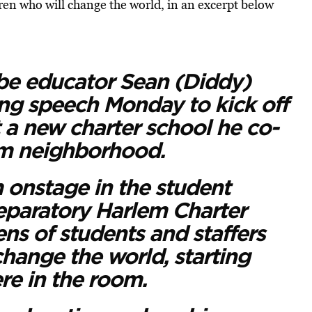
ren who will change the world, in an excerpt below
e educator Sean (Diddy)
ng speech Monday to kick off
at a new charter school he co-
em neighborhood.
onstage in the student
reparatory Harlem Charter
ns of students and staffers
change the world, starting
re in the room.