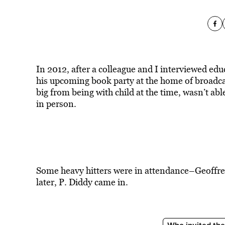
In 2012, after a colleague and I interviewed edu
his upcoming book party at the home of broadca
big from being with child at the time, wasn’t abl
in person.
Some heavy hitters were in attendance–Geoffrey 
later, P. Diddy came in.