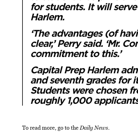
for students. It will serv
Harlem.
‘The advantages (of havi
clear,’ Perry said. ‘Mr. 
commitment to this.’
Capital Prep Harlem admi
and seventh grades for its
Students were chosen fr
roughly 1,000 applicants
To read more, go to the
Daily News
.