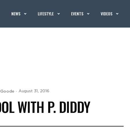
NEWS
LIFESTYLE
EVENTS
VIDEOS
 Goode
August 31, 2016
OL WITH P. DIDDY