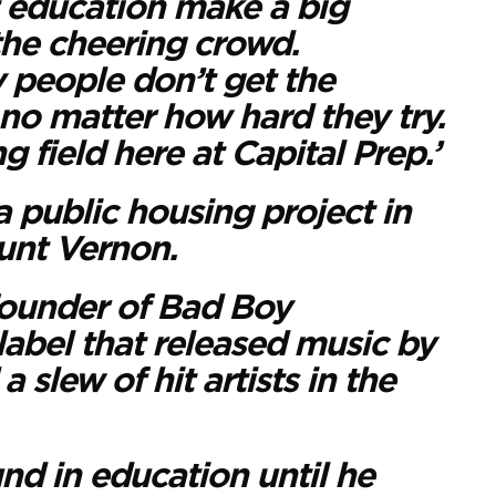
t education make a big
the cheering crowd.
 people don’t get the
no matter how hard they try.
ng field here at Capital Prep.’
 public housing project in
unt Vernon.
founder of Bad Boy
label that released music by
 slew of hit artists in the
d in education until he