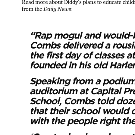
Read more about Diddy’s plans to educate child
from the
Daily News
:
“Rap mogul and would-b
Combs delivered a rousi
the first day of classes 
founded in his old Harl
Speaking from a podium 
auditorium at Capital P
School, Combs told doze
that their school would 
with the people right the