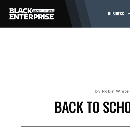
BUSINESS
Robin White
by
BACK TO SCHO