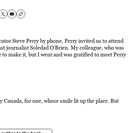
cator Steve Perry by phone, Perry invited us to attend
st journalist Soledad O’Brien. My colleague, who was
e to make it, but I went and was gratified to meet Perry
Canada, for one, whose smile lit up the place. But