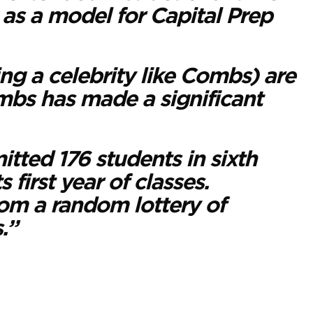
e as a model for Capital Prep
ng a celebrity like Combs) are
Combs has made a significant
tted 176 students in sixth
 first year of classes.
om a random lottery of
.”