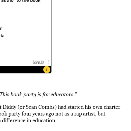
This book party is for educators
.”
hat Diddy (or Sean Combs) had started his own charter
k party four years ago not as a rap artist, but
 difference in education.