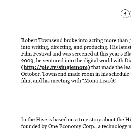
Robert Townsend broke into acting more than 3
into writing, directing, and producing. His late
Film Festival and was screened at this year’s B
2009, he ventured into the digital world with D
(http://pic.tv/singlemom)
that made the lea
October. Townsend made room in his schedule to
film, and his meeting with “Mona Lisa.â€
In the Hive is based on a true story about the H
founded by One Economy Corp., a technology no