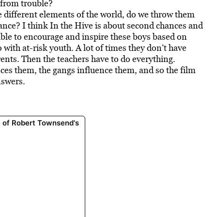
 from trouble?
he different elements of the world, do we throw them
hance? I think In the Hive is about second chances and
ble to encourage and inspire these boys based on
with at-risk youth. A lot of times they don’t have
ents. Then the teachers have to do everything.
nces them, the gangs influence them, and so the film
nswers.