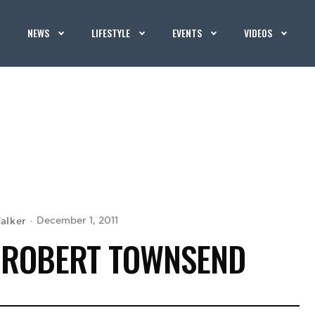
NEWS
LIFESTYLE
EVENTS
VIDEOS
alker
December 1, 2011
 ROBERT TOWNSEND