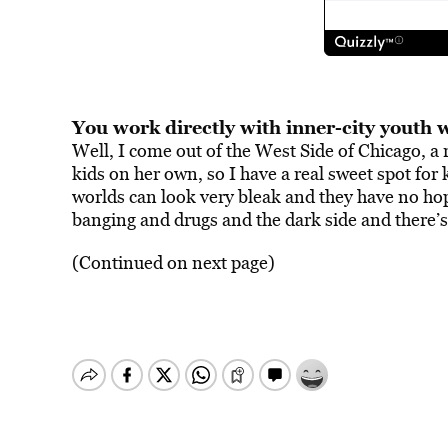
You work directly with inner-city youth 
Well, I come out of the West Side of Chicago, a
kids on her own, so I have a real sweet spot for
worlds can look very bleak and they have no hope.
banging and drugs and the dark side and there’s
(Continued on next page)