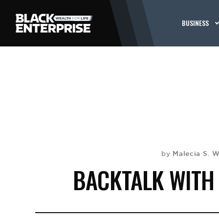
BUSINESS
Malecia S. W
by
BACKTALK WITH