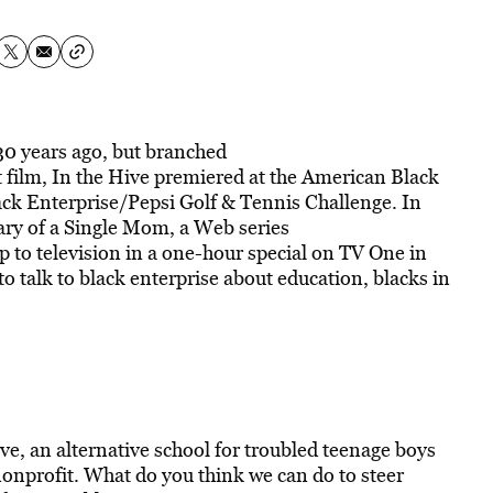
0 years ago, but branched
st film, In the Hive premiered at the American Black
lack Enterprise/Pepsi Golf & Tennis Challenge. In
iary of a Single Mom, a Web series
p to television in a one-hour special on TV One in
 talk to black enterprise about education, blacks in
ive, an alternative school for troubled teenage boys
nprofit. What do you think we can do to steer