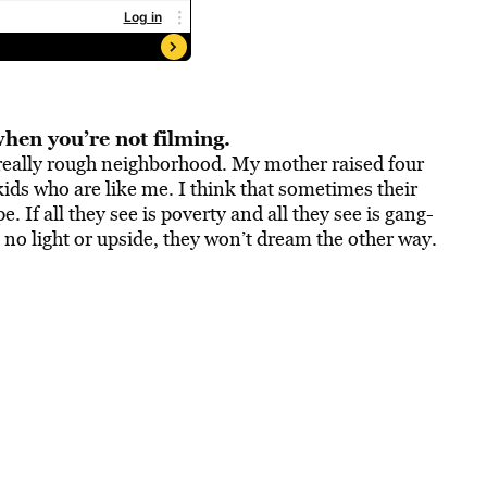
when you’re not filming.
 really rough neighborhood. My mother raised four
 kids who are like me. I think that sometimes their
 If all they see is poverty and all they see is gang-
 no light or upside, they won’t dream the other way.