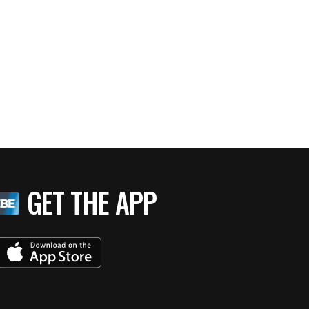
GET THE APP