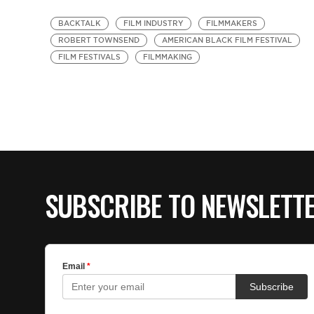
BACKTALK
FILM INDUSTRY
FILMMAKERS
ROBERT TOWNSEND
AMERICAN BLACK FILM FESTIVAL
FILM FESTIVALS
FILMMAKING
SUBSCRIBE TO NEWSLETT