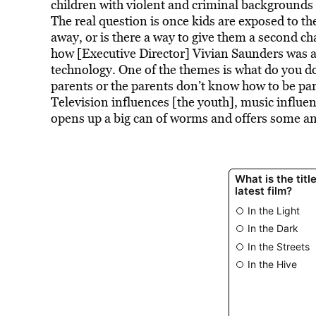
children with violent and criminal backgrounds
The real question is once kids are exposed to t
away, or is there a way to give them a second c
how [Executive Director] Vivian Saunders was a
technology. One of the themes is what do you do 
parents or the parents don’t know how to be par
Television influences [the youth], music influe
opens up a big can of worms and offers some a