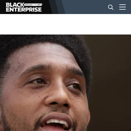
BUSINESS
NEWS
LIFESTYLE
EVENTS
VIDEOS