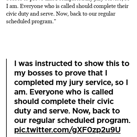
I am. Everyone who is called should complete their
civic duty and serve. Now, back to our regular
scheduled program.”
I was instructed to show this to
my bosses to prove that I
completed my jury service, so I
am. Everyone who is called
should complete their civic
duty and serve. Now, back to
our regular scheduled program.
pic.twitter.com/gXF0zp2u9U