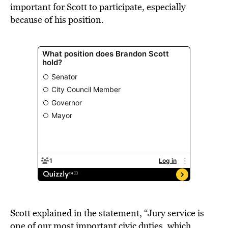
important for Scott to participate, especially
because of his position.
Scott explained in the statement, “Jury service is
one of our most important civic duties, which