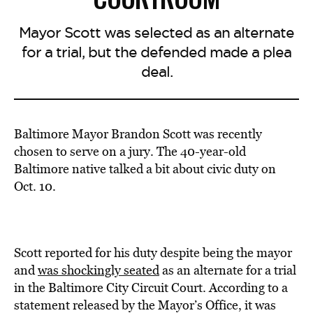
Mayor Scott was selected as an alternate
for a trial, but the defended made a plea
deal.
Baltimore Mayor Brandon Scott was recently
chosen to serve on a jury. The 40-year-old
Baltimore native talked a bit about civic duty on
Oct. 10.
Scott reported for his duty despite being the mayor
and
was shockingly seated
as an alternate for a trial
in the Baltimore City Circuit Court. According to a
statement released by the Mayor’s Office, it was