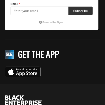
GET THE APP