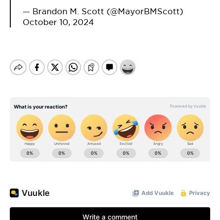
— Brandon M. Scott (@MayorBMScott)
October 10, 2024