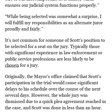
ensures our judicial system functions properly.”
“While being selected was somewhat a surprise, I
will fulfill my responsibilities as an alternate juror
proudly and fairly.”
It’s not common for someone of Scott’s position to
be selected for a seat on the jury. Typically those
with significant experience in law enforcement or
public service professions are less likely to be
chosen
for a jury.
Originally, the Mayor’s office claimed that Scott’s
participation in the trial would cause significant
delays to his schedule over the course of the next
several days. However, the whole jury was
dismissed due to a quick plea agreement reached in
the case, and Scott was done in less than an hour.