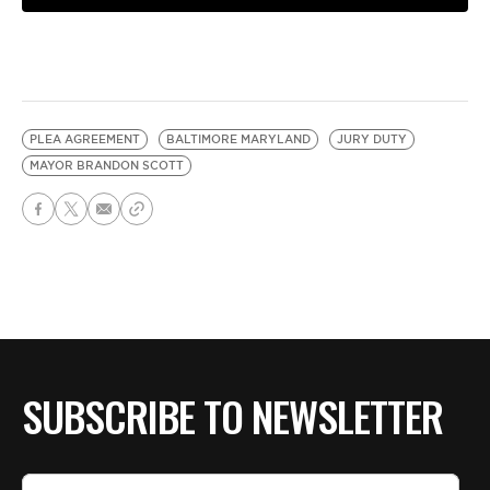
PLEA AGREEMENT
BALTIMORE MARYLAND
JURY DUTY
MAYOR BRANDON SCOTT
SUBSCRIBE TO NEWSLETTER