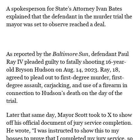
A spokesperson for State’s Attorney Ivan Bates
explained that the defendant in the murder trial the
mayor was set to observe reached a deal.
As reported by the
Baltimore Sun
, defendant Paul
Ray IV pleaded guilty to fatally shooting 16-year-
old Bryson Hudson on Aug. 14, 2023. Ray, 18,
agreed to plead out to first-degree murder, first-
degree assault, carjacking, and use of a firearm in
connection to Hudson’s death on the day of the
trial.
Later that same day, Mayor Scott took to X to show
off his official document of jury service completion.
He wrote, “I was instructed to show this to my
bosses to prove that I completed my jury service, so