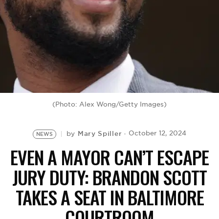
BE EXTRAS
(Photo: Alex Wong/Getty Images)
Mary Spiller
October 12, 2024
by
NEWS
EVEN A MAYOR CAN’T ESCAPE
JURY DUTY: BRANDON SCOTT
TAKES A SEAT IN BALTIMORE
COURTROOM