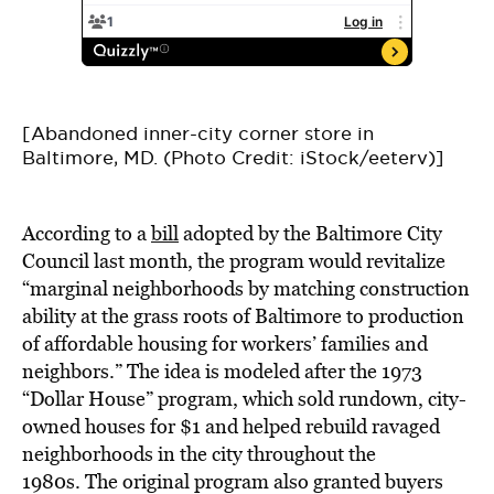
[Abandoned inner-city corner store in
Baltimore, MD. (Photo Credit: iStock/eeterv)]
According to a
bill
adopted by the Baltimore City
Council last month, the program would revitalize
“marginal neighborhoods by matching construction
ability at the grass roots of Baltimore to production
of affordable housing for workers’ families and
neighbors.” The idea is modeled after the 1973
“Dollar House” program, which sold rundown, city-
owned houses for $1 and helped rebuild ravaged
neighborhoods in the city throughout the
1980s. The original program also granted buyers