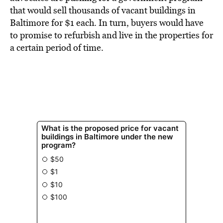
BE EXTRAS
that would sell thousands of vacant buildings in
Baltimore for $1 each. In turn, buyers would have
to promise to refurbish and live in the properties for
a certain period of time.