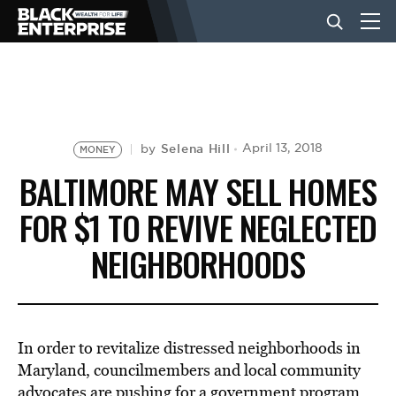
BUSINESS
NEWS
Selena Hill
April 13, 2018
by
MONEY
BALTIMORE MAY SELL HOMES
LIFESTYLE
FOR $1 TO REVIVE NEGLECTED
NEIGHBORHOODS
EVENTS
VIDEOS
In order to revitalize distressed neighborhoods in
Maryland, councilmembers and local community
advocates are pushing for a government program