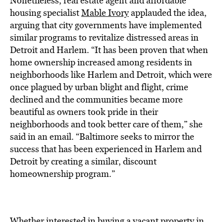
Nonetheless, real estate agent and affordable
housing specialist
Mable Ivory
applauded the idea,
arguing that city governments have implemented
similar programs to revitalize distressed areas in
Detroit and Harlem. “It has been proven that when
home ownership increased among residents in
neighborhoods like Harlem and Detroit, which were
once plagued by urban blight and flight, crime
declined and the communities became more
beautiful as owners took pride in their
neighborhoods and took better care of them,” she
said in an email. “Baltimore seeks to mirror the
success that has been experienced in Harlem and
Detroit by creating a similar, discount
homeownership program.”
Whether interested in buying a vacant property in