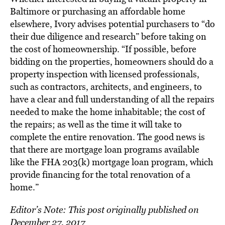
Baltimore or purchasing an affordable home
elsewhere, Ivory advises potential purchasers to “do
their due diligence and research” before taking on
the cost of homeownership. “If possible, before
bidding on the properties, homeowners should do a
property inspection with licensed professionals,
such as contractors, architects, and engineers, to
have a clear and full understanding of all the repairs
needed to make the home inhabitable; the cost of
the repairs; as well as the time it will take to
complete the entire renovation. The good news is
that there are mortgage loan programs available
like the FHA 203(k) mortgage loan program, which
provide financing for the total renovation of a
home.”
Editor’s Note: This post originally published on
December 27, 2017