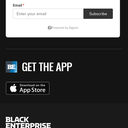
GET THE APP