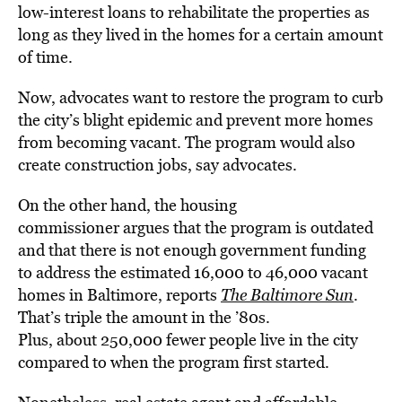
low-interest loans to rehabilitate the properties as
long as they lived in the homes for a certain amount
of time.
Now, advocates want to restore the program to curb
the city’s blight epidemic and prevent more homes
from becoming vacant. The program would also
create construction jobs, say advocates.
On the other hand, the housing
commissioner argues that the program is outdated
and that there is not enough government funding
to address the estimated 16,000 to 46,000 vacant
homes in Baltimore, reports
The Baltimore Sun
.
That’s triple the amount in the ’80s.
Plus, about 250,000 fewer people live in the city
compared to when the program first started.