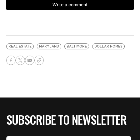
REAL ESTATE
MARYLAND
BALTIMORE
DOLLAR HOMES
SUBSCRIBE TO NEWSLETTER