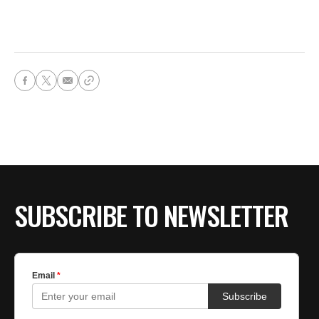
SUBSCRIBE TO NEWSLETTER