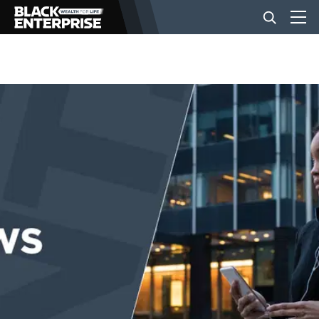
BUSINESS
NEWS
LIFESTYLE
EVENTS
VIDEOS