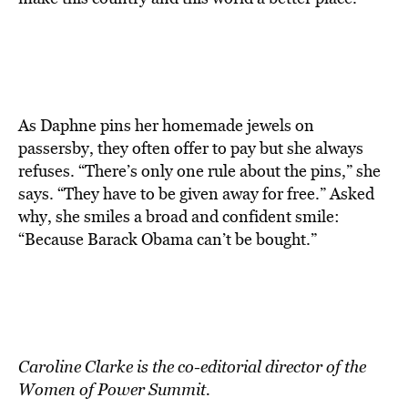
As Daphne pins her homemade jewels on
passersby, they often offer to pay but she always
refuses. “There’s only one rule about the pins,” she
says. “They have to be given away for free.” Asked
why, she smiles a broad and confident smile:
“Because Barack Obama can’t be bought.”
Caroline Clarke is the co-editorial director of the
Women of Power Summit.