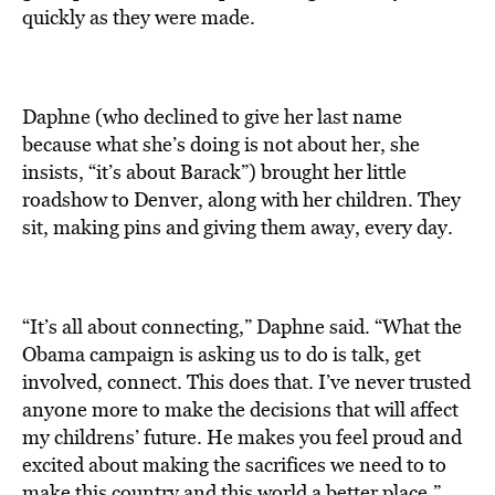
quickly as they were made.
Daphne (who declined to give her last name
because what she’s doing is not about her, she
insists, “it’s about Barack”) brought her little
roadshow to Denver, along with her children. They
sit, making pins and giving them away, every day.
“It’s all about connecting,” Daphne said. “What the
Obama campaign is asking us to do is talk, get
involved, connect. This does that. I’ve never trusted
anyone more to make the decisions that will affect
my childrens’ future. He makes you feel proud and
excited about making the sacrifices we need to to
make this country and this world a better place.”