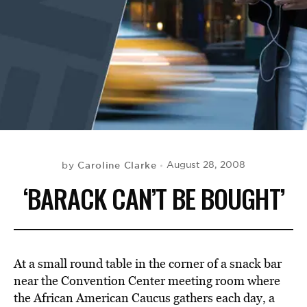
BE EXTRAS
Caroline Clarke
August 28, 2008
by
‘BARACK CAN’T BE BOUGHT’
At a small round table in the corner of a snack bar
near the Convention Center meeting room where
the African American Caucus gathers each day, a