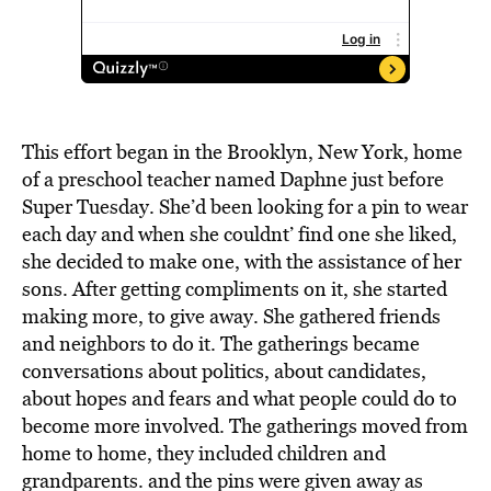
This effort began in the Brooklyn, New York, home
of a preschool teacher named Daphne just before
Super Tuesday. She’d been looking for a pin to wear
each day and when she couldnt’ find one she liked,
she decided to make one, with the assistance of her
sons. After getting compliments on it, she started
making more, to give away. She gathered friends
and neighbors to do it. The gatherings became
conversations about politics, about candidates,
about hopes and fears and what people could do to
become more involved. The gatherings moved from
home to home, they included children and
grandparents. and the pins were given away as