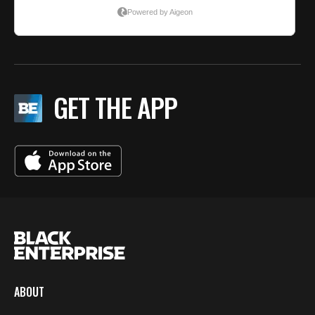
GET THE APP
ABOUT