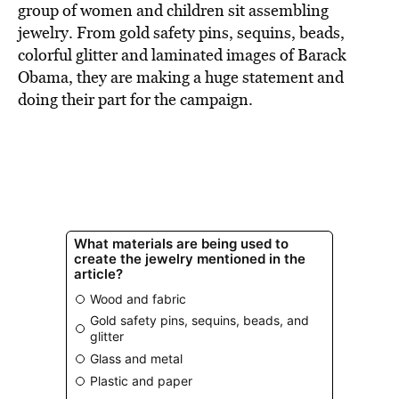
group of women and children sit assembling
jewelry. From gold safety pins, sequins, beads,
colorful glitter and laminated images of Barack
Obama, they are making a huge statement and
doing their part for the campaign.