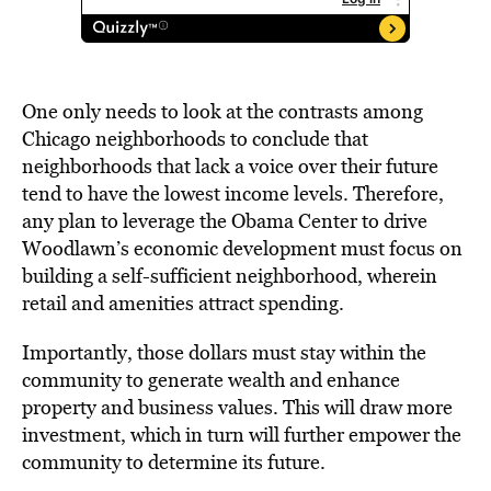
One only needs to look at the contrasts among
Chicago neighborhoods to conclude that
neighborhoods that lack a voice over their future
tend to have the lowest income levels. Therefore,
any plan to leverage the Obama Center to drive
Woodlawn’s economic development must focus on
building a self-sufficient neighborhood, wherein
retail and amenities attract spending.
Importantly, those dollars must stay within the
community to generate wealth and enhance
property and business values. This will draw more
investment, which in turn will further empower the
community to determine its future.