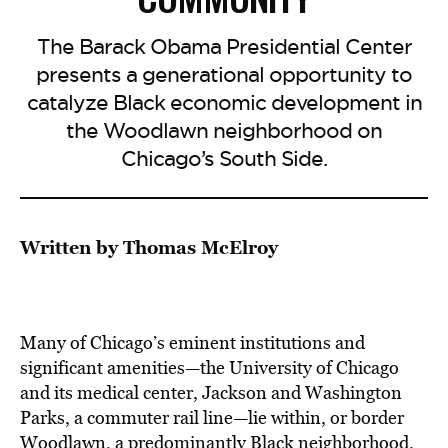
The Barack Obama Presidential Center
presents a generational opportunity to
catalyze Black economic development in
the Woodlawn neighborhood on
Chicago’s South Side.
Written by Thomas McElroy
Many of Chicago’s eminent institutions and
significant amenities—the University of Chicago
and its medical center, Jackson and Washington
Parks, a commuter rail line—lie within, or border
Woodlawn, a predominantly Black neighborhood.