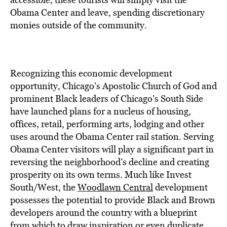
Obama Center and leave, spending discretionary
monies outside of the community.
Recognizing this economic development
opportunity, Chicago’s Apostolic Church of God and
prominent Black leaders of Chicago’s South Side
have launched plans for a nucleus of housing,
offices, retail, performing arts, lodging and other
uses around the Obama Center rail station. Serving
Obama Center visitors will play a significant part in
reversing the neighborhood’s decline and creating
prosperity on its own terms. Much like Invest
South/West, the
Woodlawn Central
development
possesses the potential to provide Black and Brown
developers around the country with a blueprint
from which to draw inspiration or even duplicate.