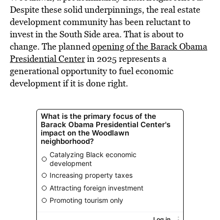
Despite these solid underpinnings, the real estate
development community has been reluctant to
invest in the South Side area. That is about to
change. The planned
opening of the Barack Obama
Presidential Center
in 2025 represents a
generational opportunity to fuel economic
development if it is done right.