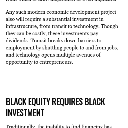
Any such modern economic development project
also will require a substantial investment in
infrastructure, from transit to technology. Though
they can be costly, these investments pay
dividends: Transit breaks down barriers to
employment by shuttling people to and from jobs,
and technology opens multiple avenues of
opportunity to entrepreneurs.
BLACK EQUITY REQUIRES BLACK
INVESTMENT
Traditionally, the inability to find financing has