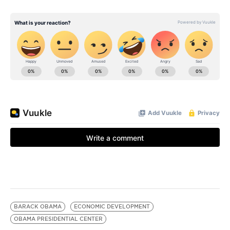
BARACK OBAMA
ECONOMIC DEVELOPMENT
OBAMA PRESIDENTIAL CENTER