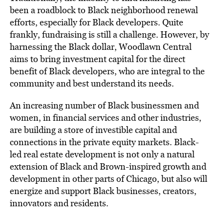
been a roadblock to Black neighborhood renewal
efforts, especially for Black developers. Quite
frankly, fundraising is still a challenge. However, by
harnessing the Black dollar, Woodlawn Central
aims to bring investment capital for the direct
benefit of Black developers, who are integral to the
community and best understand its needs.
An increasing number of Black businessmen and
women, in financial services and other industries,
are building a store of investible capital and
connections in the private equity markets. Black-
led real estate development is not only a natural
extension of Black and Brown-inspired growth and
development in other parts of Chicago, but also will
energize and support Black businesses, creators,
innovators and residents.