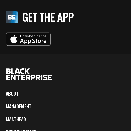
GET THE APP
ABOUT
MANAGEMENT
MASTHEAD