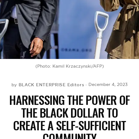
BE EXTRAS
(Photo: Kamil Krzaczynski/AFP)
BLACK ENTERPRISE Editors
December 4, 2023
by
HARNESSING THE POWER OF
THE BLACK DOLLAR TO
CREATE A SELF-SUFFICIENT
COMMUNITY