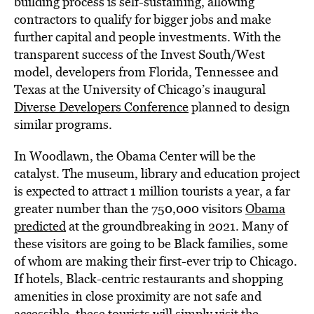
building process is self-sustaining, allowing
contractors to qualify for bigger jobs and make
further capital and people investments. With the
transparent success of the Invest South/West
model, developers from Florida, Tennessee and
Texas at the University of Chicago’s inaugural
Diverse Developers Conference
planned to design
similar programs.
In Woodlawn, the Obama Center will be the
catalyst. The museum, library and education project
is expected to attract 1 million tourists a year, a far
greater number than the 750,000 visitors
Obama
predicted
at the groundbreaking in 2021. Many of
these visitors are going to be Black families, some
of whom are making their first-ever trip to Chicago.
If hotels, Black-centric restaurants and shopping
amenities in close proximity are not safe and
accessible, these tourists will simply visit the