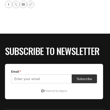
SUBSCRIBE TO NEWSLETTER