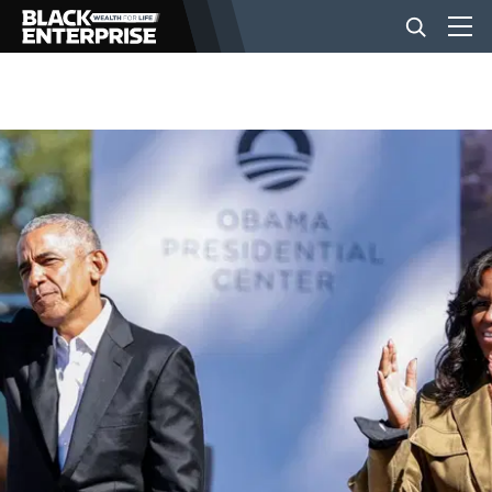
BUSINESS
NEWS
LIFESTYLE
EVENTS
VIDEOS