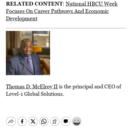
RELATED CONTENT
:
National HBCU Week
Focuses On Career Pathways And Economic
Development
Thomas D. McElroy II
is the principal and CEO of
Level-1 Global Solutions.