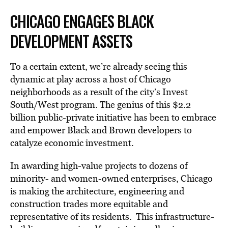
CHICAGO ENGAGES BLACK
DEVELOPMENT ASSETS
To a certain extent, we’re already seeing this
dynamic at play across a host of Chicago
neighborhoods as a result of the city’s Invest
South/West program. The genius of this $2.2
billion public-private initiative has been to embrace
and empower Black and Brown developers to
catalyze economic investment.
In awarding high-value projects to dozens of
minority- and women-owned enterprises, Chicago
is making the architecture, engineering and
construction trades more equitable and
representative of its residents. This infrastructure-