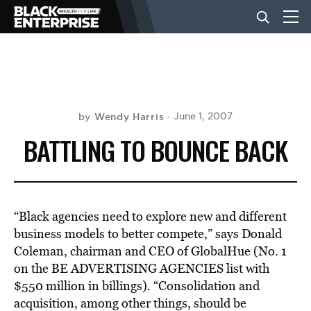
BUSINESS
NEWS
Wendy Harris
June 1, 2007
by
BATTLING TO BOUNCE BACK
LIFESTYLE
EVENTS
“Black agencies need to explore new and different
business models to better compete,” says Donald
Coleman, chairman and CEO of GlobalHue (No. 1
VIDEOS
on the BE ADVERTISING AGENCIES list with
$550 million in billings). “Consolidation and
acquisition, among other things, should be