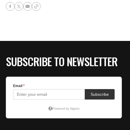
SUBSCRIBE TO NEWSLETTER