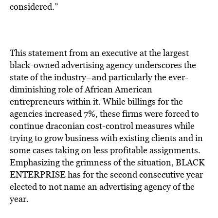
BE EXTRAS
considered.”
This statement from an executive at the largest
black-owned advertising agency underscores the
state of the industry–and particularly the ever-
diminishing role of African American
entrepreneurs within it. While billings for the
agencies increased 7%, these firms were forced to
continue draconian cost-control measures while
trying to grow business with existing clients and in
some cases taking on less profitable assignments.
Emphasizing the grimness of the situation, BLACK
ENTERPRISE has for the second consecutive year
elected to not name an advertising agency of the
year.