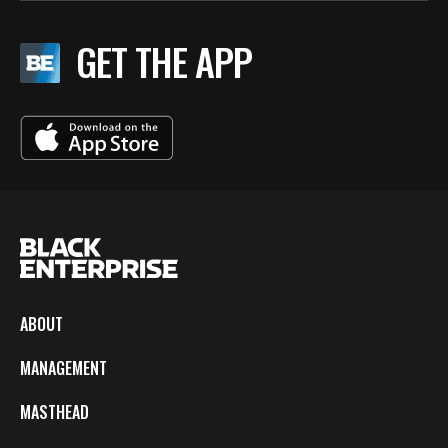
GET THE APP
ABOUT
MANAGEMENT
MASTHEAD