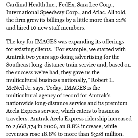
Cardinal Health Inc., FedEx, Sara Lee Corp.,
International Speedway Corp., and Aflac. All told,
the firm grew its billings by a little more than 22%
and hired 10 new staff members.
The key for IMAGES was expanding its offerings
for existing clients. “For example, we started with
Amtrak two years ago doing advertising for the
Southeast long-distance train service and, based on
the success we’ve had, they gave us the
multicultural business nationally,” Robert L.
McNeil Jr. says. Today, IMAGES is the
multicultural agency of record for Amtrak’s
nationwide long-distance service and its premium
Acela Express service, which caters to business
travelers. Amtrak Acela Express ridership increased
to 2,668,174 in 2006, an 8.8% increase, while
revenues rose 18.8% to more than $328 million.