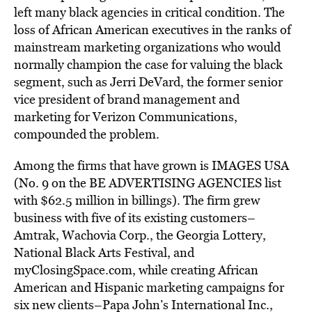
left many black agencies in critical condition. The
loss of African American executives in the ranks of
mainstream marketing organizations who would
normally champion the case for valuing the black
segment, such as Jerri DeVard, the former senior
vice president of brand management and
marketing for Verizon Communications,
compounded the problem.
Among the firms that have grown is IMAGES USA
(No. 9 on the BE ADVERTISING AGENCIES list
with $62.5 million in billings). The firm grew
business with five of its existing customers–
Amtrak, Wachovia Corp., the Georgia Lottery,
National Black Arts Festival, and
myClosingSpace.com, while creating African
American and Hispanic marketing campaigns for
six new clients–Papa John’s International Inc.,