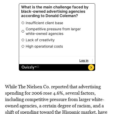
While The Nielsen Co. reported that advertising
spending for 2006 rose 4.6%, several factors,
including competitive pressure from larger white-
owned agencies, a certain degree of racism, and a
shift of spending toward the Hispanic market, have