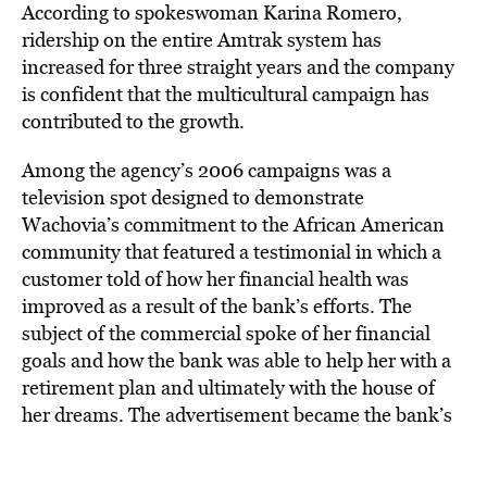
According to spokeswoman Karina Romero,
ridership on the entire Amtrak system has
increased for three straight years and the company
is confident that the multicultural campaign has
contributed to the growth.
Among the agency’s 2006 campaigns was a
television spot designed to demonstrate
Wachovia’s commitment to the African American
community that featured a testimonial in which a
customer told of how her financial health was
improved as a result of the bank’s efforts. The
subject of the commercial spoke of her financial
goals and how the bank was able to help her with a
retirement plan and ultimately with the house of
her dreams. The advertisement became the bank’s