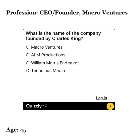
BE EXTRAS
Profession: CEO/Founder, Macro Ventures
Age:
45