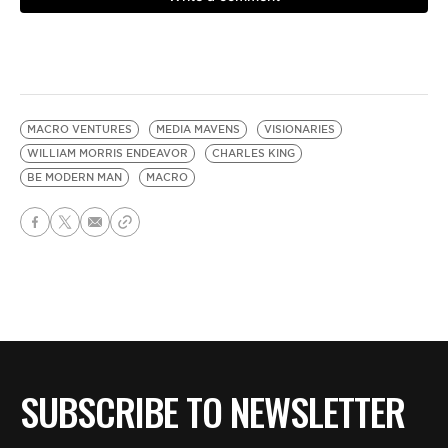
MACRO VENTURES
MEDIA MAVENS
VISIONARIES
WILLIAM MORRIS ENDEAVOR
CHARLES KING
BE MODERN MAN
MACRO
SUBSCRIBE TO NEWSLETTER