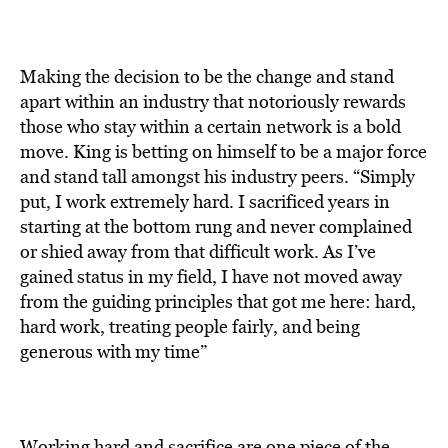
Making the decision to be the change and stand
apart within an industry that notoriously rewards
those who stay within a certain network is a bold
move. King is betting on himself to be a major force
and stand tall amongst his industry peers. “Simply
put, I work extremely hard. I sacrificed years in
starting at the bottom rung and never complained
or shied away from that difficult work. As I’ve
gained status in my field, I have not moved away
from the guiding principles that got me here: hard,
hard work, treating people fairly, and being
generous with my time”
Working hard and sacrifice are one piece of the