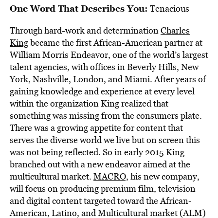
One Word That Describes You:
Tenacious
Through hard-work and determination
Charles
King
became the first African-American partner at
William Morris Endeavor, one of the world’s largest
talent agencies, with offices in Beverly Hills, New
York, Nashville, London, and Miami. After years of
gaining knowledge and experience at every level
within the organization King realized that
something was missing from the consumers plate.
There was a growing appetite for content that
serves the diverse world we live but on screen this
was not being reflected. So in early 2015 King
branched out with a new endeavor aimed at the
multicultural market.
MACRO,
his new company,
will focus on producing premium film, television
and digital content targeted toward the African-
American, Latino, and Multicultural market (ALM)