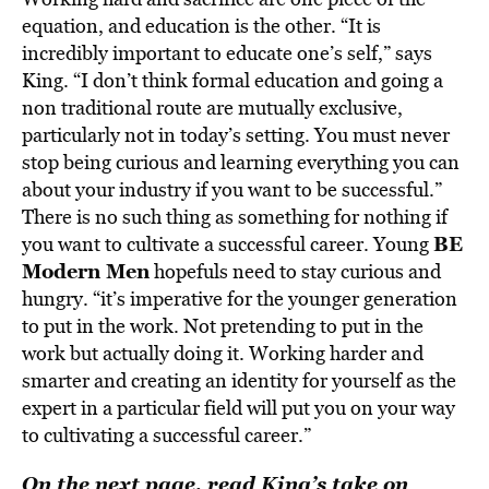
equation, and education is the other. “It is
incredibly important to educate one’s self,” says
King. “I don’t think formal education and going a
non traditional route are mutually exclusive,
particularly not in today’s setting. You must never
stop being curious and learning everything you can
about your industry if you want to be successful.”
There is no such thing as something for nothing if
BE
you want to cultivate a successful career. Young
Modern Men
hopefuls need to stay curious and
hungry. “it’s imperative for the younger generation
to put in the work. Not pretending to put in the
work but actually doing it. Working harder and
smarter and creating an identity for yourself as the
expert in a particular field will put you on your way
to cultivating a successful career.”
On the next page, read King’s take on