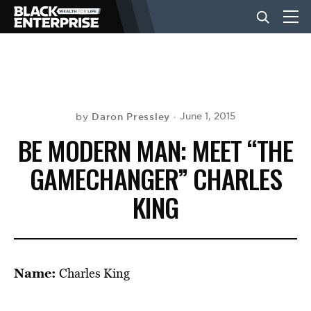
BUSINESS
NEWS
Daron Pressley
June 1, 2015
by
BE MODERN MAN: MEET “THE
LIFESTYLE
GAMECHANGER” CHARLES
KING
EVENTS
VIDEOS
Name:
Charles King