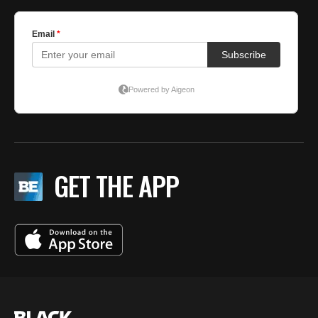
GET THE APP