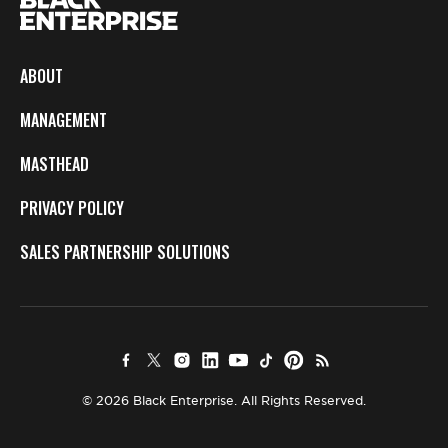
ABOUT
MANAGEMENT
MASTHEAD
PRIVACY POLICY
SALES PARTNERSHIP SOLUTIONS
© 2026 Black Enterprise. All Rights Reserved.