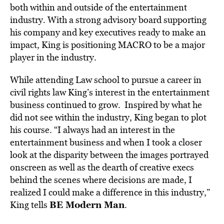
both within and outside of the entertainment
industry. With a strong advisory board supporting
his company and key executives ready to make an
impact, King is positioning MACRO to be a major
player in the industry.
While attending Law school to pursue a career in
civil rights law King’s interest in the entertainment
business continued to grow. Inspired by what he
did not see within the industry, King began to plot
his course. “I always had an interest in the
entertainment business and when I took a closer
look at the disparity between the images portrayed
onscreen as well as the dearth of creative execs
behind the scenes where decisions are made, I
realized I could make a difference in this industry,”
BE Modern Man
King tells
.