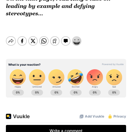
leading by example and defying
stereotypes…