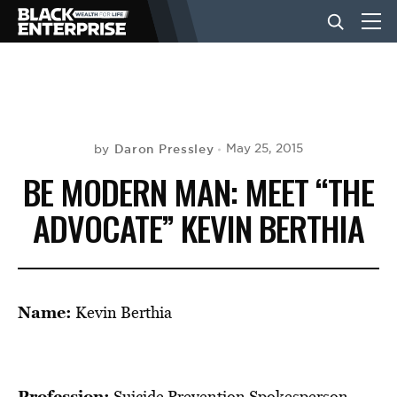
BUSINESS
NEWS
Daron Pressley
May 25, 2015
by
BE MODERN MAN: MEET “THE
LIFESTYLE
ADVOCATE” KEVIN BERTHIA
EVENTS
Name:
Kevin Berthia
VIDEOS
Profession:
Suicide Prevention Spokesperson,