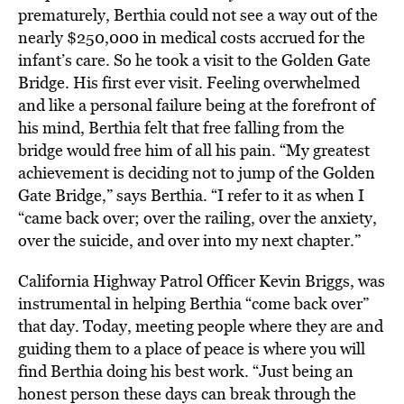
prematurely, Berthia could not see a way out of the
nearly $250,000 in medical costs accrued for the
infant’s care. So he took a visit to the Golden Gate
Bridge. His first ever visit. Feeling overwhelmed
and like a personal failure being at the forefront of
his mind, Berthia felt that free falling from the
bridge would free him of all his pain. “My greatest
achievement is deciding not to jump of the Golden
Gate Bridge,” says Berthia. “I refer to it as when I
“came back over; over the railing, over the anxiety,
over the suicide, and over into my next chapter.”
California Highway Patrol Officer Kevin Briggs, was
instrumental in helping Berthia “come back over”
that day. Today, meeting people where they are and
guiding them to a place of peace is where you will
find Berthia doing his best work. “Just being an
honest person these days can break through the