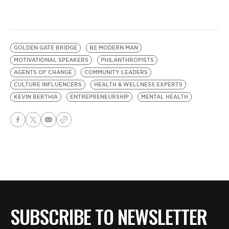
GOLDEN GATE BRIDGE
BE MODERN MAN
MOTIVATIONAL SPEAKERS
PHILANTHROPISTS
AGENTS OF CHANGE
COMMUNITY LEADERS
CULTURE INFLUENCERS
HEALTH & WELLNESS EXPERTS
KEVIN BERTHIA
ENTREPRENEURSHIP
MENTAL HEALTH
SUBSCRIBE TO NEWSLETTER