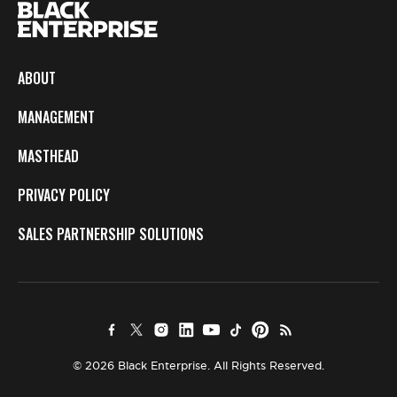
ABOUT
MANAGEMENT
MASTHEAD
PRIVACY POLICY
SALES PARTNERSHIP SOLUTIONS
© 2026 Black Enterprise. All Rights Reserved.