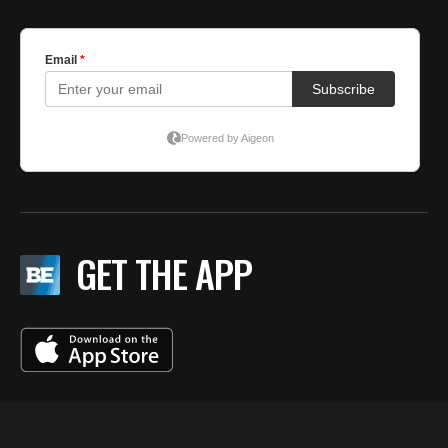
GET THE APP