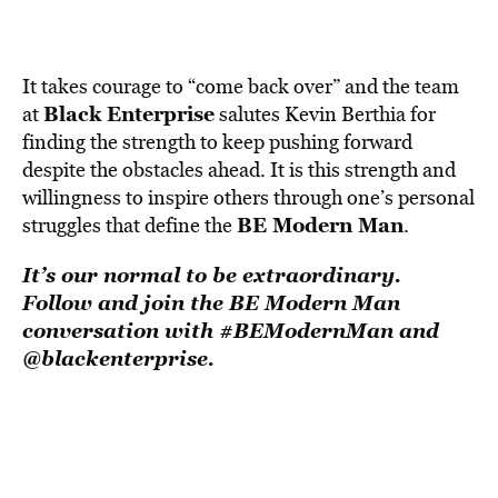
It takes courage to “come back over” and the team
Black Enterprise
at
salutes Kevin Berthia for
finding the strength to keep pushing forward
despite the obstacles ahead. It is this strength and
willingness to inspire others through one’s personal
BE Modern Man
struggles that define the
.
It’s our normal to be extraordinary.
Follow and
join
the BE Modern Man
conversation with #BEModernMan and
@blackenterprise.