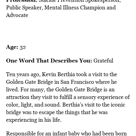
BE EXTRAS
Public Speaker, Mental Illness Champion and
Advocate
Age:
32
One Word That Describes You:
Grateful
Ten years ago, Kevin Berthia took a visit to the
Golden Gate Bridge in San Francisco where he
lived. For many, the Golden Gate Bridge is an
attraction they visit to fulfill a sensory experience of
color, light, and sound. Berthia’s visit to the iconic
bridge was to escape the things that he was
experiencing in his life.
Responsible for an infant baby who had been born