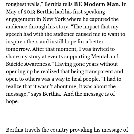
BE Modern Man
toughest walls,” Berthia tells
. In
May of 2013 Berthia had his first speaking
engagement in New York where he captured the
audience through his story. “The impact that my
speech had with the audience caused me to want to
inspire others and instill hope for a better
tomorrow. After that moment, I was invited to
share my story at events supporting Mental and
Suicide Awareness.” Having gone years without
opening up he realized that being transparent and
open to others was a way to heal people. “I had to
realize that it wasn’t about me, it was about the
message,” says Berthia. And the message is of
hope.
Berthia travels the country providing his message of