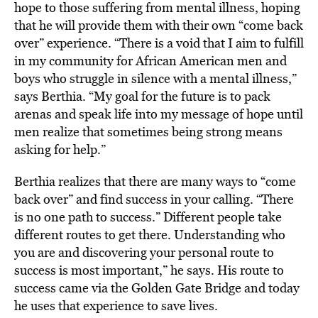
hope to those suffering from mental illness, hoping
that he will provide them with their own “come back
over” experience. “There is a void that I aim to fulfill
in my community for African American men and
boys who struggle in silence with a mental illness,”
says Berthia. “My goal for the future is to pack
arenas and speak life into my message of hope until
men realize that sometimes being strong means
asking for help.”
Berthia realizes that there are many ways to “come
back over” and find success in your calling. “There
is no one path to success.” Different people take
different routes to get there. Understanding who
you are and discovering your personal route to
success is most important,” he says. His route to
success came via the Golden Gate Bridge and today
he uses that experience to save lives.