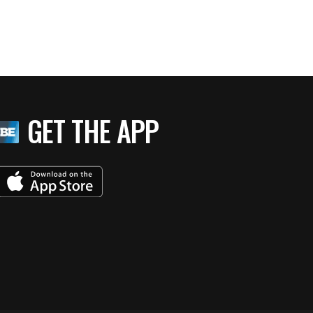
GET THE APP