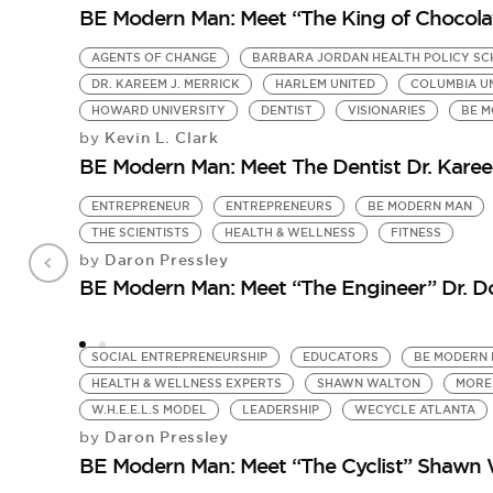
BE Modern Man: Meet “The King of Chocolate
AGENTS OF CHANGE
BARBARA JORDAN HEALTH POLICY S
DR. KAREEM J. MERRICK
HARLEM UNITED
COLUMBIA U
HOWARD UNIVERSITY
DENTIST
VISIONARIES
BE 
Kevin L. Clark
by
BE Modern Man: Meet The Dentist Dr. Karee
ENTREPRENEUR
ENTREPRENEURS
BE MODERN MAN
THE SCIENTISTS
HEALTH & WELLNESS
FITNESS
Daron Pressley
by
BE Modern Man: Meet “The Engineer” Dr. 
SOCIAL ENTREPRENEURSHIP
EDUCATORS
BE MODERN
HEALTH & WELLNESS EXPERTS
SHAWN WALTON
MORE
W.H.E.E.L.S MODEL
LEADERSHIP
WECYCLE ATLANTA
Daron Pressley
by
BE Modern Man: Meet “The Cyclist” Shawn 