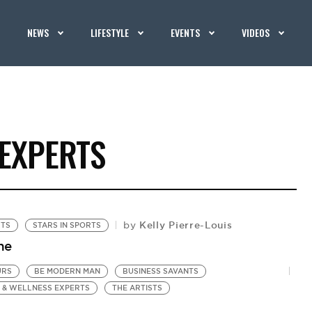
NEWS
LIFESTYLE
EVENTS
VIDEOS
 EXPERTS
Kelly Pierre-Louis
by
RTS
STARS IN SPORTS
he
URS
BE MODERN MAN
BUSINESS SAVANTS
 & WELLNESS EXPERTS
THE ARTISTS