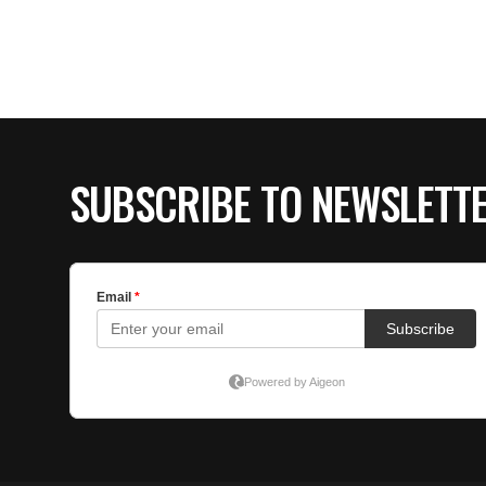
SUBSCRIBE TO NEWSLETT