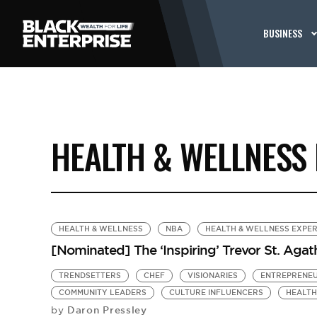
BUSINESS
HEALTH & WELLNESS
HEALTH & WELLNESS
NBA
HEALTH & WELLNESS EXPE
[Nominated] The ‘Inspiring’ Trevor St. Agat
TRENDSETTERS
CHEF
VISIONARIES
ENTREPRENE
COMMUNITY LEADERS
CULTURE INFLUENCERS
HEALTH
Daron Pressley
by