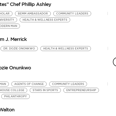
s” Chef Phillip Ashley
CHOLAR
BEMM AMBASSADOR
COMMUNITY LEADERS
NIVERSITY
HEALTH & WELLNESS EXPERTS
MODERN MAN
m J. Merrick
DR. DOZIE ONONKWO
HEALTH & WELLNESS EXPERTS
K
M
H
Dozie Onunkwo
by
BE
 MAN
AGENTS OF CHANGE
COMMUNITY LEADERS
HOUSE COLLEGE
STARS IN SPORTS
ENTREPRENEURSHIP
PHILANTHROPY
Walton