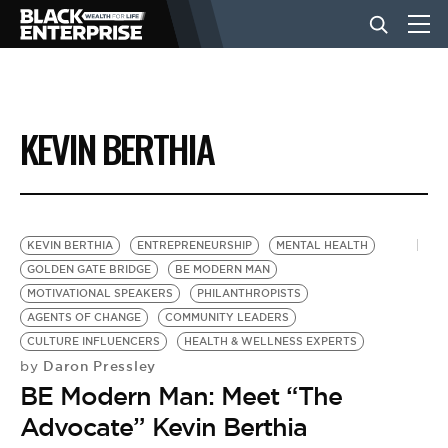
BUSINESS
KEVIN BERTHIA
NEWS
LIFESTYLE
KEVIN BERTHIA
ENTREPRENEURSHIP
MENTAL HEALTH
GOLDEN GATE BRIDGE
BE MODERN MAN
MOTIVATIONAL SPEAKERS
PHILANTHROPISTS
EVENTS
AGENTS OF CHANGE
COMMUNITY LEADERS
CULTURE INFLUENCERS
HEALTH & WELLNESS EXPERTS
Daron Pressley
by
VIDEOS
BE Modern Man: Meet “The
Advocate” Kevin Berthia