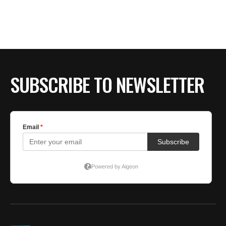
BE EXTRAS
SUBSCRIBE TO NEWSLETTER