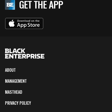
GET THE APP
ABOUT
MANAGEMENT
MASTHEAD
PRIVACY POLICY