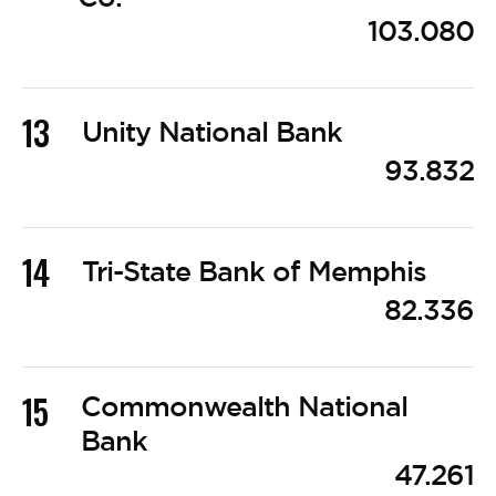
103.080
13
Unity National Bank
93.832
14
Tri-State Bank of Memphis
82.336
15
Commonwealth National
Bank
47.261