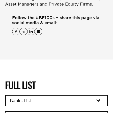
BE EXTRAS
Asset Managers and Private Equity Firms.
Follow the #BE100s + share this page via
social media & email:
FULL LIST
Banks List