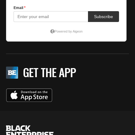
GET THE APP