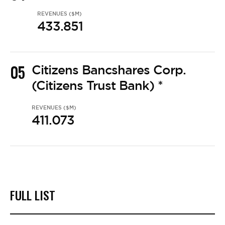
REVENUES ($M)
433.851
05
Citizens Bancshares Corp.
(Citizens Trust Bank) *
REVENUES ($M)
411.073
FULL LIST