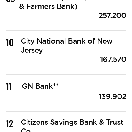
& Farmers Bank)
257.200
10
City National Bank of New
Jersey
167.570
11
GN Bank**
139.902
12
Citizens Savings Bank & Trust
Co.