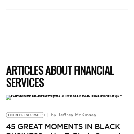
ARTICLES ABOUT FINANCIAL
SERVICES
Jeffrey McKinney
by
ENTREPRENEURSHIP
45 GREAT MOMENTS IN BLACK