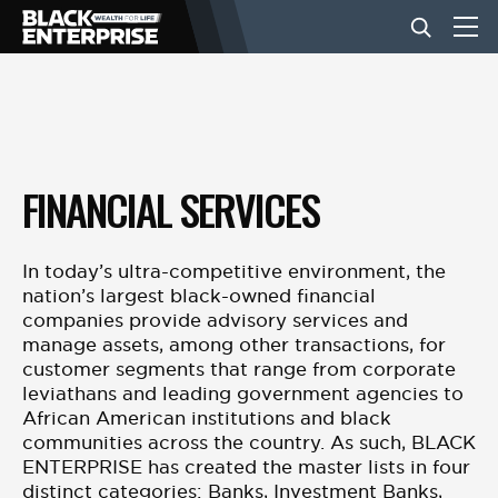
BUSINESS
NEWS
FINANCIAL SERVICES
LIFESTYLE
In today’s ultra-competitive environment, the
nation’s largest black-owned financial
companies provide advisory services and
EVENTS
manage assets, among other transactions, for
customer segments that range from corporate
leviathans and leading government agencies to
VIDEOS
African American institutions and black
communities across the country. As such, BLACK
ENTERPRISE has created the master lists in four
distinct categories: Banks, Investment Banks,