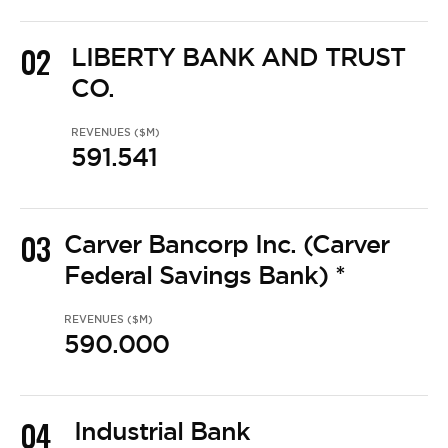
02
LIBERTY BANK AND TRUST
CO.
REVENUES ($M)
591.541
03
Carver Bancorp Inc. (Carver
Federal Savings Bank) *
REVENUES ($M)
590.000
04
Industrial Bank