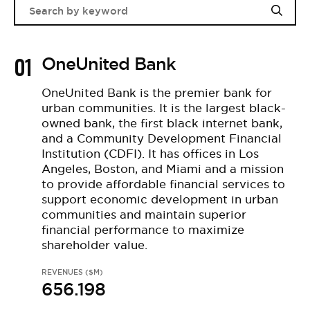
01
OneUnited Bank
OneUnited Bank is the premier bank for
urban communities. It is the largest black-
owned bank, the first black internet bank,
and a Community Development Financial
Institution (CDFI). It has offices in Los
Angeles, Boston, and Miami and a mission
to provide affordable financial services to
support economic development in urban
communities and maintain superior
financial performance to maximize
shareholder value.
REVENUES ($M)
656.198