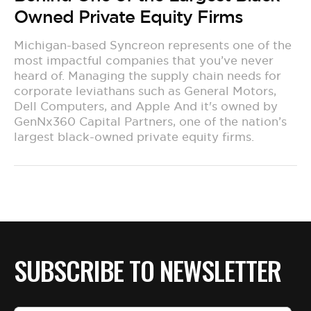
Owned Private Equity Firms
Michigan-based Syncreon represents one of the
most impactful companies that you’ve never
heard of. Managing the supply chain needs for
corporate leviathans such as General Motors,
Dell Computers, and Apple And it's owned by
GenNx360 Capital Partners, one of the nation’s
largest black-owned private equity firms.
SUBSCRIBE TO NEWSLETTER