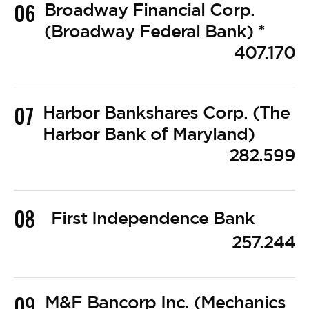
06
Broadway Financial Corp.
(Broadway Federal Bank) *
407.170
07
Harbor Bankshares Corp. (The
Harbor Bank of Maryland)
282.599
08
First Independence Bank
257.244
09
M&F Bancorp Inc. (Mechanics