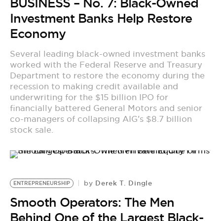
BUSINESS – No. 7: Black-Owned
Investment Banks Help Restore
Economy
Several leading black-owned investment banks
worked with the Federal Reserve and Treasury
Department to restore the economy during the
recession to making credit available and
underwriting for the $15 billion IPO for
financially battered General Motors and senior
co-managers of collapsing AIG’s $8.7 billion
stock sale.
Derek T. Dingle
by
ENTREPRENEURSHIP
Smooth Operators: The Men
Behind One of the Largest Black-