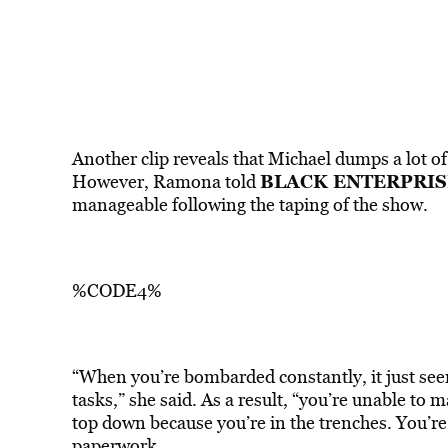
Another clip reveals that Michael dumps a lot of
BLACK ENTERPRIS
However, Ramona told
manageable following the taping of the show.
%CODE4%
“When you’re bombarded constantly, it just see
tasks,” she said. As a result, “you’re unable to
top down because you’re in the trenches. You’re
paperwork.