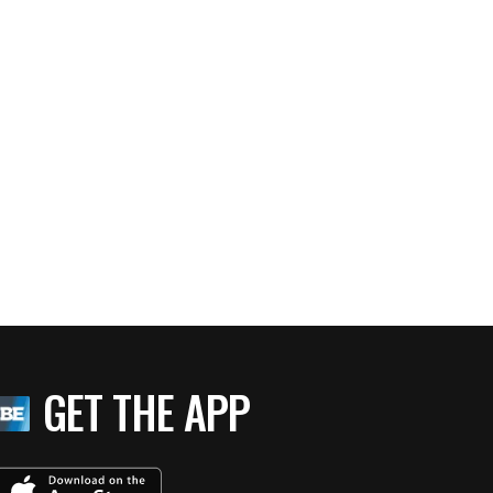
GET THE APP