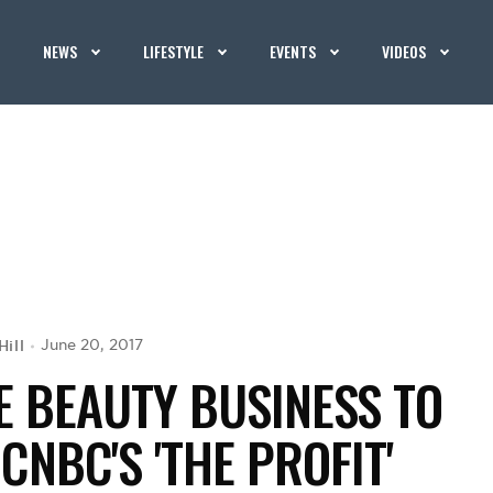
NEWS
LIFESTYLE
EVENTS
VIDEOS
Hill
June 20, 2017
 BEAUTY BUSINESS TO
CNBC'S 'THE PROFIT'