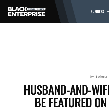
BUSINESS
Selena 
by
HUSBAND-AND-WIFE
BE FEATURED ON 