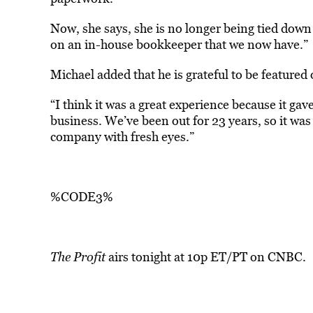
Now, she says, she is no longer being tied down 
on an in-house bookkeeper that we now have.”
Michael added that he is grateful to be featured
“I think it was a great experience because it gav
business. We’ve been out for 23 years, so it was
company with fresh eyes.”
%CODE3%
The Profit
airs tonight at 10p ET/PT on CNBC.