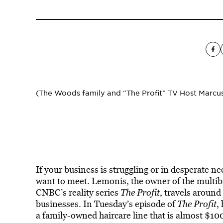
(The Woods family and “The Profit” TV Host Marc
If your business is struggling or in desperate 
want to meet. Lemonis, the owner of the multi
CNBC’s reality series
The Profit
, travels around
businesses. In Tuesday’s episode of
The Profit
,
a family-owned haircare line that is almost $10