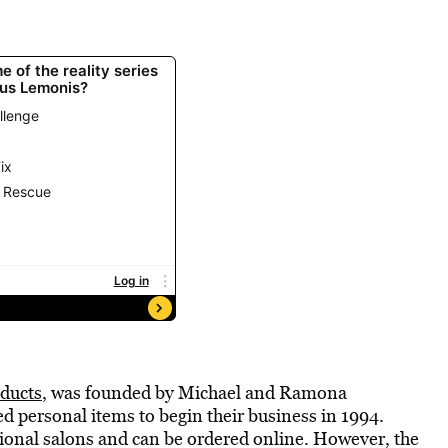
ducts
, was founded by Michael and Ramona
 personal items to begin their business in 1994.
sional salons and can be ordered online. However, the