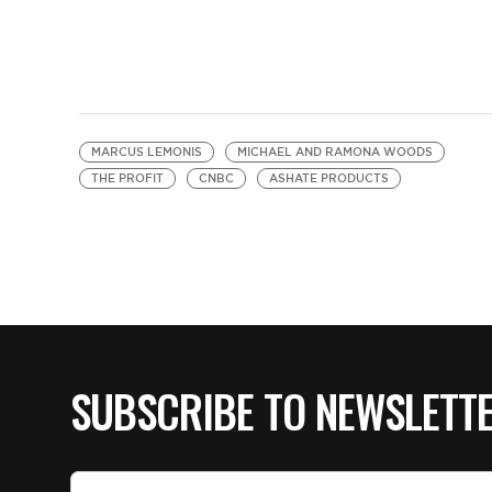
MARCUS LEMONIS
MICHAEL AND RAMONA WOODS
THE PROFIT
CNBC
ASHATE PRODUCTS
SUBSCRIBE TO NEWSLETT