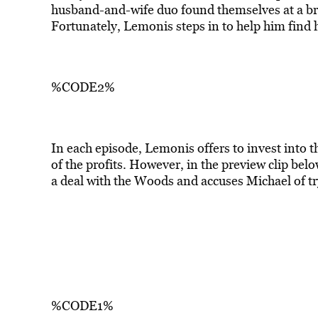
husband-and-wife duo found themselves at a brea
Fortunately, Lemonis steps in to help him find h
%CODE2%
In each episode, Lemonis offers to invest into t
of the profits. However, in the preview clip bel
a deal with the Woods and accuses Michael of try
%CODE1%