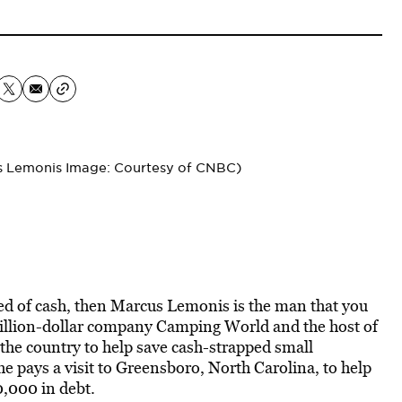
us Lemonis Image: Courtesy of CNBC)
need of cash, then Marcus Lemonis is the man that you
billion-dollar company Camping World and the host of
 the country to help save cash-strapped small
 he pays a visit to Greensboro, North Carolina, to help
0,000 in debt.