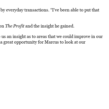
by everyday transactions. “I’ve been able to put that
 on
The Profit
and the insight he gained.
e us an insight as to areas that we could improve in our
 a great opportunity for Marcus to look at our