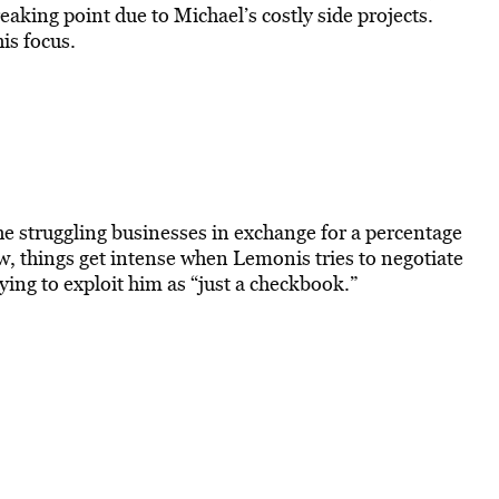
king point due to Michael’s costly side projects.
is focus.
he struggling businesses in exchange for a percentage
ow, things get intense when Lemonis tries to negotiate
ing to exploit him as “just a checkbook.”