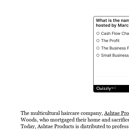
The multicultural haircare company,
Ashtae Pro
Woods, who mortgaged their home and sacrificed
Today, Ashtae Products is distributed to profes