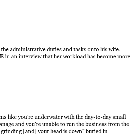
 the administrative duties and tasks onto his wife.
E
in an interview that her workload has become more
ms like you’re underwater with the day-to-day small
 manage and you’re unable to run the business from the
 grinding [and] your head is down” buried in