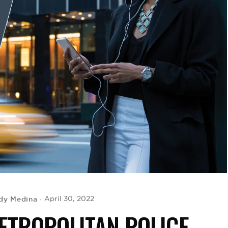
dy Medina
April 30, 2022
METROPOLITAN POLICE