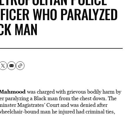
FFICER WHO PARALYZED
CK MAN
 Mahmood
was charged with grievous bodily harm by
er paralyzing a Black man from the chest down. The
minster Magistrates’ Court and was denied after
-wheelchair-bound man he injured had criminal ties,