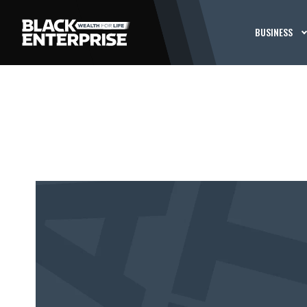
BUSINESS