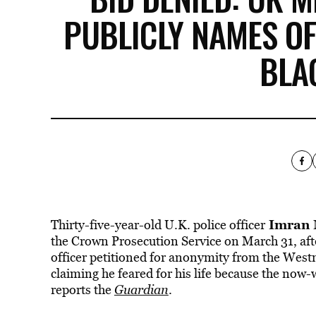
PUBLICLY NAMES O
BLA
Imran
Thirty-five-year-old U.K. police officer
the Crown Prosecution Service on March 31, aft
officer petitioned for anonymity from the West
claiming he feared for his life because the now
reports the
Guardian
.