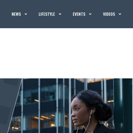
NEWS
LIFESTYLE
EVENTS
VIDEOS