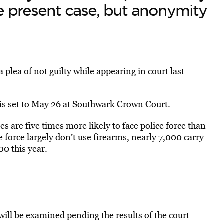
he present case, but anonymity
lea of not guilty while appearing in court last
 is set to May 26 at Southwark Crown Court.
s are five times more likely to face police force than
e force largely don’t use firearms, nearly 7,000 carry
00 this year.
will be examined pending the results of the court