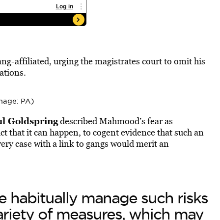
g-affiliated, urging the magistrates court to omit his
ations.
mage: PA)
l Goldspring
described Mahmood’s fear as
ct that it can happen, to cogent evidence that such an
very case with a link to gangs would merit an
e habitually manage such risks
ariety of measures, which may