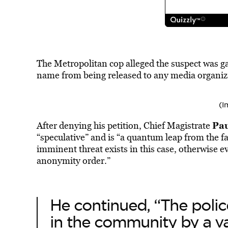
The Metropolitan cop alleged the suspect was gan
name from being released to any media organiz
(I
Pau
After denying his petition, Chief Magistrate
“speculative” and is “a quantum leap from the fa
imminent threat exists in this case, otherwise e
anonymity order.”
He continued, “The polic
in the community by a v