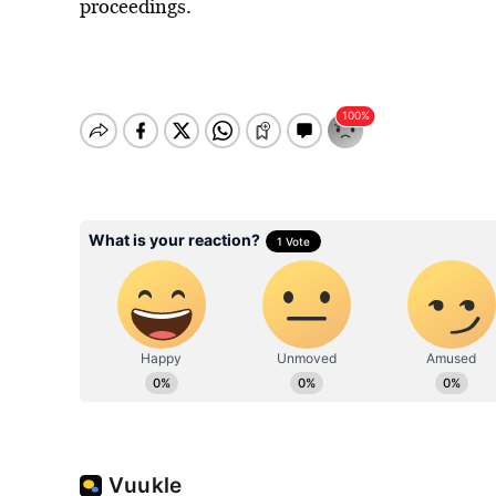
proceedings.