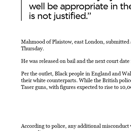
well be appropriate in t
is not justified.”
Mahmood of Plaistow, east London, submitted a p
Thursday.
He was released on bail and the next court date
Per the outlet, Black people in England and Wale
their white counterparts. While the British polic
Taser guns, with figures expected to rise to 10,0
According to police, any additional misconduct 