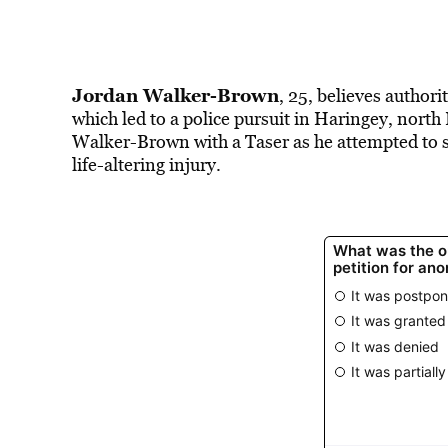
Jordan Walker-Brown
, 25, believes authori
which led to a police pursuit in Haringey, no
Walker-Brown with a Taser as he attempted to sca
life-altering injury.