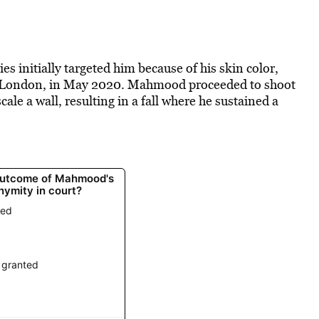
ties initially targeted him because of his skin color,
rth London, in May 2020. Mahmood proceeded to shoot
le a wall, resulting in a fall where he sustained a