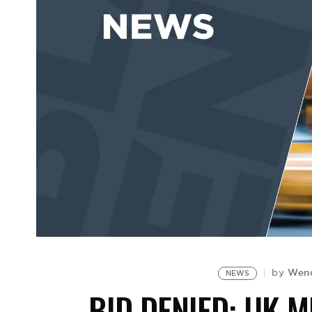
Wen
by
NEWS
BID DENIED: UK 