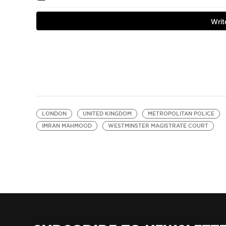
LONDON
UNITED KINGDOM
METROPOLITAN POLICE
IMRAN MAHMOOD
WESTMINSTER MAGISTRATE COURT