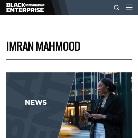
BUSINESS
IMRAN MAHMOOD
NEWS
LIFESTYLE
EVENTS
VIDEOS