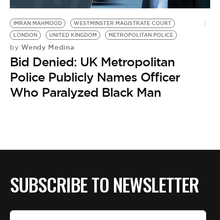
BE EXTRAS
IMRAN MAHMOOD
WESTMINSTER MAGISTRATE COURT
LONDON
UNITED KINGDOM
METROPOLITAN POLICE
Wendy Medina
by
Bid Denied: UK Metropolitan
Police Publicly Names Officer
Who Paralyzed Black Man
SUBSCRIBE TO NEWSLETTER