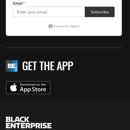
GET THE APP