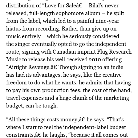
distribution of “Love for Saleâ€ – Bilal’s never-
released, full-length sophomore album – he split
from the label, which led to a painful nine-year
hiatus from recording. Rather than give up on
music entirely – which he seriously considered –
the singer eventually opted to go the independent
route, signing with Canadian imprint Plug Research
Music to release his well-received 2010 offering
“Airtight Revenge.â€ Though signing to an indie
has had its advantages, he says, like the creative
freedom to do what he wants, he admits that having
to pay his own production fees, the cost of the band,
travel expenses and a huge chunk of the marketing
budget, can be tough.
“All these things costs money,â€ he says. “That’s
where I start to feel the independent-label budget
constraints,â€ he laughs, “because it all comes out