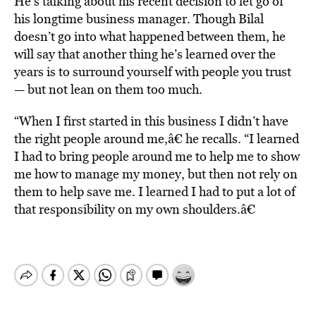
He’s talking about his recent decision to let go of
his longtime business manager. Though Bilal
doesn’t go into what happened between them, he
will say that another thing he’s learned over the
years is to surround yourself with people you trust
— but not lean on them too much.
“When I first started in this business I didn’t have
the right people around me,â€ he recalls. “I learned
I had to bring people around me to help me to show
me how to manage my money, but then not rely on
them to help save me. I learned I had to put a lot of
that responsibility on my own shoulders.â€