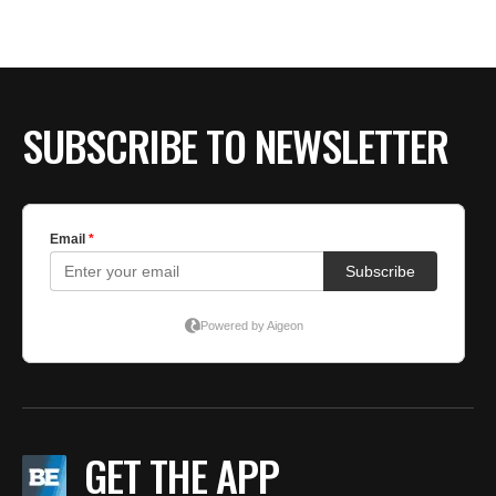
SUBSCRIBE TO NEWSLETTER
GET THE APP