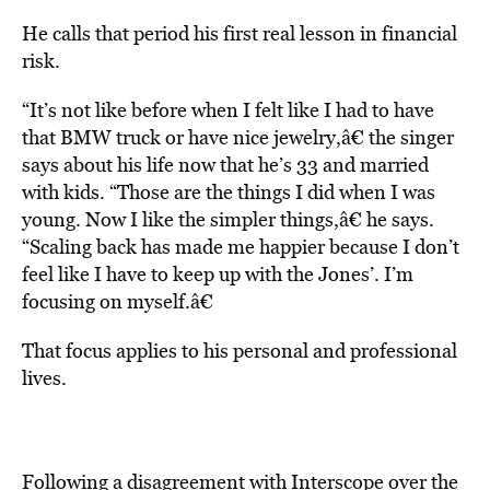
He calls that period his first real lesson in financial
risk.
“It’s not like before when I felt like I had to have
that BMW truck or have nice jewelry,â€ the singer
says about his life now that he’s 33 and married
with kids. “Those are the things I did when I was
young. Now I like the simpler things,â€ he says.
“Scaling back has made me happier because I don’t
feel like I have to keep up with the Jones’. I’m
focusing on myself.â€
That focus applies to his personal and professional
lives.
Following a disagreement with Interscope over the