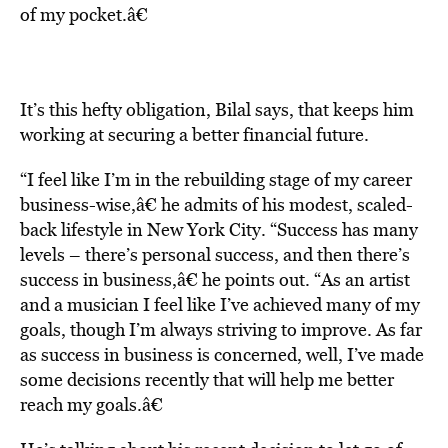
of my pocket.â€
It’s this hefty obligation, Bilal says, that keeps him
working at securing a better financial future.
“I feel like I’m in the rebuilding stage of my career
business-wise,â€ he admits of his modest, scaled-
back lifestyle in New York City. “Success has many
levels – there’s personal success, and then there’s
success in business,â€ he points out. “As an artist
and a musician I feel like I’ve achieved many of my
goals, though I’m always striving to improve. As far
as success in business is concerned, well, I’ve made
some decisions recently that will help me better
reach my goals.â€