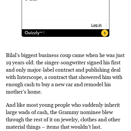
Bilal’s biggest business coup came when he was just
19 years old: the singer-songwriter signed his first
and only major-label contract and publishing deal
with Interscope, a contract that showered him with
enough cash to buy a new car and remodel his
mother’s home.
And like most young people who suddenly inherit
large wads of cash, the Grammy nominee blew
through the rest of it on jewelry, clothes and other
material things – items that wouldn’t last.