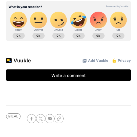
BILAL