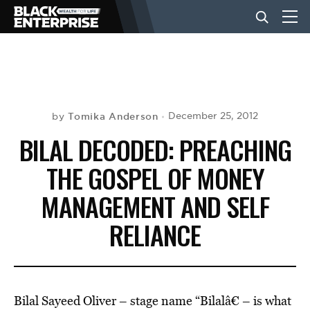
BUSINESS
NEWS
Tomika Anderson
December 25, 2012
by
BILAL DECODED: PREACHING
LIFESTYLE
THE GOSPEL OF MONEY
MANAGEMENT AND SELF
EVENTS
RELIANCE
VIDEOS
Bilal Sayeed Oliver – stage name “Bilalâ€ – is what