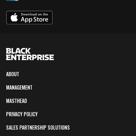
ABOUT
MANAGEMENT
MASTHEAD
PRIVACY POLICY
SALES PARTNERSHIP SOLUTIONS