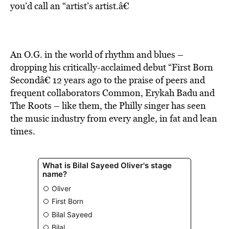
BE EXTRAS
you’d call an “artist’s artist.â€
An O.G. in the world of rhythm and blues –
dropping his critically-acclaimed debut “First Born
Secondâ€ 12 years ago to the praise of peers and
frequent collaborators Common, Erykah Badu and
The Roots – like them, the Philly singer has seen
the music industry from every angle, in fat and lean
times.