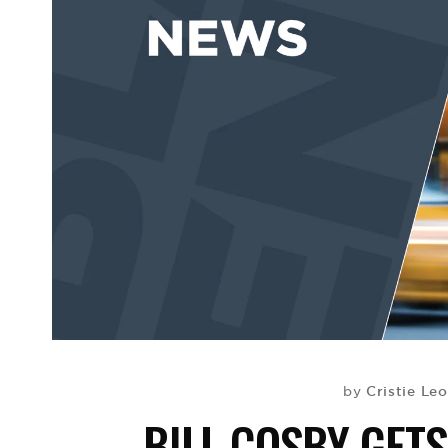
Cristie Le
by
BILL COSBY GET