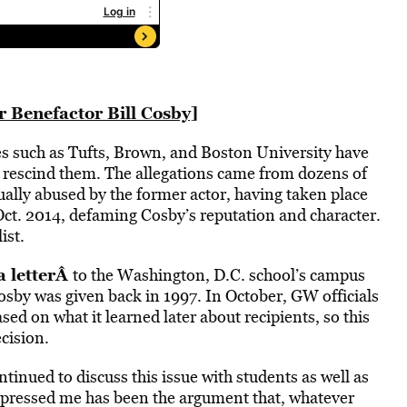
 Benefactor Bill Cosby]
ges such as Tufts, Brown, and Boston University have
o rescind them. The allegations came from dozens of
lly abused by the former actor, having taken place
ct. 2014, defaming Cosby’s reputation and character.
ist.
 letter
Â
to the Washington, D.C. school’s campus
osby was given back in 1997. In October, GW officials
ed on what it learned later about recipients, so this
cision.
ntinued to discuss this issue with students as well as
mpressed me has been the argument that, whatever