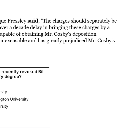
said
que Pressley
, “The charges should separately be
er a decade delay in bringing these charges by a
capable of obtaining Mr. Cosby’s deposition
s inexcusable and has greatly prejudiced Mr. Cosby’s