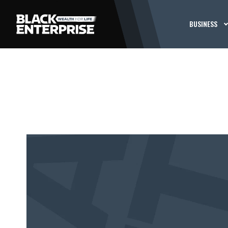
BUSINESS