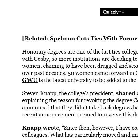
[Related: Spelman Cuts Ties With Former
Honorary degrees are one of the last ties colle
with Cosby, so more institutions are deciding t
women, claiming to have been drugged and sexua
over past decades. 50 women came forward in O
GWU
is the latest university to be added to the l
shared a
Steven Knapp, the college’s president,
explaining the reason for revoking the degree C
announced that they didn’t take back degrees bas
recent announcement seemed to reverse this de
Knapp wrote
, “Since then, however, I have co
colleagues. What has particularly moved and i