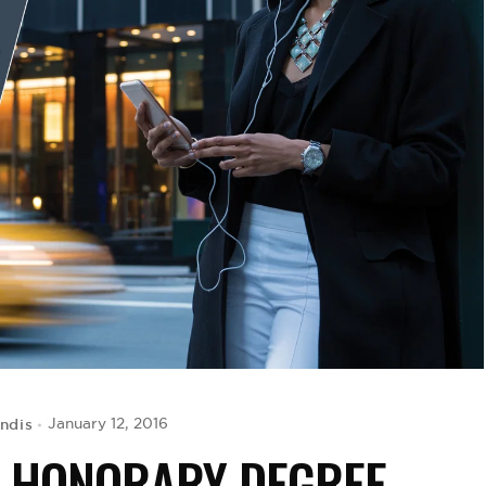
ondis
January 12, 2016
S HONORARY DEGREE