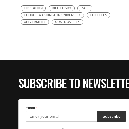
EDUCATION
BILL COSBY
RAPE
GEORGE WASHINGTON UNIVERSITY
COLLEGES
UNIVERSITIES
CONTROVERSY
SUBSCRIBE TO NEWSLETT