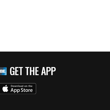
GET THE APP