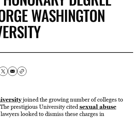
EORGE WASHINGTON
VERSITY
versity
joined the growing number of colleges to
sexual abuse
 The prestigious University cited
s lawyers looked to dismiss these charges in