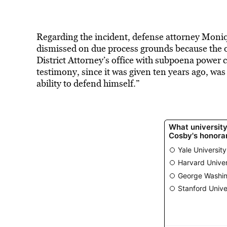
Regarding the incident, defense attorney Moni
dismissed on due process grounds because the ov
District Attorney’s office with subpoena power 
testimony, since it was given ten years ago, wa
ability to defend himself.”