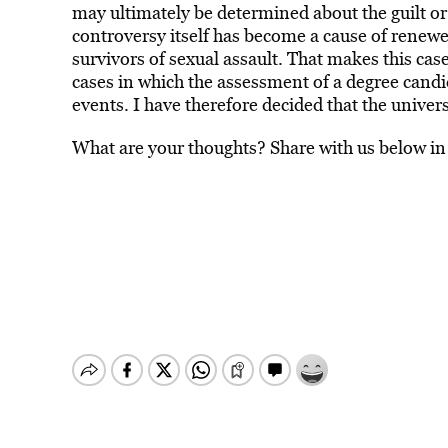
may ultimately be determined about the guilt or
controversy itself has become a cause of renewe
survivors of sexual assault. That makes this ca
cases in which the assessment of a degree cand
events. I have therefore decided that the univer
What are your thoughts? Share with us below i