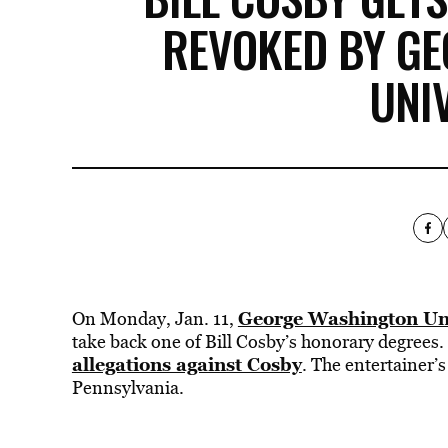
REVOKED BY G
UNI
George Washington Uni
On Monday, Jan. 11,
take back one of Bill Cosby’s honorary degrees.
allegations against Cosby
. The entertainer’
Pennsylvania.