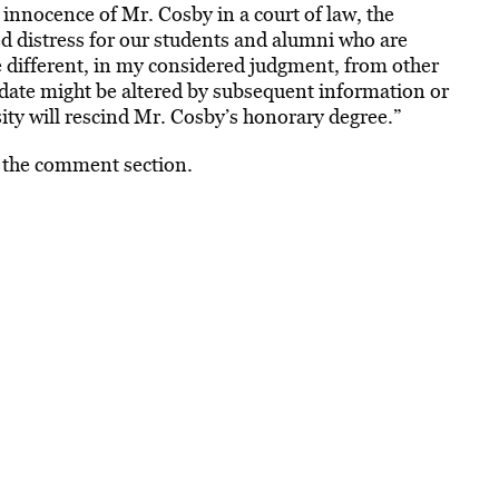
 innocence of Mr. Cosby in a court of law, the
d distress for our students and alumni who are
se different, in my considered judgment, from other
idate might be altered by subsequent information or
sity will rescind Mr. Cosby’s honorary degree.”
n the comment section.