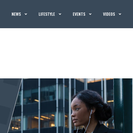
NEWS
LIFESTYLE
EVENTS
VIDEOS