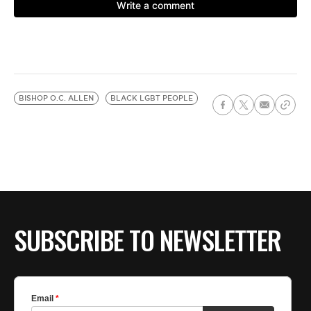
BISHOP O.C. ALLEN
BLACK LGBT PEOPLE
SUBSCRIBE TO NEWSLETTER