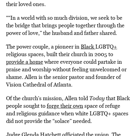
their loved ones.
““In a world with so much division, we seek to be
the bridge that brings people together through the
power of love,” the husband and father shared.
The power couple, a pioneer in
Black
LGBTQ
+
religious spaces, built their church in 2005 to
provide a home
where everyone could partake in
praise and worship without feeling unwelcomed or
shame. Allen is the senior pastor and founder of
Vision Cathedral of Atlanta.
Of the church’s mission, Allen told
Today
that Black
people sought to
forge their own
space of refuge
and religious guidance when white LGBTQ+ spaces
did not provide the “solace” needed.
Judge Glenda Hatchett officiated the union. The