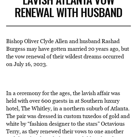
RENEWAL WITH HUSBAND
Bishop Oliver Clyde Allen and husband Rashad
Burgess may have gotten married 20 years ago, but
the vow renewal of their wildest dreams occurred
on July 16, 2023.
In a ceremony for the ages, the lavish affair was
held with over 600 guests in at Southern luxury
hotel, The Whitley, in a northern suburb of Atlanta.
The pair was dressed in custom tuxedos of gold and
white by “fashion designer to the stars” Octavious
Terry, as they renewed their vows to one another