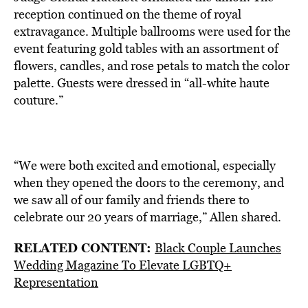
reception continued on the theme of royal
extravagance. Multiple ballrooms were used for the
event featuring gold tables with an assortment of
flowers, candles, and rose petals to match the color
palette. Guests were dressed in “all-white haute
couture.”
“We were both excited and emotional, especially
when they opened the doors to the ceremony, and
we saw all of our family and friends there to
celebrate our 20 years of marriage,” Allen shared.
RELATED CONTENT:
Black Couple Launches
Wedding Magazine To Elevate LGBTQ+
Representation