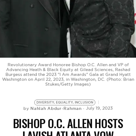
BE EXTRAS
Revolutionary Award Honoree Bishop O.C. Allen and VP of
Advancing Heath & Black Equity at Gilead Sciences, Rashad
Burgess attend the 2023 "I Am Awards" Gala at Grand Hyatt
Washington on April 22, 2023, in Washington, DC. (Photo: Brian
Stukes/Getty Images)
DIVERSITY, EQUALITY, INCLUSION
Nahlah Abdur-Rahman
July 19, 2023
by
BISHOP O.C. ALLEN HOSTS
LAVISH ATLANTA VOW