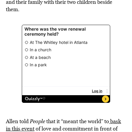
and their family with their two children beside
them.
Allen told
People
that it “meant the world” to
bask
in this event
of love and commitment in front of