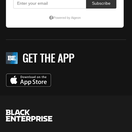
GET THE APP