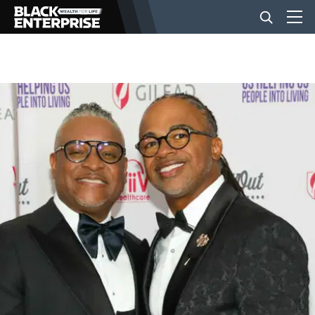
BUSINESS
NEWS
LIFESTYLE
EVENTS
VIDEOS