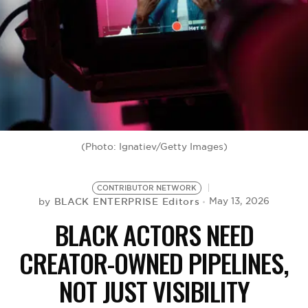
BE EXTRAS
(Photo: Ignatiev/Getty Images)
CONTRIBUTOR NETWORK
BLACK ENTERPRISE Editors
May 13, 2026
by
BLACK ACTORS NEED
CREATOR-OWNED PIPELINES,
NOT JUST VISIBILITY