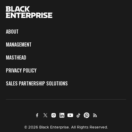
ABOUT
MANAGEMENT
MASTHEAD
PRIVACY POLICY
SALES PARTNERSHIP SOLUTIONS
© 2026 Black Enterprise. All Rights Reserved.