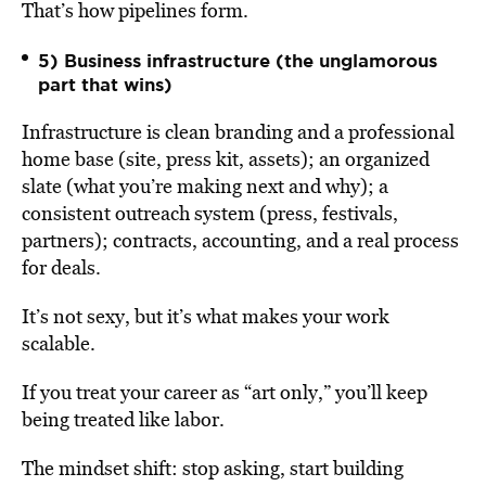
That’s how pipelines form.
5) Business infrastructure (the unglamorous
part that wins)
Infrastructure is clean branding and a professional
home base (site, press kit, assets); an organized
slate (what you’re making next and why); a
consistent outreach system (press, festivals,
partners); contracts, accounting, and a real process
for deals.
It’s not sexy, but it’s what makes your work
scalable.
If you treat your career as “art only,” you’ll keep
being treated like labor.
The mindset shift: stop asking, start building