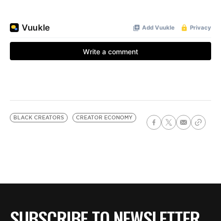
BLACK CREATORS
CREATOR ECONOMY
SUBSCRIBE TO NEWSLETTER