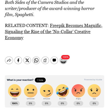
Both Sides of the Camera Studios and the
writer/producer of the award-winning horror
film, Spaghetti
.
RELATED CONTENT:
Freepik Becomes Magnific,
Signaling the Rise of the ‘No-Collar’ Creative
Economy