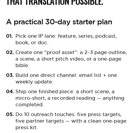
THAT TRANSLATION POSSIBLE.
A practical 30-day starter plan
Pick one IP lane: feature, series, podcast,
book, or doc.
Create one “proof asset”: a 2–3 page outline,
a scene, a short pitch video, or a one-page
bible.
Build one direct channel: email list + one
weekly update.
Ship one finished piece: a short scene, a
micro-short, a recorded reading — anything
completed.
Do 10 outreach touches: five press targets,
five partner targets — with a clean one-page
press kit.