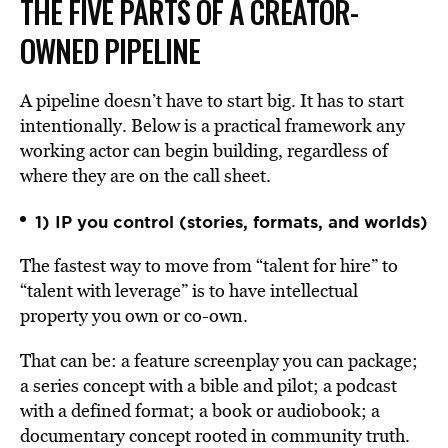
THE FIVE PARTS OF A CREATOR-
OWNED PIPELINE
A pipeline doesn’t have to start big. It has to start
intentionally. Below is a practical framework any
working actor can begin building, regardless of
where they are on the call sheet.
1) IP you control (stories, formats, and worlds)
The fastest way to move from “talent for hire” to
“talent with leverage” is to have intellectual
property you own or co-own.
That can be: a feature screenplay you can package;
a series concept with a bible and pilot; a podcast
with a defined format; a book or audiobook; a
documentary concept rooted in community truth.