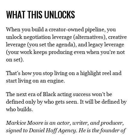
WHAT THIS UNLOCKS
When you build a creator-owned pipeline, you
unlock negotiation leverage (alternatives), creative
leverage (you set the agenda), and legacy leverage
(your work keeps producing even when you’re not
on set).
That’s how you stop living on a highlight reel and
start living on an engine.
The next era of Black acting success won’t be
defined only by who gets seen. It will be defined by
who builds.
Markice Moore is an actor, writer, and producer,
signed to Daniel Hoff Agency. He is the founder of