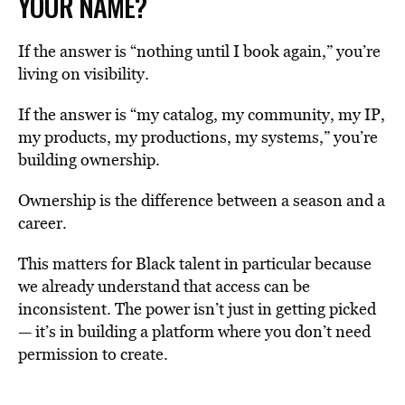
YOUR NAME?
If the answer is “nothing until I book again,” you’re
living on visibility.
If the answer is “my catalog, my community, my IP,
my products, my productions, my systems,” you’re
building ownership.
Ownership is the difference between a season and a
career.
This matters for Black talent in particular because
we already understand that access can be
inconsistent. The power isn’t just in getting picked
— it’s in building a platform where you don’t need
permission to create.