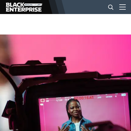
BUSINESS
NEWS
LIFESTYLE
EVENTS
VIDEOS