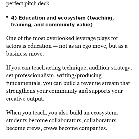
perfect pitch deck.
4) Education and ecosystem (teaching,
training, and community value)
One of the most overlooked leverage plays for
actors is education — not as an ego move, but as a
business move.
If you can teach acting technique, audition strategy,
set professionalism, writing/producing
fundamentals, you can build a revenue stream that
strengthens your community and supports your
creative output.
When you teach, you also build an ecosystem:
students become collaborators, collaborators
become crews, crews become companies.