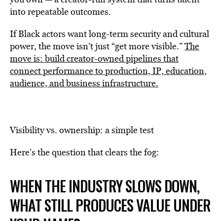
into repeatable outcomes.
If Black actors want long-term security and cultural
power, the move isn’t just “get more visible.”
The
move is: build creator-owned pipelines that
connect performance to production, IP, education,
audience, and business infrastructure.
Visibility vs. ownership: a simple test
Here’s the question that clears the fog:
WHEN THE INDUSTRY SLOWS DOWN,
WHAT STILL PRODUCES VALUE UNDER