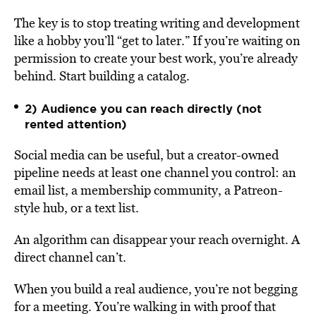
The key is to stop treating writing and development
like a hobby you’ll “get to later.” If you’re waiting on
permission to create your best work, you’re already
behind. Start building a catalog.
2) Audience you can reach directly (not
rented attention)
Social media can be useful, but a creator-owned
pipeline needs at least one channel you control: an
email list, a membership community, a Patreon-
style hub, or a text list.
An algorithm can disappear your reach overnight. A
direct channel can’t.
When you build a real audience, you’re not begging
for a meeting. You’re walking in with proof that