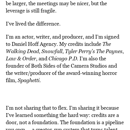
be larger, the meetings may be nicer, but the
leverage is still fragile.
I’ve lived the difference.
I’m an actor, writer, and producer, and I’m signed
to Daniel Hoff Agency. My credits include
The
Walking Dead
,
Snowfall
,
Tyler Perry’s The Paynes
,
Law & Order
, and
Chicago P.D.
I’m also the
founder of Both Sides of the Camera Studios and
the writer/producer of the award-winning horror
film,
Spaghetti
.
I’m not sharing that to flex. I’m sharing it because
I’ve learned something the hard way: credits are a
door, not a foundation. The foundation is a pipeline
you own — a creator-run system that turns talent