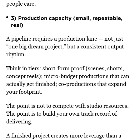
people care.
3) Production capacity (small, repeatable,
real)
A pipeline requires a production lane — not just
“one big dream project,” but a consistent output
rhythm.
Think in tiers: short-form proof (scenes, shorts,
concept reels); micro-budget productions that can
actually get finished; co-productions that expand
your footprint.
The point is not to compete with studio resources.
The point is to build your own track record of
delivering.
A finished project creates more leverage than a