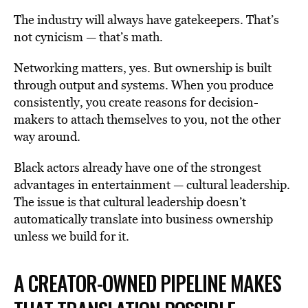
The industry will always have gatekeepers. That’s
not cynicism — that’s math.
Networking matters, yes. But ownership is built
through output and systems. When you produce
consistently, you create reasons for decision-
makers to attach themselves to you, not the other
way around.
Black actors already have one of the strongest
advantages in entertainment — cultural leadership.
The issue is that cultural leadership doesn’t
automatically translate into business ownership
unless we build for it.
A CREATOR-OWNED PIPELINE MAKES