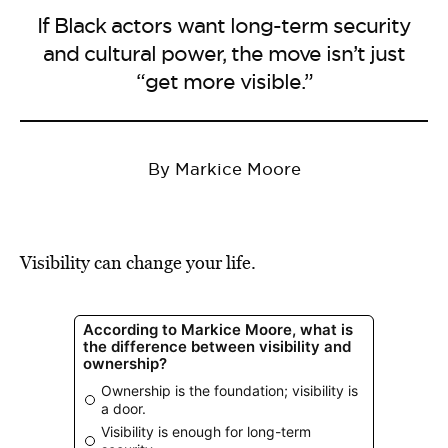
If Black actors want long-term security
and cultural power, the move isn’t just
“get more visible.”
By Markice Moore
Visibility can change your life.