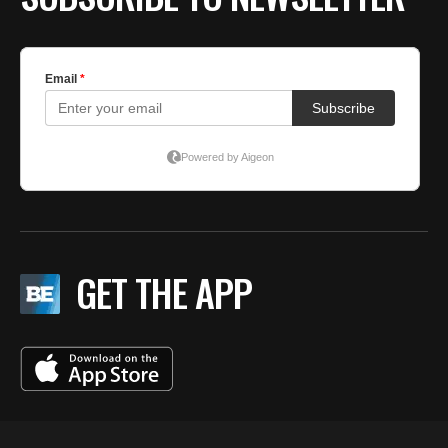
GET THE APP