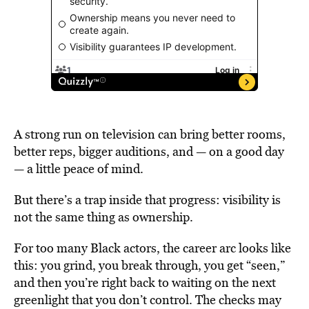
A strong run on television can bring better rooms,
better reps, bigger auditions, and — on a good day
— a little peace of mind.
But there’s a trap inside that progress: visibility is
not the same thing as ownership.
For too many Black actors, the career arc looks like
this: you grind, you break through, you get “seen,”
and then you’re right back to waiting on the next
greenlight that you don’t control. The checks may