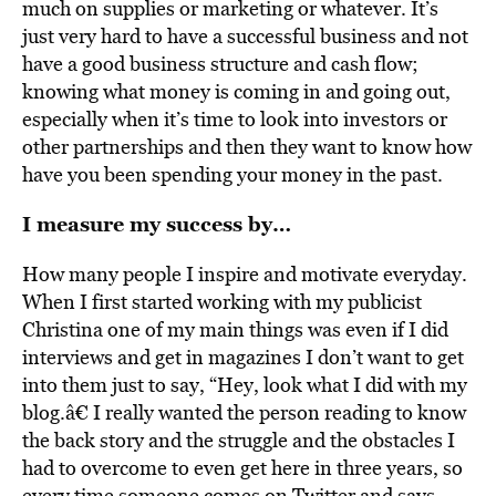
much on supplies or marketing or whatever. It’s
just very hard to have a successful business and not
have a good business structure and cash flow;
knowing what money is coming in and going out,
especially when it’s time to look into investors or
other partnerships and then they want to know how
have you been spending your money in the past.
I measure my success by…
How many people I inspire and motivate everyday.
When I first started working with my publicist
Christina one of my main things was even if I did
interviews and get in magazines I don’t want to get
into them just to say, “Hey, look what I did with my
blog.â€ I really wanted the person reading to know
the back story and the struggle and the obstacles I
had to overcome to even get here in three years, so
every time someone comes on Twitter and says,