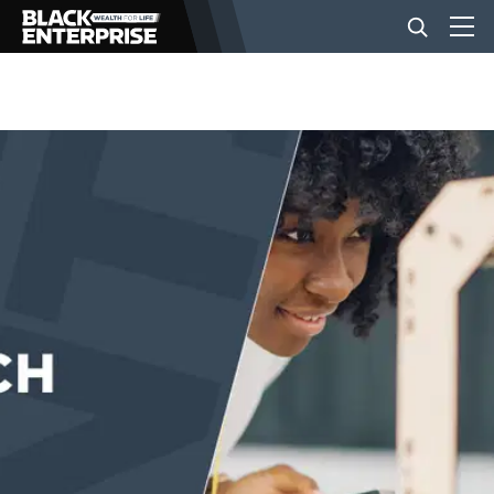
BUSINESS
NEWS
LIFESTYLE
EVENTS
VIDEOS