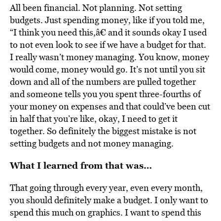
All been financial. Not planning. Not setting
budgets. Just spending money, like if you told me,
“I think you need this,â€ and it sounds okay I used
to not even look to see if we have a budget for that.
I really wasn’t money managing. You know, money
would come, money would go. It’s not until you sit
down and all of the numbers are pulled together
and someone tells you you spent three-fourths of
your money on expenses and that could’ve been cut
in half that you’re like, okay, I need to get it
together. So definitely the biggest mistake is not
setting budgets and not money managing.
What I learned from that was…
That going through every year, even every month,
you should definitely make a budget. I only want to
spend this much on graphics. I want to spend this