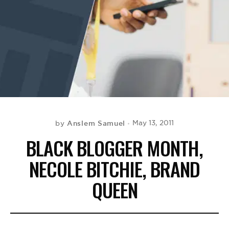
BE EXTRAS
Anslem Samuel
May 13, 2011
by
BLACK BLOGGER MONTH,
NECOLE BITCHIE, BRAND
QUEEN