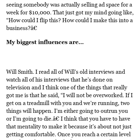
seeing somebody was actually selling ad space for a
week for $10,000. That just got my mind going like,
“How could I flip this? How could I make this into a
business?â€
My biggest influences are…
Will Smith. I read all of Will’s old interviews and
watch all of his interviews that he’s done on
television and I think one of the things that really
got me is that he said, “I will not be overworked. If I
get on a treadmill with you and we’re running, two
things will happen. I’m either going to outrun you
or I’m going to die.â€ I think that you have to have
that mentality to make it because it’s about not just
getting comfortable. Once you reach a certain level