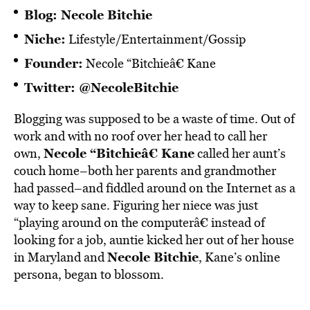
Blog:
Necole Bitchie
Niche:
Lifestyle/Entertainment/Gossip
Founder:
Necole “Bitchieâ€ Kane
Twitter:
@NecoleBitchie
Blogging was supposed to be a waste of time. Out of
work and with no roof over her head to call her
Necole “Bitchieâ€ Kane
own,
called her aunt’s
couch home–both her parents and grandmother
had passed–and fiddled around on the Internet as a
way to keep sane. Figuring her niece was just
“playing around on the computerâ€ instead of
looking for a job, auntie kicked her out of her house
Necole Bitchie
in Maryland and
, Kane’s online
persona, began to blossom.