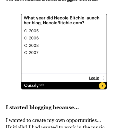
I started blogging because…
I wanted to create my own opportunities…
[Initially] I had wanted to work in the music