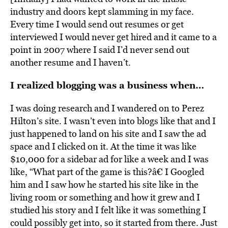
industry and doors kept slamming in my face.
Every time I would send out resumes or get
interviewed I would never get hired and it came to a
point in 2007 where I said I’d never send out
another resume and I haven’t.
I realized blogging was a business when…
I was doing research and I wandered on to Perez
Hilton’s site. I wasn’t even into blogs like that and I
just happened to land on his site and I saw the ad
space and I clicked on it. At the time it was like
$10,000 for a sidebar ad for like a week and I was
like, “What part of the game is this?â€ I Googled
him and I saw how he started his site like in the
living room or something and how it grew and I
studied his story and I felt like it was something I
could possibly get into, so it started from there. Just