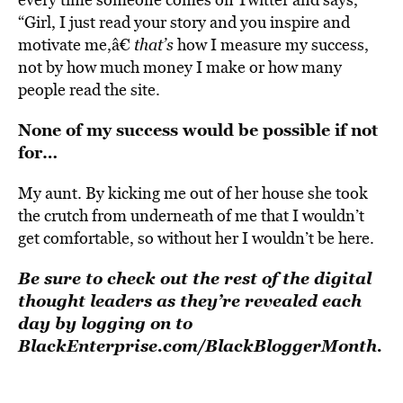
“Girl, I just read your story and you inspire and
motivate me,â€
that’s
how I measure my success,
not by how much money I make or how many
people read the site.
None of my success would be possible if not
for…
My aunt. By kicking me out of her house she took
the crutch from underneath of me that I wouldn’t
get comfortable, so without her I wouldn’t be here.
Be sure to check out the rest of the digital
thought leaders as they’re revealed each
day by logging on to
BlackEnterprise.com/BlackBloggerMonth
.