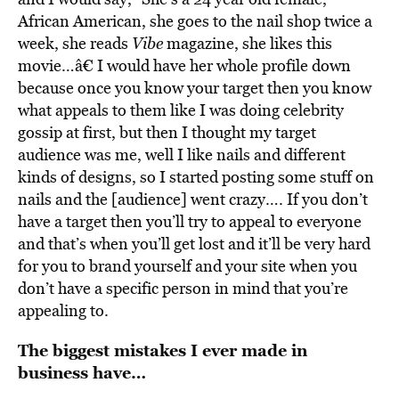
African American, she goes to the nail shop twice a
week, she reads
Vibe
magazine, she likes this
movie…â€ I would have her whole profile down
because once you know your target then you know
what appeals to them like I was doing celebrity
gossip at first, but then I thought my target
audience was me, well I like nails and different
kinds of designs, so I started posting some stuff on
nails and the [audience] went crazy…. If you don’t
have a target then you’ll try to appeal to everyone
and that’s when you’ll get lost and it’ll be very hard
for you to brand yourself and your site when you
don’t have a specific person in mind that you’re
appealing to.
The biggest mistakes I ever made in
business have…