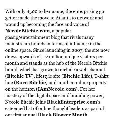
With only $500 to her name, the enterprising go-
getter made the move to Atlanta to network and
wound up becoming the face and voice of
NecoleBitchie.com
, a popular
gossip/entertainment blog that rivals many
mainstream brands in terms of influence in the
online space. Since launching in 2007, the site now
draws upwards of 1.2 million unique visitors per
month and stands as the hub of the Necole Bitchie
brand, which has grown to include a web channel
Bitchie TV
Bitchie Life
(
), lifestyle site (
), T-shirt
Born Bitchie
line (
) and another online property
IAmNecole.com
on the horizon (
). For her
mastery of the digital space and branding power,
BlackEnterprise.com
Necole Bitchie joins
‘s
esteemed list of online thought leaders as part of
Black Blogger Month
our first annual
.