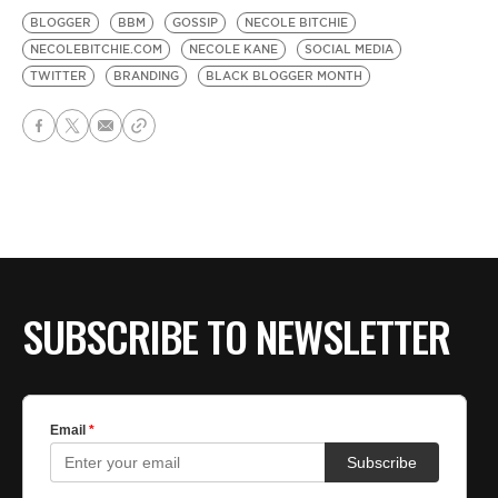
BLOGGER
BBM
GOSSIP
NECOLE BITCHIE
NECOLEBITCHIE.COM
NECOLE KANE
SOCIAL MEDIA
TWITTER
BRANDING
BLACK BLOGGER MONTH
SUBSCRIBE TO NEWSLETTER