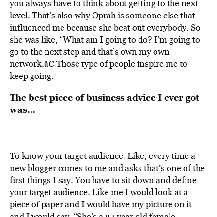
you always have to think about getting to the next
level. That’s also why Oprah is someone else that
influenced me because she beat out everybody. So
she was like, “What am I going to do? I’m going to
go to the next step and that’s own my own
network.â€ Those type of people inspire me to
keep going.
The best piece of business advice I ever got
was…
To know your target audience. Like, every time a
new blogger comes to me and asks that’s one of the
first things I say. You have to sit down and define
your target audience. Like me I would look at a
piece of paper and I would have my picture on it
and I would say, “She’s a 24 year old female,