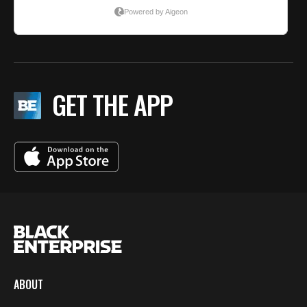
GET THE APP
ABOUT