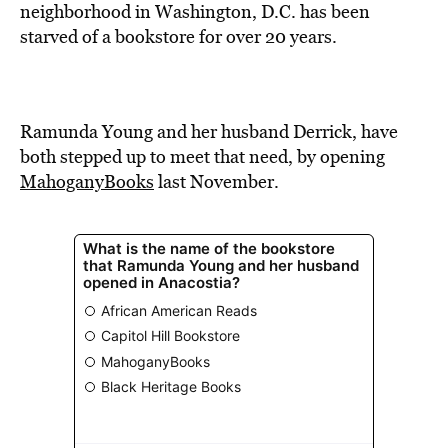
BE EXTRAS
neighborhood in Washington, D.C. has been
starved of a bookstore for over 20 years.
Ramunda Young and her husband Derrick, have
both stepped up to meet that need, by opening
MahoganyBooks
last November.