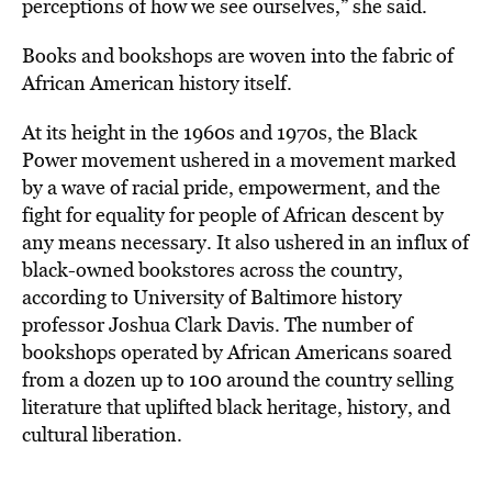
perceptions of how we see ourselves,” she said.
Books and bookshops are woven into the fabric of
African American history itself.
At its height in the 1960s and 1970s, the Black
Power movement ushered in a movement marked
by a wave of racial pride, empowerment, and the
fight for equality for people of African descent by
any means necessary. It also ushered in an influx of
black-owned bookstores across the country,
according to University of Baltimore history
professor Joshua Clark Davis. The number of
bookshops operated by African Americans soared
from a dozen up to 100 around the country selling
literature that uplifted black heritage, history, and
cultural liberation.