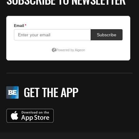
GET THE APP