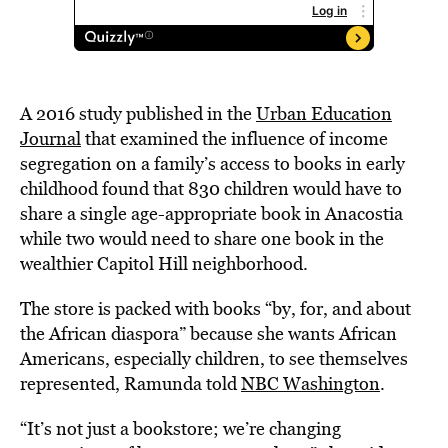
A 2016 study published in the
Urban Education
Journal
that examined the influence of income
segregation on a family’s access to books in early
childhood found that 830 children would have to
share a single age-appropriate book in Anacostia
while two would need to share one book in the
wealthier Capitol Hill neighborhood.
The store is packed with books “by, for, and about
the African diaspora” because she wants African
Americans, especially children, to see themselves
represented, Ramunda told
NBC Washington
.
“It’s not just a bookstore; we’re changing