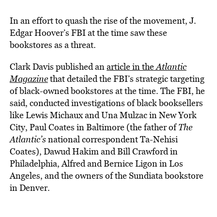
In an effort to quash the rise of the movement, J.
Edgar Hoover’s FBI at the time saw these
bookstores as a threat.
Clark Davis published an
article in the
Atlantic
Magazine
that detailed the FBI’s strategic targeting
of black-owned bookstores at the time. The FBI, he
said, conducted investigations of black booksellers
like Lewis Michaux and Una Mulzac in New York
City, Paul Coates in Baltimore (the father of
The
Atlantic’s
national correspondent Ta-Nehisi
Coates), Dawud Hakim and Bill Crawford in
Philadelphia, Alfred and Bernice Ligon in Los
Angeles, and the owners of the Sundiata bookstore
in Denver.