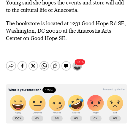
Young said she hopes the events and store will add
to the cultural life of Anacostia.
The bookstore is located at 1231 Good Hope Rd SE,
Washington, DC 20020 at the Anacostia Arts
Center on Good Hope SE.