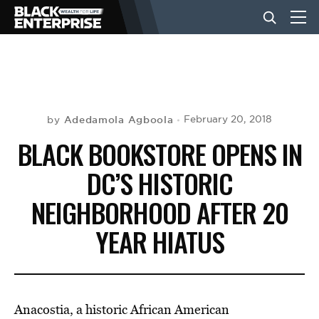
BUSINESS
NEWS
Adedamola Agboola
February 20, 2018
by
BLACK BOOKSTORE OPENS IN
LIFESTYLE
DC’S HISTORIC
NEIGHBORHOOD AFTER 20
EVENTS
YEAR HIATUS
VIDEOS
Anacostia, a historic African American