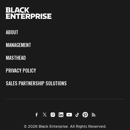
ABOUT
MANAGEMENT
MASTHEAD
PRIVACY POLICY
SALES PARTNERSHIP SOLUTIONS
© 2026 Black Enterprise. All Rights Reserved.