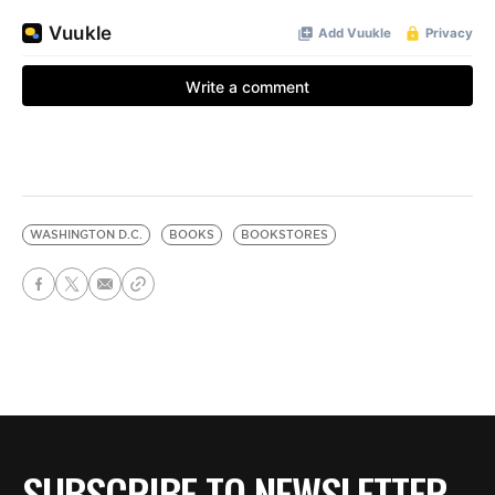
WASHINGTON D.C.
BOOKS
BOOKSTORES
SUBSCRIBE TO NEWSLETTER