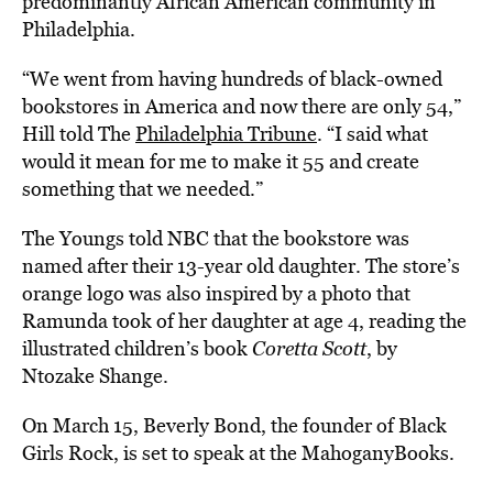
predominantly African American community in
Philadelphia.
“We went from having hundreds of black-owned
bookstores in America and now there are only 54,”
Hill told The
Philadelphia Tribune
. “I said what
would it mean for me to make it 55 and create
something that we needed.”
The Youngs told NBC that the bookstore was
named after their 13-year old daughter. The store’s
orange logo was also inspired by a photo that
Ramunda took of her daughter at age 4, reading the
illustrated children’s book
Coretta Scott
, by
Ntozake Shange.
On March 15, Beverly Bond, the founder of Black
Girls Rock, is set to speak at the MahoganyBooks.