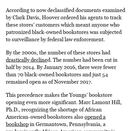
According to now declassified documents examined
by Clark Davis, Hoover ordered his agents to track
these stores’ customers which meant anyone who
patronized black-owned bookstores was subjected
to surveillance by federal law enforcement.
By the 2000s, the number of these stores had
drastically decline
d. The number had been cut in
half by 2014. By January 2016, there were fewer
than 70 black-owned bookstores and just 54
remained open as of November 2017.
This precedence makes the Youngs’ bookstore
opening even more significant. Marc Lamont Hill,
Ph.D., recognizing the shortage of African
American-owned bookstores also
opened a
bookshop
in Germantown, Pennsylvania, a