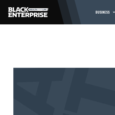
BUSINESS