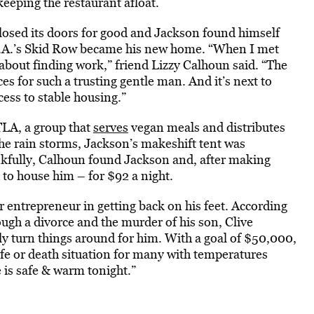
eeping the restaurant afloat.
losed its doors for good and Jackson found himself
 L.A.’s Skid Row became his new home. “When I met
 about finding work,” friend Lizzy Calhoun said. “The
s for such a trusting gentle man. And it’s next to
ess to stable housing.”
LA, a group that
serves
vegan meals and distributes
he rain storms, Jackson’s makeshift tent was
nkfully, Calhoun found Jackson and, after making
d to house him – for $92 a night.
r entrepreneur in getting back on his feet. According
ough a divorce and the murder of his son, Clive
ly turn things around for him. With a goal of $50,000,
life or death situation for many with temperatures
 is safe & warm tonight.”