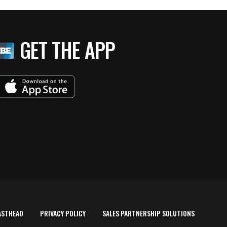
GET THE APP
ASTHEAD
PRIVACY POLICY
SALES PARTNERSHIP SOLUTIONS