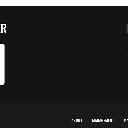
ER
ABOUT
MANAGEMENT
M