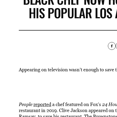
HIS POPULAR LOS
Appearing on television wasn’t enough to save t
People
reported
a chef featured on Fox’s
24 Hou
restaurant in 2019. Clive Jackson appeared on 
Ramsay, to save his restaurant, The Brownstone 