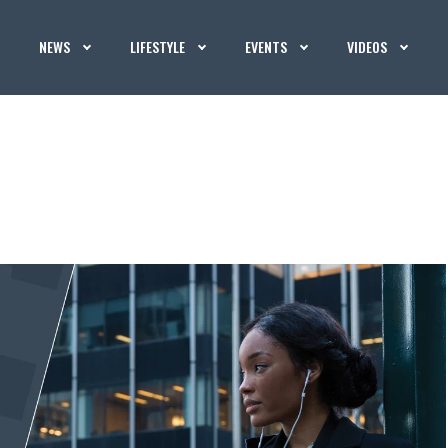
NEWS
LIFESTYLE
EVENTS
VIDEOS