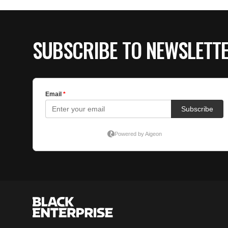
SUBSCRIBE TO NEWSLETT