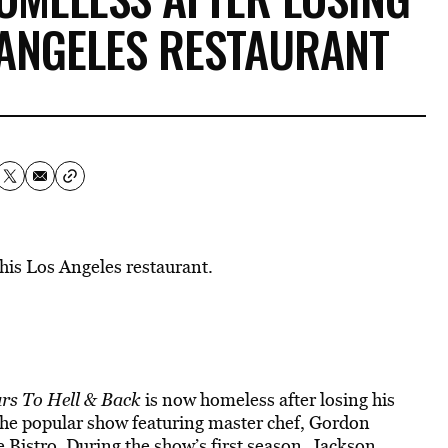
 ANGELES RESTAURANT
his Los Angeles restaurant.
rs To Hell & Back
is now homeless after losing his
the popular show featuring master chef, Gordon
Bistro. During the show’s first season, Jackson