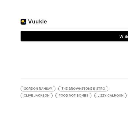
GORDON RAMSAY
THE BROWNSTONE BISTRO
CLIVE JACKSON
FOOD NOT BOMBS
LIZZY CALHOUN