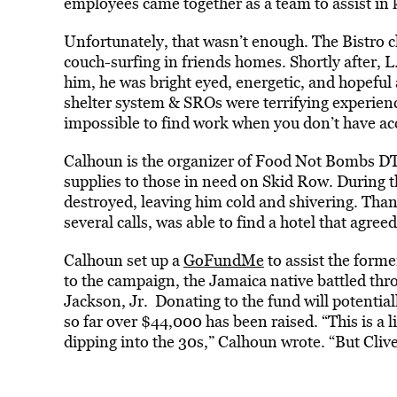
employees came together as a team to assist in k
Unfortunately, that wasn’t enough. The Bistro c
couch-surfing in friends homes. Shortly after,
him, he was bright eyed, energetic, and hopeful
shelter system & SROs were terrifying experience
impossible to find work when you don’t have acc
Calhoun is the organizer of Food Not Bombs DT
supplies to those in need on Skid Row. During t
destroyed, leaving him cold and shivering. Tha
several calls, was able to find a hotel that agree
Calhoun set up a
GoFundMe
to assist the forme
to the campaign, the Jamaica native battled thr
Jackson, Jr. Donating to the fund will potential
so far over $44,000 has been raised. “This is a 
dipping into the 30s,” Calhoun wrote. “But Clive