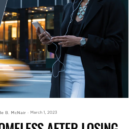
le B. McNair
March 1, 2023
OMELESS AFTER LOSING