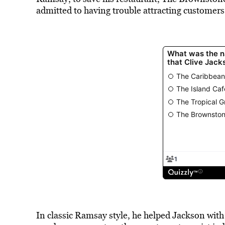
admitted to having trouble attracting customers
In classic Ramsay style, he helped Jackson wit