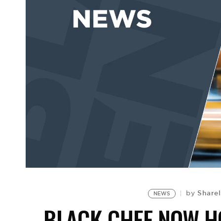
Sharel
by
NEWS
BLACK CHEF NOW H