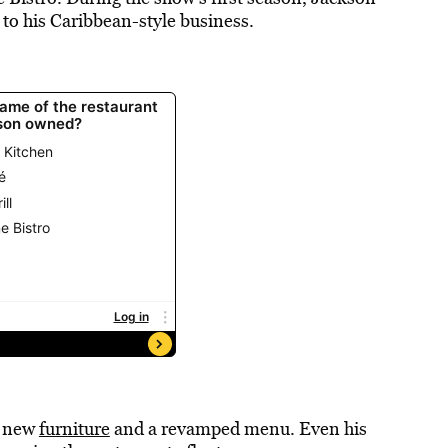
 to his Caribbean-style business.
h new
furniture
and a revamped menu. Even his