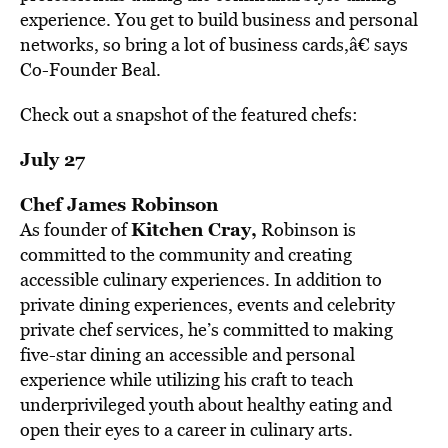
experience. You get to build business and personal
networks, so bring a lot of business cards,â€ says
Co-Founder Beal.
Check out a snapshot of the featured chefs:
July 27
Chef James Robinson
Kitchen Cray,
As founder of
Robinson is
committed to the community and creating
accessible culinary experiences. In addition to
private dining experiences, events and celebrity
private chef services, he’s committed to making
five-star dining an accessible and personal
experience while utilizing his craft to teach
underprivileged youth about healthy eating and
open their eyes to a career in culinary arts.