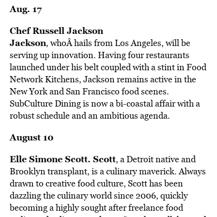
Aug. 17
Chef Russell Jackson
Jackson
,
whoÂ hails from Los Angeles, will be
serving up innovation. Having four restaurants
launched under his belt coupled with a stint in Food
Network Kitchens, Jackson remains active in the
New York and San Francisco food scenes.
SubCulture Dining is now a bi-coastal affair with a
robust schedule and an ambitious agenda.
August 10
Elle Simone Scott.
Scott
, a Detroit native and
Brooklyn transplant, is a culinary maverick. Always
drawn to creative food culture, Scott has been
dazzling the culinary world since 2006, quickly
becoming a highly sought after freelance food