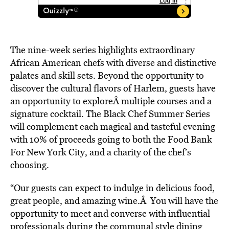
The nine-week series highlights extraordinary
African American chefs with diverse and distinctive
palates and skill sets. Beyond the opportunity to
discover the cultural flavors of Harlem, guests have
an opportunity to exploreÂ multiple courses and a
signature cocktail. The Black Chef Summer Series
will complement each magical and tasteful evening
with 10% of proceeds going to both the Food Bank
For New York City, and a charity of the chef’s
choosing.
“Our guests can expect to indulge in delicious food,
great people, and amazing wine.Â You will have the
opportunity to meet and converse with influential
professionals during the communal style dining