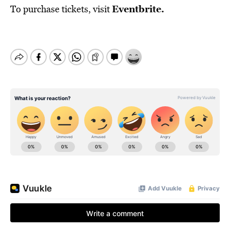
Eventbrite
.
To purchase tickets, visit