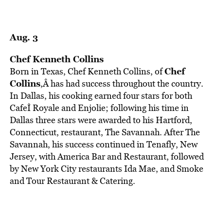
Aug. 3
Chef Kenneth Collins
Chef
Born in Texas, Chef Kenneth Collins, of
Collins
,Â has had success throughout the country.
In Dallas, his cooking earned four stars for both
CafeÌ Royale and Enjolie; following his time in
Dallas three stars were awarded to his Hartford,
Connecticut, restaurant, The Savannah. After The
Savannah, his success continued in Tenafly, New
Jersey, with America Bar and Restaurant, followed
by New York City restaurants Ida Mae, and Smoke
and Tour Restaurant & Catering.