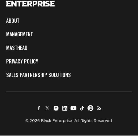
ABOUT
MANAGEMENT
MASTHEAD
PRIVACY POLICY
SALES PARTNERSHIP SOLUTIONS
© 2026 Black Enterprise. All Rights Reserved.