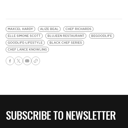
MAXCEL HARDY
ALIZE BEAL
CHEF RICHARDS
ELLE SIMONE SCOTT
BLUJEEN RESTAURANT
BEGOODLIFE
GOODLIFE-LIFESTYLE
BLACK CHEF SERIES
CHEF LANCE KNOWLING
SUBSCRIBE TO NEWSLETTER