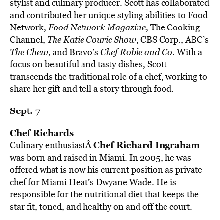
stylist and culinary producer. Scott has collaborated
and contributed her unique styling abilities to Food
Network,
Food Network Magazine
, The Cooking
Channel,
The Katie Couric Show
, CBS Corp., ABC’s
The Chew,
and Bravo’s
Chef Roble and Co
. With a
focus on beautiful and tasty dishes, Scott
transcends the traditional role of a chef, working to
share her gift and tell a story through food.
Sept. 7
Chef Richards
Chef Richard Ingraham
Culinary enthusiastÂ
was born and raised in Miami. In 2005, he was
offered what is now his current position as private
chef for Miami Heat’s Dwyane Wade. He is
responsible for the nutritional diet that keeps the
star fit, toned, and healthy on and off the court.