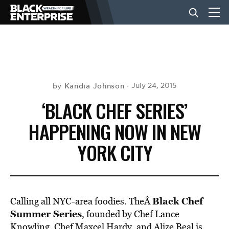
BUSINESS
NEWS
Kandia Johnson
July 24, 2015
by
‘BLACK CHEF SERIES’
LIFESTYLE
HAPPENING NOW IN NEW
YORK CITY
EVENTS
VIDEOS
Black Chef
Calling all NYC-area foodies. TheÂ
Summer Series
, founded by Chef Lance
Knowling, Chef Maxcel Hardy, and Alize Beal is