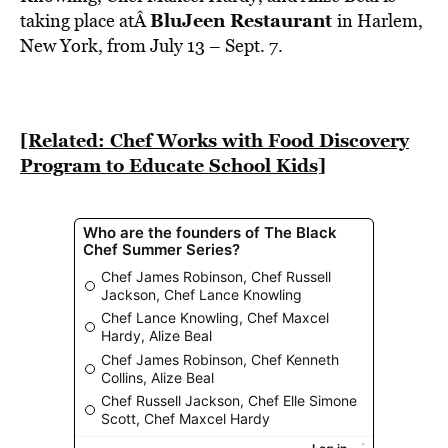
BE EXTRAS
BluJeen Restaurant
taking place atÂ
in Harlem,
New York, from July 13 – Sept. 7.
[Related: Chef Works with Food Discovery
Program to Educate School Kids]