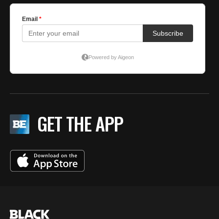
GET THE APP