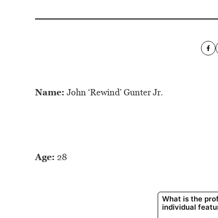
Name:
John ‘Rewind’ Gunter Jr.
Age:
28