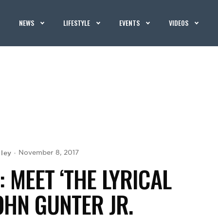
NEWS
LIFESTYLE
EVENTS
VIDEOS
ley
November 8, 2017
 MEET ‘THE LYRICAL
OHN GUNTER JR.