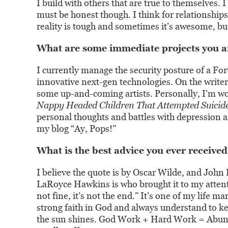
I build with others that are true to themselves. I
must be honest though. I think for relationship
reality is tough and sometimes it’s awesome, but
What are some immediate projects you a
I currently manage the security posture of a F
innovative next-gen technologies. On the writer 
some up-and-coming artists. Personally, I’m wo
Nappy Headed Children That Attempted Suicid
personal thoughts and battles with depression an
my blog “Ay, Pops!”
What is the best advice you ever received
I believe the quote is by Oscar Wilde, and John
LaRoyce Hawkins is who brought it to my attentio
not fine, it’s not the end.” It’s one of my life ma
strong faith in God and always understand to k
the sun shines. God Work + Hard Work = Abundan