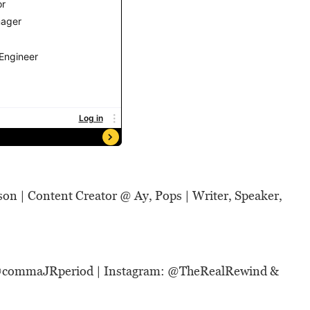
son | Content Creator @
Ay, Pops
| Writer, Speaker,
@
commaJRperiod
|
Instagram: @
TheRealRewind
&