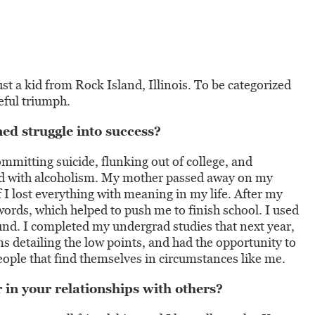
st a kid from Rock Island, Illinois. To be categorized
teful triumph.
d struggle into success?
ommitting suicide, flunking out of college, and
red with alcoholism. My mother passed away on my
if I lost everything with meaning in my life. After my
ords, which helped to push me to finish school. I used
und. I completed my undergrad studies that next year,
ms detailing the low points, and had the opportunity to
eople that find themselves in circumstances like me.
 in your relationships with others?