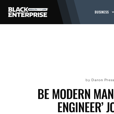
BUSINESS
Daron Press
by
BE MODERN MAN:
ENGINEER’ J