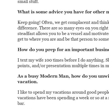
small stuff.
What is some advice you have for other 
Keep going! Often, we get complacent and think
difference. There are so many eyes on you right
steadfast allows you to be a vessel and motivat
get to where you are and be that person to so
How do you prep for an important busine
I text my wife 100 times before I do anything. 
points, and/or presentation multiple times in my
As a busy Modern Man, how do you unwin
vacation.
I like to spend my vacations around good people,
vacations have been spending a week or so at a 
bar.