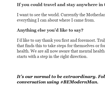
If you could travel and stay anywhere in
I want to see the world. Currently the Motherlan
everything I can about where I came from.
Anything else you’d like to say?
I’d like to say thank you first and foremost. Tr
that finds this to take steps for themselves or f
health. We are all now aware that mental health 
starts with a step in the right direction.
It’s our normal to be extraordinary. Fo
conversation using #BEModernMan.