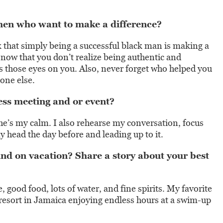
men who want to make a difference?
 that simply being a successful black man is making a
 now that you don’t realize being authentic and
es those eyes on you. Also, never forget who helped you
meone else.
ss meeting and or event?
She’s my calm. I also rehearse my conversation, focus
 head the day before and leading up to it.
d on vacation? Share a story about your best
 good food, lots of water, and fine spirits. My favorite
resort in Jamaica enjoying endless hours at a swim-up