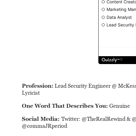
Profession:
Lead Security Engineer @ McKes
Lyricist
One Word That Describes You:
Genuine
Social Media:
Twitter: @
TheRealRewind
& 
@
commaJRperiod