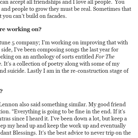
 can accept all friendships and I love all people. You
s and people to grow they must be real. Sometimes that
 you can’t build on facades.
re working on?
ortune 5 company; I’m working on improving that with
side, I’ve been composing songs the last year for
rking on an anthology of sorts entitled
For The
e
. It’s a collection of poetry along with some of my
d suicide. Lastly I am in the re-construction stage of
?
 Lennon also said something similar. My good friend
n. “Everything is going to be fine in the end. If it’s
ntras since I heard it. I’ve been down a lot, but keep a
eep my head up and keep the work up and eventually
t Blessings. It’s the best advice to never trip on the