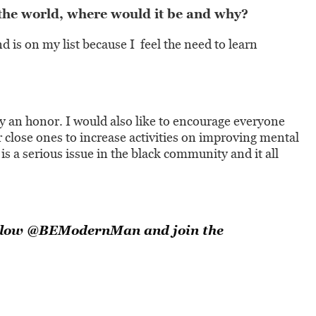
 the world, where would it be and why?
d is on my list because I feel the need to learn
uly an honor. I would also like to encourage everyone
or close ones to increase activities on improving mental
is a serious issue in the black community and it all
llow
@BEModernMan
and join the