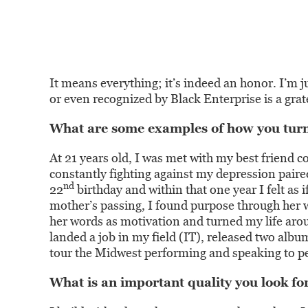
It means everything; it’s indeed an honor. I’m ju
or even recognized by Black Enterprise is a gra
What are some examples of how you turne
At 21 years old, I was met with my best friend c
constantly fighting against my depression pai
nd
22
birthday and within that one year I felt as 
mother’s passing, I found purpose through her w
her words as motivation and turned my life aro
landed a job in my field (IT), released two albu
tour the Midwest performing and speaking to p
What is an important quality you look for