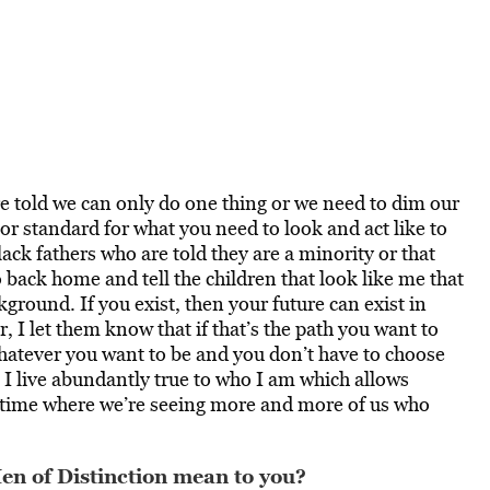
re told we can only do one thing or we need to dim our
e or standard for what you need to look and act like to
ack fathers who are told they are a minority or that
go back home and tell the children that look like me that
ground. If you exist, then your future can exist in
, I let them know that if that’s the path you want to
hatever you want to be and you don’t have to choose
I live abundantly true to who I am which allows
t a time where we’re seeing more and more of us who
n of Distinction mean to you?