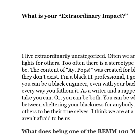
What is your “Extraordinary Impact?”
I live extraordinarily uncategorized. Often we a
lights for others. Too often there is a stereotyp
be. The content of “Ay, Pops!” was created for bl
they don’t exist. I’m a black IT professional, I 
you can be a black engineer, even with your back
every way you fathom it. As a writer and a rapper
take you can. Or, you can be both. You can be w
between sheltering your blackness for anybody. 
others to be their true selves. I think we are a
aren’t afraid to be us.
What does being one of the BEMM 100 Me