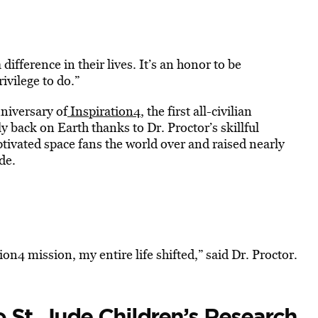
difference in their lives. It’s an honor to be
ivilege to do.”
nniversary of
Inspiration4
, the first all-civilian
ly back on Earth thanks to Dr. Proctor’s skillful
ptivated space fans the world over and raised nearly
de.
on4 mission, my entire life shifted,” said Dr. Proctor.
St. Jude Children’s Research