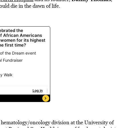
ould die in the dawn of life.
e hematology/oncology division at the University of