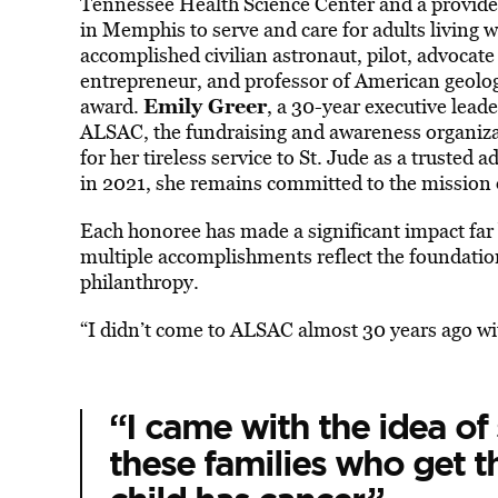
Tennessee Health Science Center and a provider
in Memphis to serve and care for adults living w
accomplished civilian astronaut, pilot, advocate
entrepreneur, and professor of American geolog
Emily Greer
award.
, a 30-year executive leade
ALSAC, the fundraising and awareness organizat
for her tireless service to St. Jude as a trusted 
in 2021, she remains committed to the mission o
Each honoree has made a significant impact far 
multiple accomplishments reflect the foundationa
philanthropy.
“I didn’t come to ALSAC almost 30 years ago with
“I came with the idea of
these families who get th