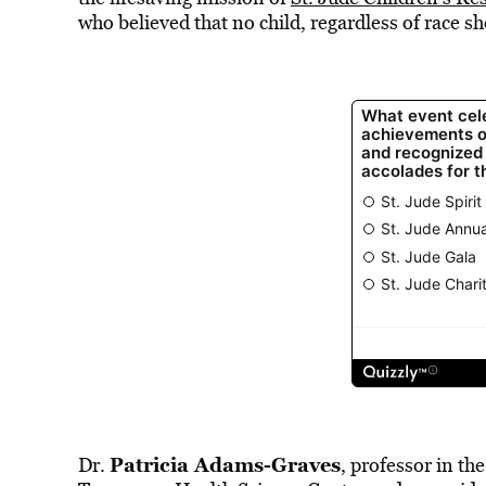
who believed that no child, regardless of race sh
Patricia Adams-Graves
Dr.
, professor in th