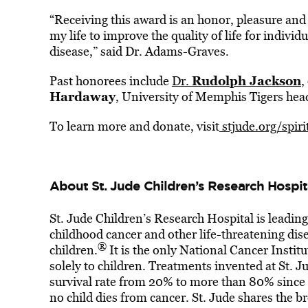
“Receiving this award is an honor, pleasure and 
my life to improve the quality of life for individu
disease,” said Dr. Adams-Graves.
Rudolph Jackson
Past honorees include
Dr.
,
Hardaway
, University of Memphis Tigers hea
To learn more and donate, visit
stjude.org/spir
About St. Jude Children’s Research Hospit
St. Jude Children’s Research Hospital is leadin
childhood cancer and other life-threatening dise
®
children.
It is the only National Cancer Inst
solely to children. Treatments invented at St. 
survival rate from 20% to more than 80% since t
no child dies from cancer. St. Jude shares the b