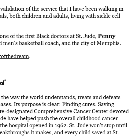
validation of the service that I have been walking in
als, both children and adults, living with sickle cell
Penny
 one of the first Black doctors at St. Jude,
d men’s basketball coach, and the city of Memphis.
itofthedream
.
®
al
g the way the world understands, treats and defeats
ases. Its purpose is clear: Finding cures. Saving
itute-designated Comprehensive Cancer Center devoted
Jude have helped push the overall childhood cancer
he hospital opened in 1962. St. Jude won’t stop until
reakthroughs it makes, and every child saved at St.