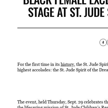
STAGE AT ST. JUDE
For the first time in its
history
, the St. Jude Spi
highest accolades: the St. Jude Spirit of the D
The event, held Thursday, Sept. 29 celebrates
the lifesaving mission of
St. Jude Children’s Re