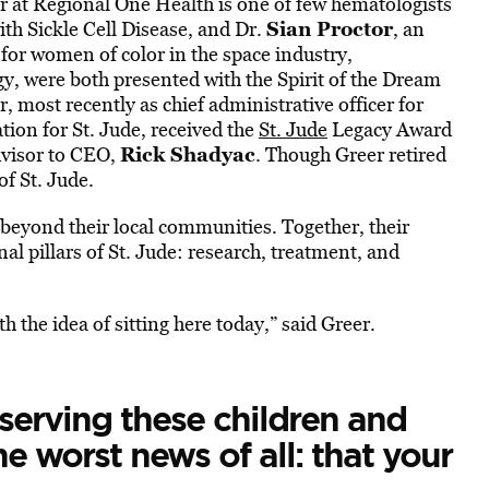
 at Regional One Health is one of few hematologists
Sian Proctor
ith Sickle Cell Disease, and Dr.
, an
 for women of color in the space industry,
y, were both presented with the Spirit of the Dream
r, most recently as chief administrative officer for
ion for St. Jude, received the
St. Jude
Legacy Award
Rick Shadyac
advisor to CEO,
. Though Greer retired
f St. Jude.
beyond their local communities. Together, their
l pillars of St. Jude: research, treatment, and
 the idea of sitting here today,” said Greer.
 serving these children and
e worst news of all: that your