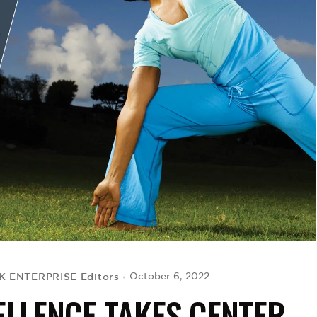
K ENTERPRISE Editors
October 6, 2022
ELLENCE TAKES CENTER