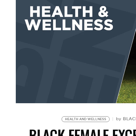
BLAC
by
HEALTH AND WELLNESS
BLACK FEMALE EXC