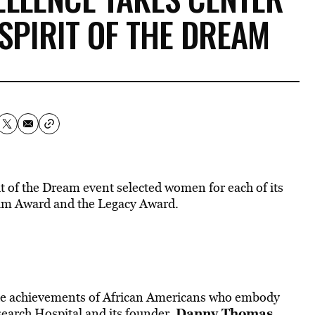
 SPIRIT OF THE DREAM
rit of the Dream event selected women for each of its
ream Award and the Legacy Award.
 the achievements of African Americans who embody
Danny Thomas
search Hospital
and its founder,
,