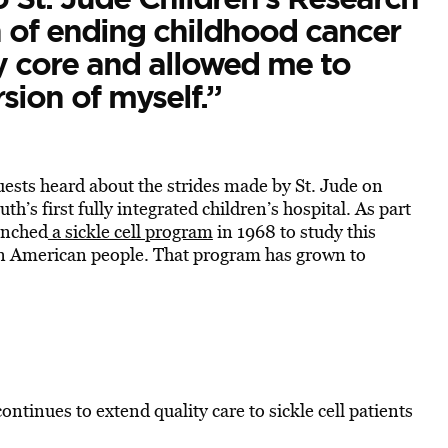
n of ending childhood cancer
 core and allowed me to
sion of myself.”
uests heard about the strides made by St. Jude on
th’s first fully integrated children’s hospital. As part
aunched
a sickle cell program
in 1968 to study this
can American people. That program has grown to
tinues to extend quality care to sickle cell patients