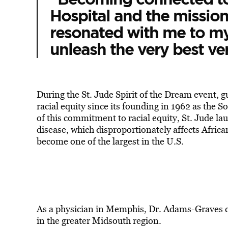
Hospital and the missio
resonated with me to my
unleash the very best ver
During the St. Jude Spirit of the Dream event, g
racial equity since its founding in 1962 as the Sou
of this commitment to racial equity, St. Jude l
disease, which disproportionately affects Afri
become one of the largest in the U.S.
As a physician in Memphis, Dr. Adams-Graves con
in the greater Midsouth region.