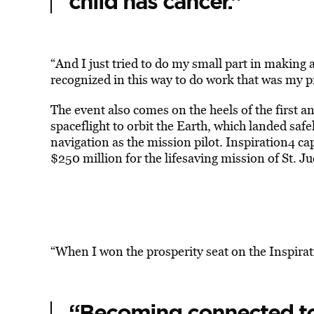
child has cancer.”
“And I just tried to do my small part in making a 
recognized in this way to do work that was my pr
The event also comes on the heels of the first a
spaceflight to orbit the Earth, which landed safe
navigation as the mission pilot. Inspiration4 ca
$250 million for the lifesaving mission of St. Ju
“When I won the prosperity seat on the Inspirati
“Becoming connected to 