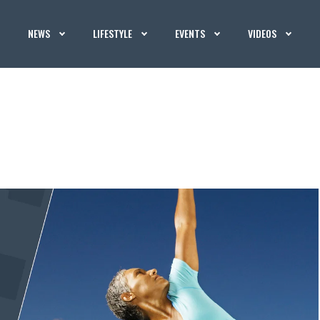
NEWS
LIFESTYLE
EVENTS
VIDEOS