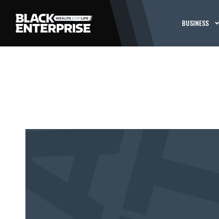
BUSINESS