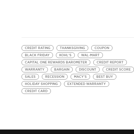
CREDIT RATING
THANKSGIVING
COUPON
BLACK FRIDAY
KOHL'S
WAL-MART
CAPITAL ONE REWARDS BAROMETER
CREDIT REPORT
WARRANTY
BARGAIN
DISCOUNT
CREDIT SCORE
SALES
RECESSION
MACY'S
BEST BUY
HOLIDAY SHOPPING
EXTENDED WARRANTY
CREDIT CARD