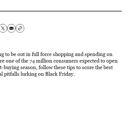
ing to be out in full force shopping and spending on
u’re one of the 74 million consumers expected to open
ift-buying season, follow these tips to score the best
l pitfalls lurking on Black Friday.