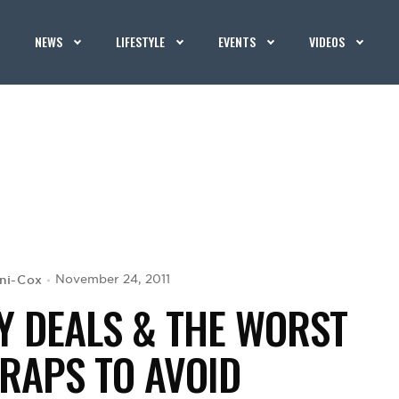
NEWS
LIFESTYLE
EVENTS
VIDEOS
ani-Cox
November 24, 2011
Y DEALS & THE WORST
RAPS TO AVOID