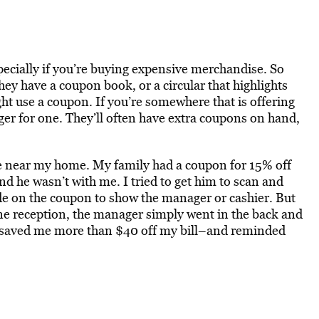
ecially if you’re buying expensive merchandise. So
they have a coupon book, or a circular that highlights
t use a coupon. If you’re somewhere that is offering
er for one. They’ll often have extra coupons on hand,
re near my home. My family had a coupon for 15% off
nd he wasn’t with me. I tried to get him to scan and
de on the coupon to show the manager or cashier. But
ne reception, the manager simply went in the back and
 saved me more than $40 off my bill–and reminded