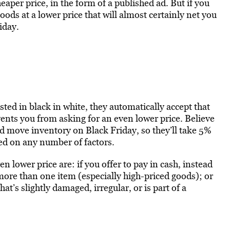
eaper price, in the form of a published ad. But if you
ods at a lower price that will almost certainly net you
iday.
ted in black in white, they automatically accept that
events you from asking for an even lower price. Believe
and move inventory on Black Friday, so they’ll take 5%
sed on any number of factors.
 lower price are: if you offer to pay in cash, instead
g more than one item (especially high-priced goods); or
at’s slightly damaged, irregular, or is part of a