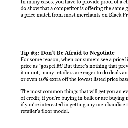
In many cases, you have to provide proof of a ch
do show that a competitor is offering the same go
a price match from most merchants on Black Fr
Tip #3: Don’t Be Afraid to Negotiate
For some reason, when consumers see a price lis
price as “gospel.â€ But there’s nothing that pr
it or not, many retailers are eager to do deals 
or even 10% extra off the lowest listed price ba
The most common things that will get you an even
of credit; if you’re buying in bulk or are buyin
if you’re interested in getting any merchandise th
retailer’s floor model.