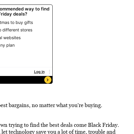
 best bargains, no matter what you’re buying.
own trying to find the best deals come Black Friday.
 let technology save you a lot of time, trouble and