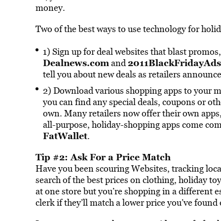
money.
Two of the best ways to use technology for holi
1) Sign up for deal websites that blast promos
Dealnews.com
2011BlackFridayAd
and
tell you about new deals as retailers announc
2) Download various shopping apps to your mob
you can find any special deals, coupons or ot
own. Many retailers now offer their own apps, 
all-purpose, holiday-shopping apps come co
FatWallet
.
Tip #2: Ask For a Price Match
Have you been scouring Websites, tracking local
search of the best prices on clothing, holiday t
at one store but you’re shopping in a different 
clerk if they’ll match a lower price you’ve found