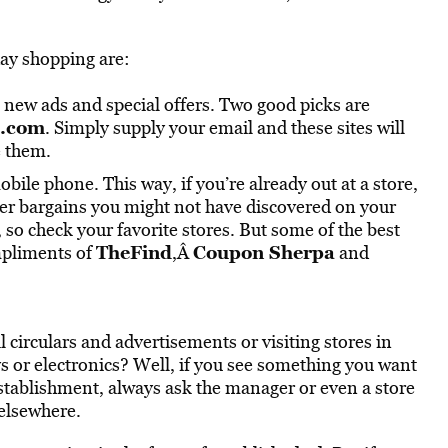
day shopping are:
, new ads and special offers. Two good picks are
s.com
. Simply supply your email and these sites will
e them.
ile phone. This way, if you’re already out at a store,
her bargains you might not have discovered on your
so check your favorite stores. But some of the best
TheFind
Coupon Sherpa
mpliments of
,Â
and
 circulars and advertisements or visiting stores in
oys or electronics? Well, if you see something you want
establishment, always ask the manager or even a store
 elsewhere.