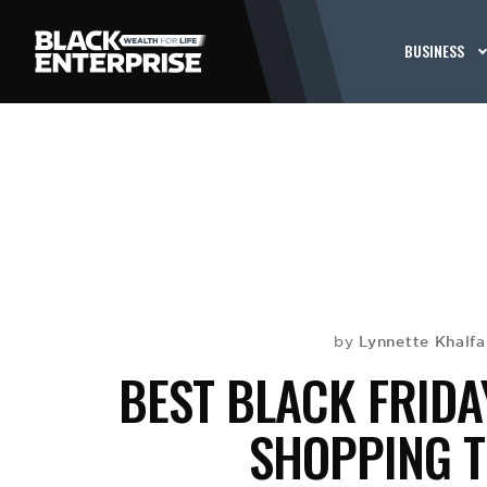
BUSINESS
Lynnette Khalf
by
BEST BLACK FRIDA
SHOPPING T