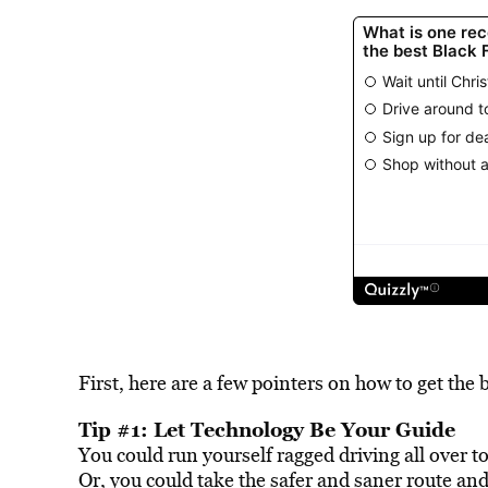
First, here are a few pointers on how to get the
Tip #1: Let Technology Be Your Guide
You could run yourself ragged driving all over t
Or, you could take the safer and saner route and