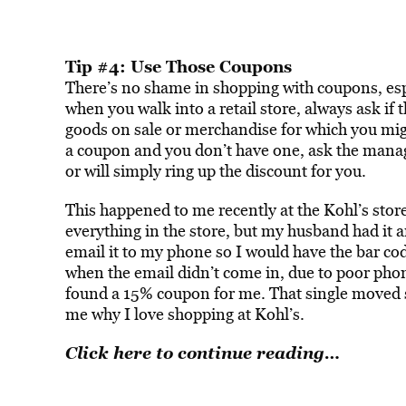
Tip #4: Use Those Coupons
There’s no shame in shopping with coupons, esp
when you walk into a retail store, always ask if 
goods on sale or merchandise for which you migh
a coupon and you don’t have one, ask the manag
or will simply ring up the discount for you.
This happened to me recently at the Kohl’s sto
everything in the store, but my husband had it a
email it to my phone so I would have the bar co
when the email didn’t come in, due to poor pho
found a 15% coupon for me. That single moved
me why I love shopping at Kohl’s.
Click here to continue reading…