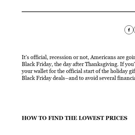
It’s official, recession or not, Americans are go
Black Friday, the day after Thanksgiving. If yo
your wallet for the official start of the holiday g
Black Friday deals–and to avoid several financia
HOW TO FIND THE LOWEST PRICES