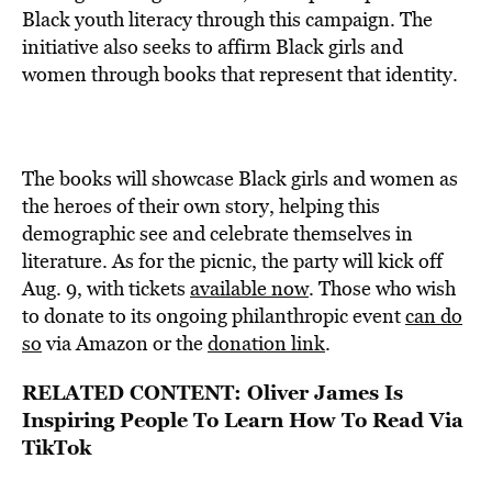
Black youth literacy through this campaign. The
initiative also seeks to affirm Black girls and
women through books that represent that identity.
The books will showcase Black girls and women as
the heroes of their own story, helping this
demographic see and celebrate themselves in
literature. As for the picnic, the party will kick off
Aug. 9, with tickets
available now
. Those who wish
to donate to its ongoing philanthropic event
can do
so
via Amazon or the
donation link
.
RELATED CONTENT:
Oliver James Is
Inspiring People To Learn How To Read Via
TikTok