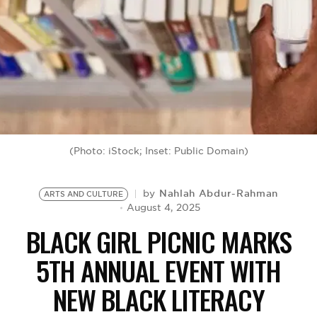
BE EXTRAS
(Photo: iStock; Inset: Public Domain)
Nahlah Abdur-Rahman
by
ARTS AND CULTURE
August 4, 2025
BLACK GIRL PICNIC MARKS
5TH ANNUAL EVENT WITH
NEW BLACK LITERACY