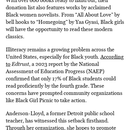
With over 600 books ready to hand out, their
donation list also features works by acclaimed
Black women novelists. From “All About Love” by
bell hooks to “Homegoing” by Yaa Gyasi, Black girls
will have the opportunity to read these modern
classics.
Illiteracy remains a growing problem across the
United States, especially for Black youth.
According
to
Edtrust
, a 2023 report by the National
Assessment of Education Progress (NAEP)
confirmed that only 17% of Black students could
read proficiently by the fourth grade. These
concerns have prompted community organizations
like Black Girl Picnic to take action.
Anderson-Lloyd, a former Detroit public school
teacher, has witnessed this setback firsthand.
Through her organization, she hopes to promote