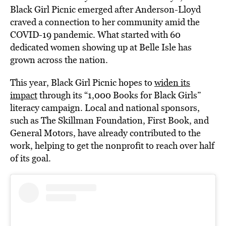
Black Girl Picnic emerged after Anderson-Lloyd
craved a connection to her community amid the
COVID-19 pandemic. What started with 60
dedicated women showing up at Belle Isle has
grown across the nation.
This year, Black Girl Picnic hopes to
widen its
impact
through its “1,000 Books for Black Girls”
literacy campaign. Local and national sponsors,
such as The Skillman Foundation, First Book, and
General Motors, have already contributed to the
work, helping to get the nonprofit to reach over half
of its goal.