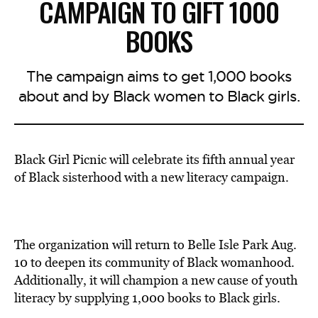
CAMPAIGN TO GIFT 1000
BOOKS
The campaign aims to get 1,000 books
about and by Black women to Black girls.
Black Girl Picnic will celebrate its fifth annual year
of Black sisterhood with a new literacy campaign.
The organization will return to Belle Isle Park Aug.
10 to deepen its community of Black womanhood.
Additionally, it will champion a new cause of youth
literacy by supplying 1,000 books to Black girls.