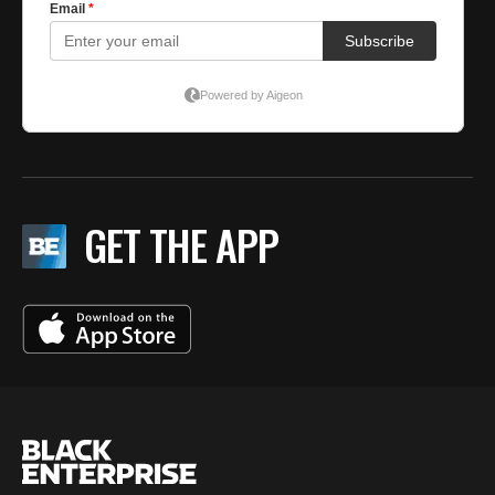
GET THE APP