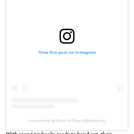
View this post on Instagram
A post shared by Black Girl Picnic (@blkgrlpicnic)