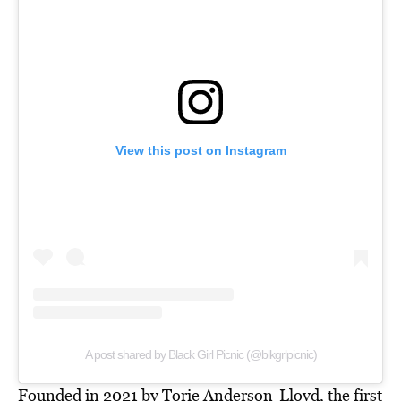
View this post on Instagram
A post shared by Black Girl Picnic (@blkgrlpicnic)
Founded in 2021 by Torie Anderson-Lloyd, the first