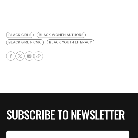
BLACK GIRLS
BLACK WOMEN AUTHORS
BLACK GIRL PICNIC
BLACK YOUTH LITERACY
SUBSCRIBE TO NEWSLETTER