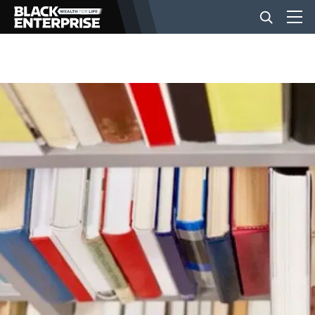
BUSINESS
NEWS
LIFESTYLE
EVENTS
VIDEOS