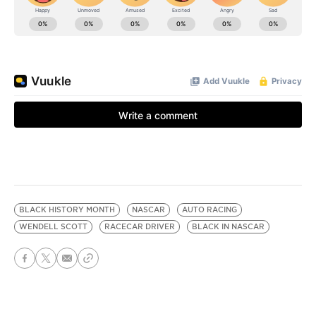
BLACK HISTORY MONTH
NASCAR
AUTO RACING
WENDELL SCOTT
RACECAR DRIVER
BLACK IN NASCAR