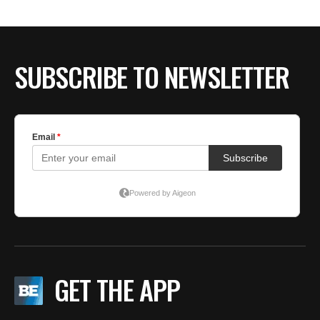
SUBSCRIBE TO NEWSLETTER
GET THE APP