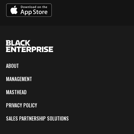
ABOUT
MANAGEMENT
MASTHEAD
PRIVACY POLICY
SALES PARTNERSHIP SOLUTIONS