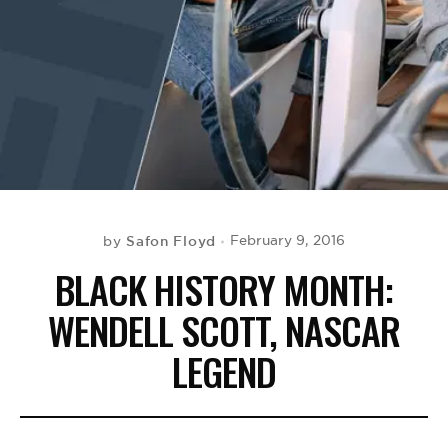
BE EXTRAS
Safon Floyd
February 9, 2016
by
BLACK HISTORY MONTH:
WENDELL SCOTT, NASCAR
LEGEND