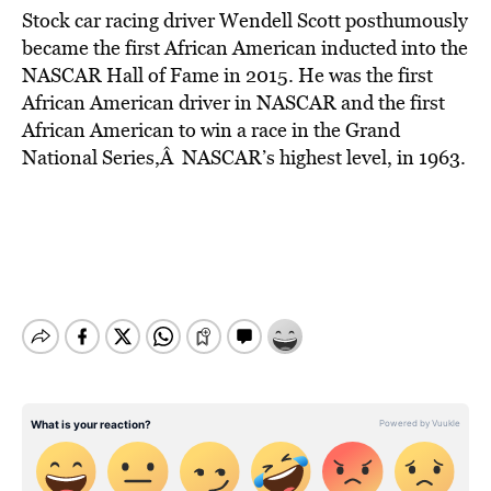
Stock car racing driver Wendell Scott posthumously
became the first African American inducted into the
NASCAR Hall of Fame in 2015. He was the first
African American driver in NASCAR and the first
African American to win a race in the Grand
National Series,Â NASCAR’s highest level, in 1963.