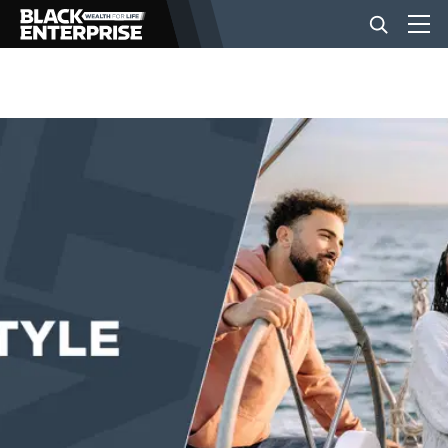
BUSINESS
NEWS
LIFESTYLE
EVENTS
VIDEOS